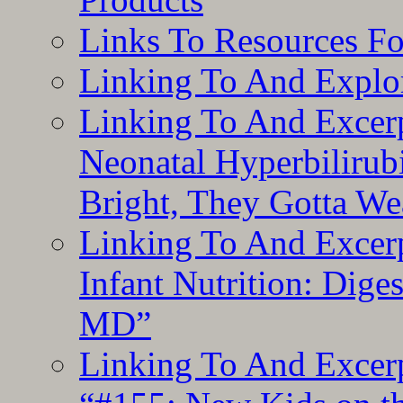
Links To Resources F
Linking To And Explor
Linking To And Excerp
Neonatal Hyperbilirub
Bright, They Gotta We
Linking To And Excerp
Infant Nutrition: Dige
MD”
Linking To And Excerp