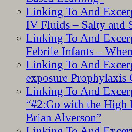
Linking To And Excerp
IV Fluids – Salty and
Linking To And Excerp
Febrile Infants – Whe
Linking To And Excer
exposure Prophylaxis
Linking To And Excerp
“#2:Go with the High F
Brian Alverson”
Linking To And Excerp