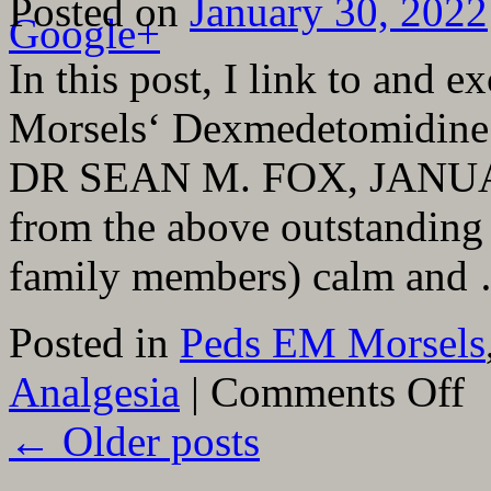
Posted on
January 30, 2022
Google+
In this post, I link to and 
Morsels‘ Dexmedetomidine f
DR SEAN M. FOX, JANUARY 
from the above outstanding 
family members) calm an
Posted in
Peds EM Morsels
on
Analgesia
|
Comments Off
Pedi
EM
←
Older posts
Mor
Dex
for