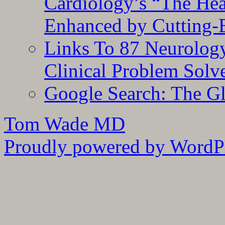
Cardiology’s “The He
Enhanced by Cutting-
Links To 87 Neurolog
Clinical Problem Solv
Google Search: The G
Tom Wade MD
Proudly powered by WordPr