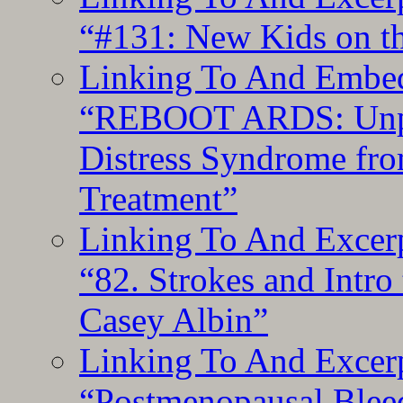
“#131: New Kids on th
Linking To And Embedd
“REBOOT ARDS: Unpac
Distress Syndrome fro
Treatment”
Linking To And Excerp
“82. Strokes and Intro
Casey Albin”
Linking To And Excerp
“Postmenopausal Blee