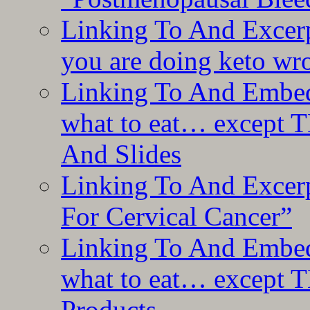
Linking To And Excer
you are doing keto wro
Linking To And Embedd
what to eat… except T
And Slides
Linking To And Excer
For Cervical Cancer”
Linking To And Embedd
what to eat… except T
Products