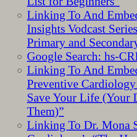
List for Beginners”
Linking To And Embe
Insights Vodcast Seri
Primary and Secondar
Google Search: hs-CR
Linking To And Embe
Preventive Cardiology
Save Your Life (Your 
Them)”
Linking To Dr. Mona 