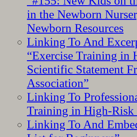
“#155: New Kids on th
in the Newborn Nurser
Newborn Resources
Linking To And Excerp
“Exercise Training in
Scientific Statement 
Association”
Linking To Professiona
Training in High-Risk
Linking To And Embed