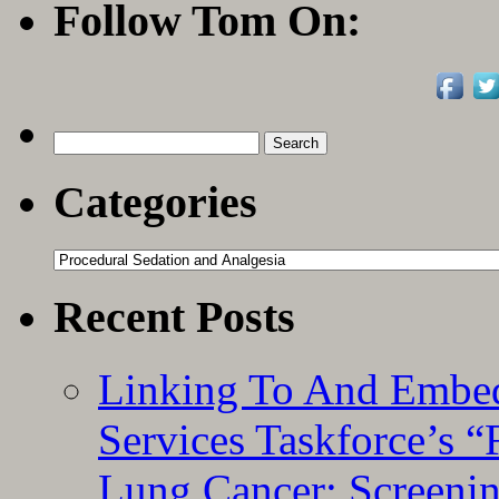
Sed
Follow Tom On:
in
Pedi
ED
Search
for:
Categories
Categories
Recent Posts
Linking To And Embed
Services Taskforce’s 
Lung Cancer: Screeni