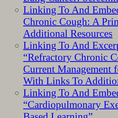
Linking To And Embed
Chronic Cough: A Pri
Additional Resources
Linking To And Exce
“Refractory Chronic 
Current Management f
With Links To Additio
Linking To And Embe
“Cardiopulmonary Exer
Based Learning”