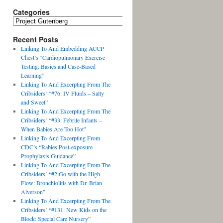
Categories
Recent Posts
Linking To And Embedding ACCP
Chest’s “Cardiopulmonary Exercise
Testing: Basics and Case-Based
Learning”
Linking To And Excerpting From The
Cribsiders’ “#76: IV Fluids – Salty
and Sweet”
Linking To And Excerpting From The
Cribsiders’ “#33: Febrile Infants –
When Babies Are Too Hot”
Linking To And Excerpting From
CDC’s “Rabies Post-exposure
Prophylaxis Guidance”
Linking To And Excerpting From The
Cribsiders’ “#2:Go with the High
Flow: Bronchiolitis with Dr. Brian
Alverson”
Linking To And Excerpting From The
Cribsiders’ “#131: New Kids on the
Block: Special Care Nursery”