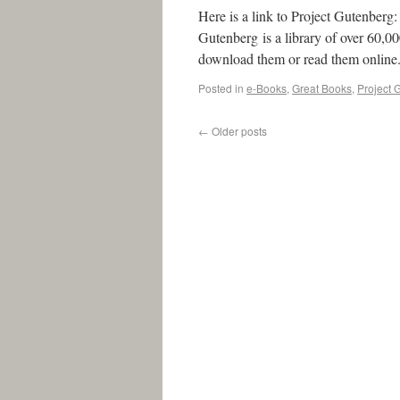
Here is a link to Project Gutenber
Gutenberg is a library of over 60,
download them or read them online
Posted in
e-Books
,
Great Books
,
Project 
←
Older posts