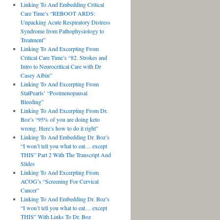
Linking To And Embedding Critical
Care Time’s “REBOOT ARDS:
Unpacking Acute Respiratory Distress
Syndrome from Pathophysiology to
Treatment”
Linking To And Excerpting From
Critical Care Time’s “82. Strokes and
Intro to Neurocritical Care with Dr
Casey Albin”
Linking To And Excerpting From
StatPearls’ “Postmenopausal
Bleeding”
Linking To And Excerpting From Dr.
Boz’s “95% of you are doing keto
wrong. Here’s how to do it right”
Linking To And Embedding Dr. Boz’s
“I won’t tell you what to eat… except
THIS” Part 2 With The Transcript And
Slides
Linking To And Excerpting From
ACOG’s “Screening For Cervical
Cancer”
Linking To And Embedding Dr. Boz’s
“I won’t tell you what to eat… except
THIS” With Links To Dr. Boz