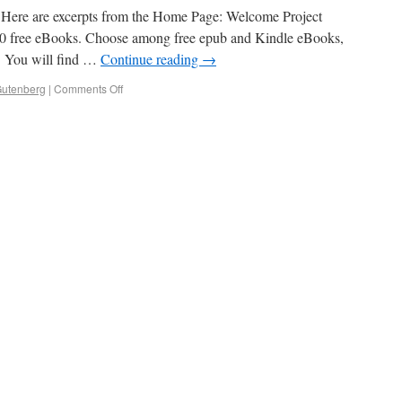
g: Here are excerpts from the Home Page: Welcome Project
000 free eBooks. Choose among free epub and Kindle eBooks,
. You will find …
Continue reading
→
Gutenberg
|
Comments Off