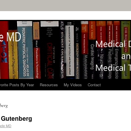
orite Posts By Year
Resources
My Videos
Contact
berg
t Gutenberg
ade MD