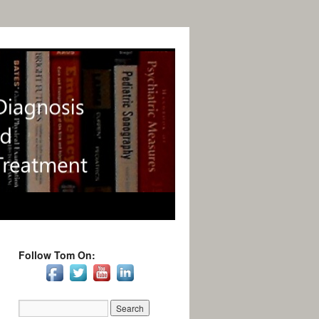
Follow Tom On: