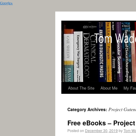
Google+
About The Site
About Me
My Fav
Project Guten
Category Archives:
Free eBooks – Projec
Posted on
December 30, 2019
by
Tom W