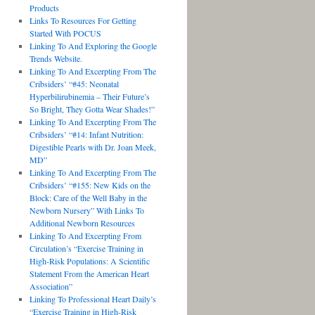
Products
Links To Resources For Getting
Started With POCUS
Linking To And Exploring the Google
Trends Website.
Linking To And Excerpting From The
Cribsiders’ “#45: Neonatal
Hyperbilirubinemia – Their Future’s
So Bright, They Gotta Wear Shades!”
Linking To And Excerpting From The
Cribsiders’ “#14: Infant Nutrition:
Digestible Pearls with Dr. Joan Meek,
MD”
Linking To And Excerpting From The
Cribsiders’ “#155: New Kids on the
Block: Care of the Well Baby in the
Newborn Nursery” With Links To
Additional Newborn Resources
Linking To And Excerpting From
Circulation’s “Exercise Training in
High-Risk Populations: A Scientific
Statement From the American Heart
Association”
Linking To Professional Heart Daily’s
“Exercise Training in High-Risk