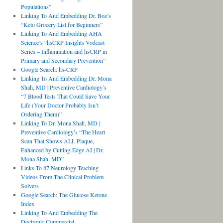
Populations”
Linking To And Embedding Dr. Boz’s
“Keto Grocery List for Beginners”
Linking To And Embedding AHA
Science’s “hsCRP Insights Vodcast
Series – Inflammation and hsCRP in
Primary and Secondary Prevention”
Google Search: hs-CRP
Linking To And Embedding Dr. Mona
Shah, MD | Preventive Cardiology’s
“7 Blood Tests That Could Save Your
Life (Your Doctor Probably Isn’t
Ordering Them)”
Linking To Dr. Mona Shah, MD |
Preventive Cardiology’s “The Heart
Scan That Shows ALL Plaque,
Enhanced by Cutting-Edge AI | Dr.
Mona Shah, MD”
Links To 87 Neurology Teaching
Videos From The Clinical Problem
Solvers
Google Search: The Glucose Ketone
Index
Linking To And Embedding The
Doctronic Commercial