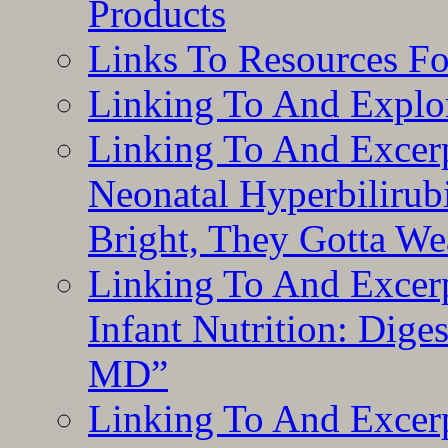
Products
Links To Resources F
Linking To And Explor
Linking To And Excerp
Neonatal Hyperbilirub
Bright, They Gotta We
Linking To And Excerp
Infant Nutrition: Dige
MD”
Linking To And Excerp