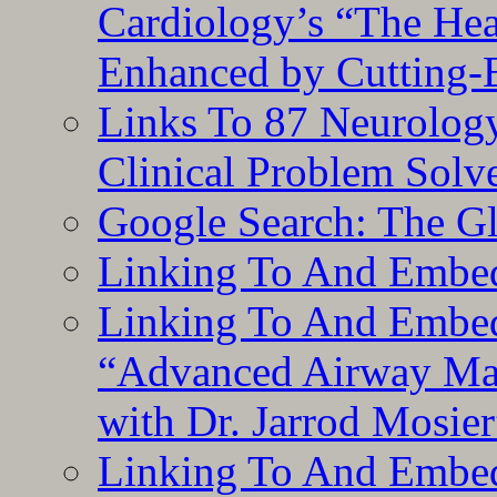
Cardiology’s “The He
Enhanced by Cutting-
Links To 87 Neurolog
Clinical Problem Solv
Google Search: The G
Linking To And Embe
Linking To And Embedd
“Advanced Airway Ma
with Dr. Jarrod Mosier
Linking To And Embedd