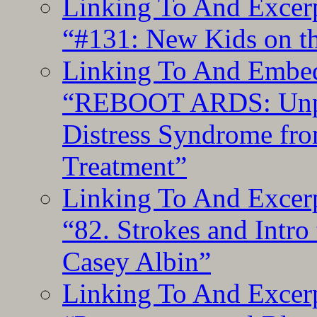
Linking To And Excerp
“#131: New Kids on th
Linking To And Embedd
“REBOOT ARDS: Unpac
Distress Syndrome fro
Treatment”
Linking To And Excerp
“82. Strokes and Intro
Casey Albin”
Linking To And Excerp