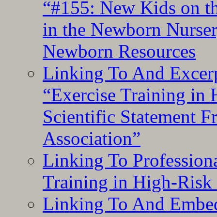
“#155: New Kids on th
in the Newborn Nurser
Newborn Resources
Linking To And Excerp
“Exercise Training in
Scientific Statement 
Association”
Linking To Professiona
Training in High-Risk
Linking To And Embed