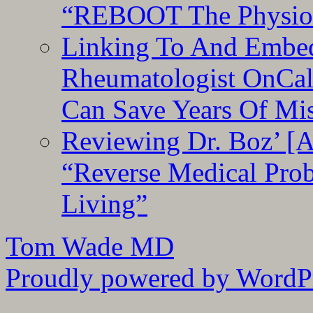
“REBOOT The Physiolo
Linking To And Embed
Rheumatologist OnCal
Can Save Years Of Mi
Reviewing Dr. Boz’ [
“Reverse Medical Pro
Living”
Tom Wade MD
Proudly powered by WordPr