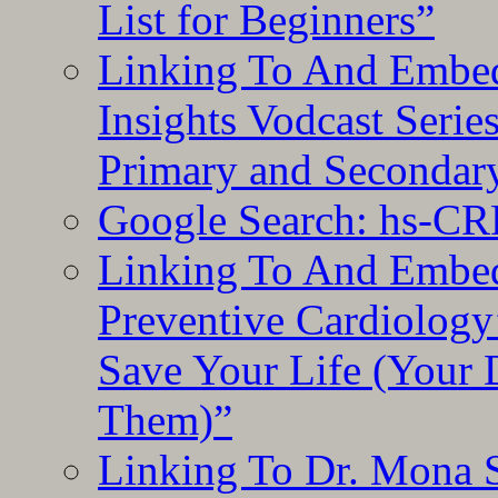
List for Beginners”
Linking To And Embe
Insights Vodcast Seri
Primary and Secondar
Google Search: hs-CR
Linking To And Embe
Preventive Cardiology
Save Your Life (Your 
Them)”
Linking To Dr. Mona 