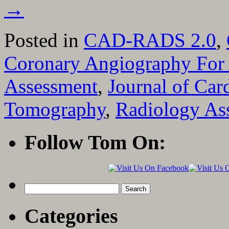
→
Posted in
CAD-RADS 2.0
,
Coronary Angiography For 
Assessment
,
Journal of Ca
Tomography
,
Radiology Ass
Follow Tom On:
Search
for:
Categories