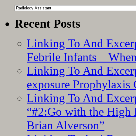
Categories
Recent Posts
Linking To And Excerp
Febrile Infants – Whe
Linking To And Excer
exposure Prophylaxis
Linking To And Excerp
“#2:Go with the High F
Brian Alverson”