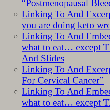
“Postmenopausal Blee
Linking To And Excer
you are doing keto wro
Linking To And Embedd
what to eat… except T
And Slides
Linking To And Excer
For Cervical Cancer”
Linking To And Embedd
what to eat… except T