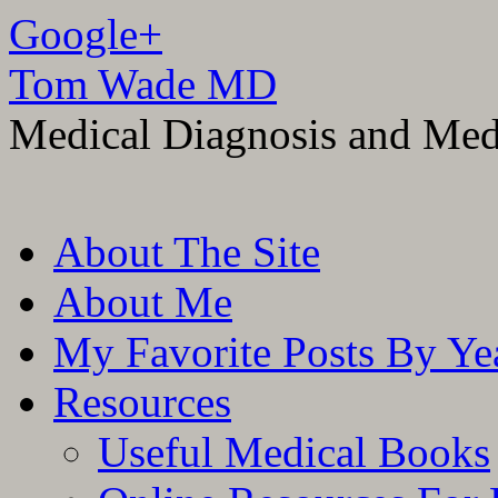
Google+
Tom Wade MD
Medical Diagnosis and Med
Skip
About The Site
to
content
About Me
My Favorite Posts By Ye
Resources
Useful Medical Books