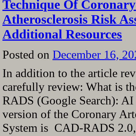
Technique Of Coronary
Atherosclerosis Risk A
Additional Resources
Posted on
December 16, 20
In addition to the article re
carefully review: What is t
RADS (Google Search): AI 
version of the Coronary Ar
System is CAD-RADS 2.0,