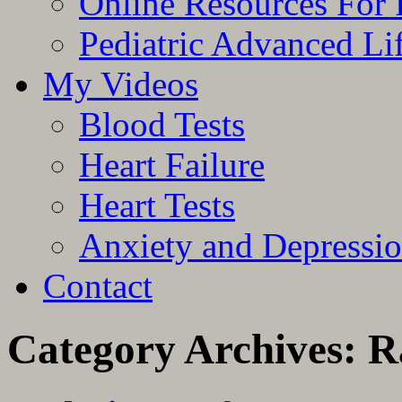
Online Resources For 
Pediatric Advanced Li
My Videos
Blood Tests
Heart Failure
Heart Tests
Anxiety and Depressi
Contact
Category Archives:
R