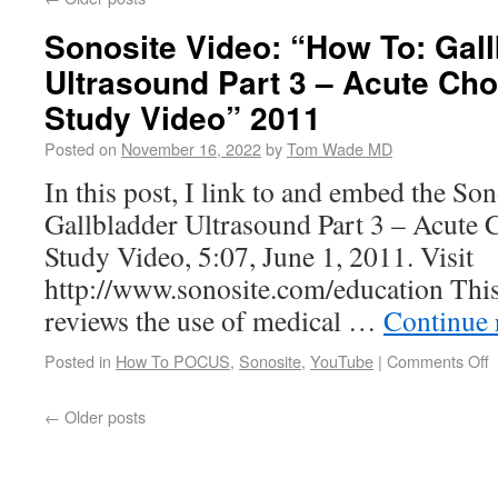
Sonosite Video: “How To: Gal
Ultrasound Part 3 – Acute Cho
Study Video” 2011
Posted on
November 16, 2022
by
Tom Wade MD
In this post, I link to and embed the So
Gallbladder Ultrasound Part 3 – Acute C
Study Video, 5:07, June 1, 2011. Visit
http://www.sonosite.com/education This 
reviews the use of medical …
Continue 
Posted in
How To POCUS
,
Sonosite
,
YouTube
|
Comments Off
←
Older posts