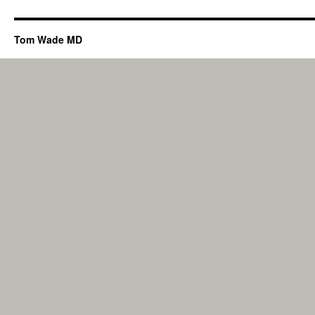
Tom Wade MD