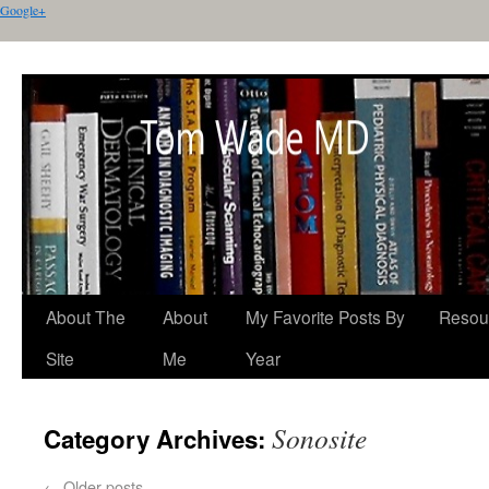
Google+
About The
About
My Favorite Posts By
Resou
Site
Me
Year
Sonosite
Category Archives:
←
Older posts