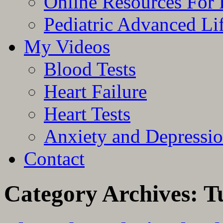
Online Resources For 
Pediatric Advanced Li
My Videos
Blood Tests
Heart Failure
Heart Tests
Anxiety and Depressi
Contact
Category Archives:
T