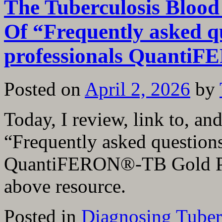
The Tuberculosis Blood
Of “Frequently asked qu
professionals Quanti
Posted on
April 2, 2026
by
Today, I review, link to, a
“Frequently asked questions
QuantiFERON®-TB Gold Plus
above resource.
Posted in
Diagnosing Tuber