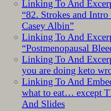
Linking To And Excerp
“82. Strokes and Intro
Casey Albin”
Linking To And Excerp
“Postmenopausal Blee
Linking To And Excer
you are doing keto wro
Linking To And Embedd
what to eat… except T
And Slides