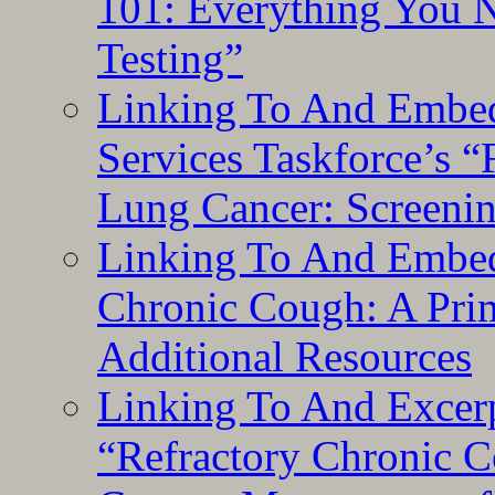
101: Everything You 
Testing”
Linking To And Embed
Services Taskforce’s 
Lung Cancer: Screeni
Linking To And Embed
Chronic Cough: A Pri
Additional Resources
Linking To And Exce
“Refractory Chronic 