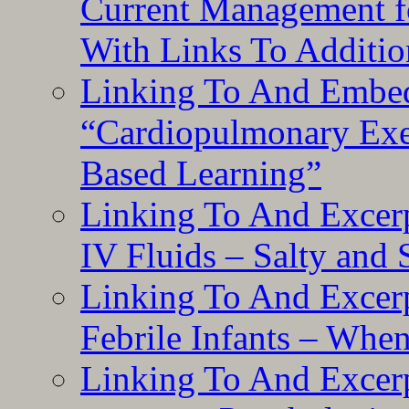
Current Management f
With Links To Additio
Linking To And Embe
“Cardiopulmonary Exer
Based Learning”
Linking To And Excerp
IV Fluids – Salty and
Linking To And Excerp
Febrile Infants – Whe
Linking To And Excer