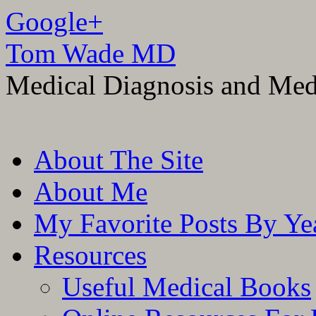
Google+
Tom Wade MD
Medical Diagnosis and Med
Skip
About The Site
to
content
About Me
My Favorite Posts By Ye
Resources
Useful Medical Books