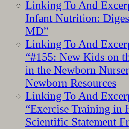
Linking To And Excerp
Infant Nutrition: Dige
MD”
Linking To And Excerp
“#155: New Kids on th
in the Newborn Nurser
Newborn Resources
Linking To And Excerp
“Exercise Training in
Scientific Statement 