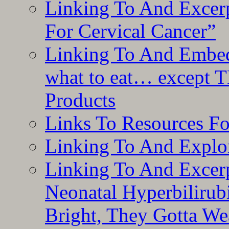
Linking To And Excer
For Cervical Cancer”
Linking To And Embedd
what to eat… except T
Products
Links To Resources F
Linking To And Explor
Linking To And Excerp
Neonatal Hyperbilirub
Bright, They Gotta We