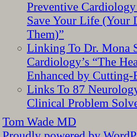
Preventive Cardiology
Save Your Life (Your 
Them)”
Linking To Dr. Mona 
Cardiology’s “The He
Enhanced by Cutting-
Links To 87 Neurolog
Clinical Problem Solv
Tom Wade MD
Proudly powered by WordPr