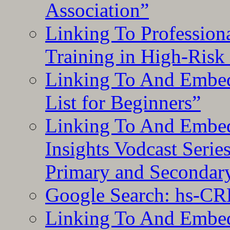
Association”
Linking To Professiona
Training in High-Risk
Linking To And Embed
List for Beginners”
Linking To And Embe
Insights Vodcast Seri
Primary and Secondar
Google Search: hs-CR
Linking To And Embe