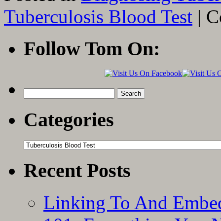
Tuberculosis Blood Test
|
C
Follow Tom On:
Search
for:
Categories
Categories
Recent Posts
Linking To And Embed