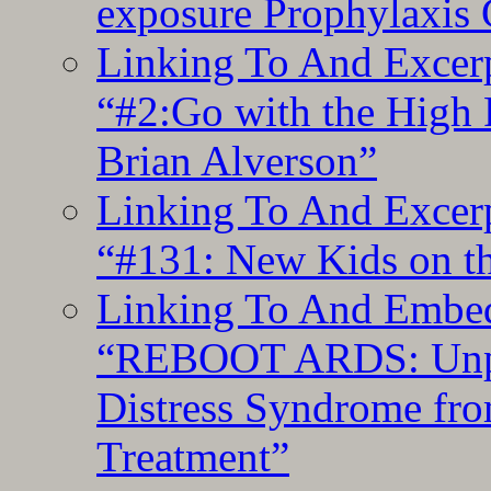
exposure Prophylaxis
Linking To And Excerp
“#2:Go with the High F
Brian Alverson”
Linking To And Excerp
“#131: New Kids on th
Linking To And Embedd
“REBOOT ARDS: Unpac
Distress Syndrome fro
Treatment”