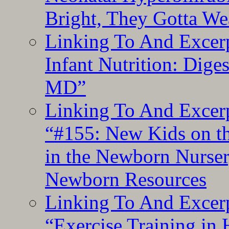
Bright, They Gotta We
Linking To And Excerp
Infant Nutrition: Dige
MD”
Linking To And Excerp
“#155: New Kids on th
in the Newborn Nurser
Newborn Resources
Linking To And Excerp
“Exercise Training in