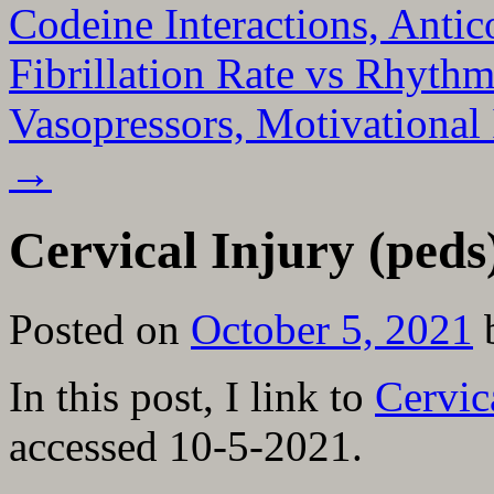
Codeine Interactions, Antic
Fibrillation Rate vs Rhythm
Vasopressors, Motivational
→
Cervical Injury (pe
Posted on
October 5, 2021
In this post, I link to
Cervic
accessed 10-5-2021.