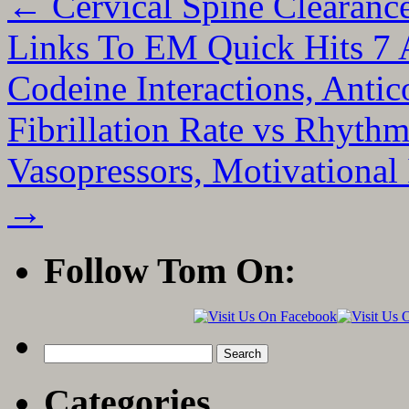
←
Cervical Spine Clearan
Links To EM Quick Hits 7 A
Codeine Interactions, Antic
Fibrillation Rate vs Rhythm
Vasopressors, Motivational
→
Follow Tom On:
Search
for:
Categories