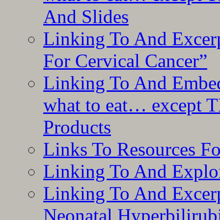
And Slides
Linking To And Excer
For Cervical Cancer”
Linking To And Embedd
what to eat… except T
Products
Links To Resources F
Linking To And Explor
Linking To And Excerp
Neonatal Hyperbilirub