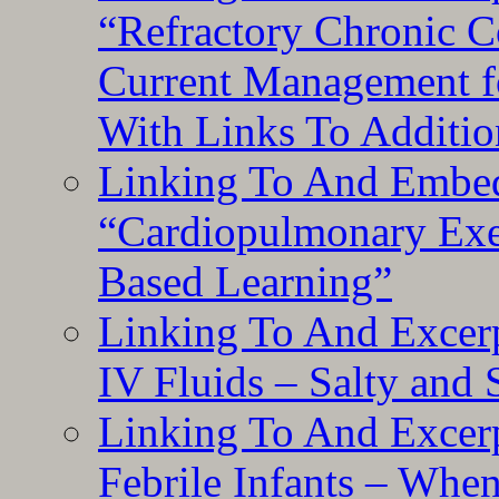
“Refractory Chronic 
Current Management f
With Links To Additio
Linking To And Embe
“Cardiopulmonary Exer
Based Learning”
Linking To And Excerp
IV Fluids – Salty and
Linking To And Excerp
Febrile Infants – Whe