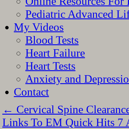
Online Resources For 
Pediatric Advanced Li
My Videos
Blood Tests
Heart Failure
Heart Tests
Anxiety and Depressi
Contact
←
Cervical Spine Clearan
Links To EM Quick Hits 7 A