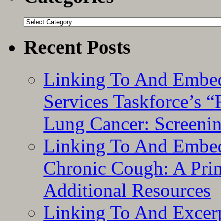
Categories
Recent Posts
Linking To And Embed
Services Taskforce’s 
Lung Cancer: Screeni
Linking To And Embed
Chronic Cough: A Pri
Additional Resources
Linking To And Exce