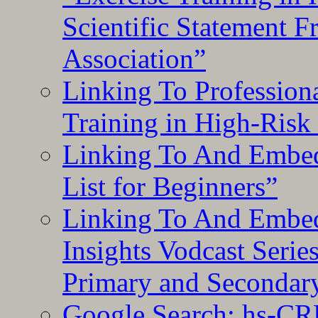
Scientific Statement 
Association”
Linking To Professiona
Training in High-Risk
Linking To And Embed
List for Beginners”
Linking To And Embe
Insights Vodcast Seri
Primary and Secondar
Google Search: hs-CR