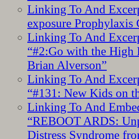
Linking To And Excer
exposure Prophylaxis
Linking To And Excerp
“#2:Go with the High F
Brian Alverson”
Linking To And Excerp
“#131: New Kids on th
Linking To And Embedd
“REBOOT ARDS: Unpac
Distress Syndrome fro