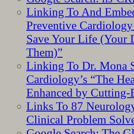
Linking To And Embe
Preventive Cardiology
Save Your Life (Your 
Them)”
Linking To Dr. Mona 
Cardiology’s “The He
Enhanced by Cutting-
Links To 87 Neurolog
Clinical Problem Solv
Google Search: The G