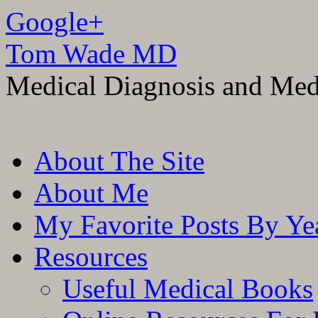
Google+
Tom Wade MD
Medical Diagnosis and Med
Skip
About The Site
to
content
About Me
My Favorite Posts By Ye
Resources
Useful Medical Books