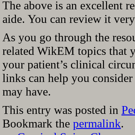
The above is an excellent r
aide. You can review it very
As you go through the resou
related WikEM topics that 
your patient’s clinical circ
links can help you consider
may have.
This entry was posted in
Pe
Bookmark the
permalink
.