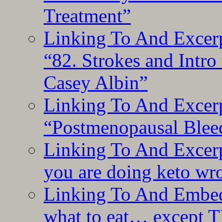
Treatment”
Linking To And Excerp
“82. Strokes and Intro
Casey Albin”
Linking To And Excerp
“Postmenopausal Blee
Linking To And Excer
you are doing keto wro
Linking To And Embedd
what to eat… except T