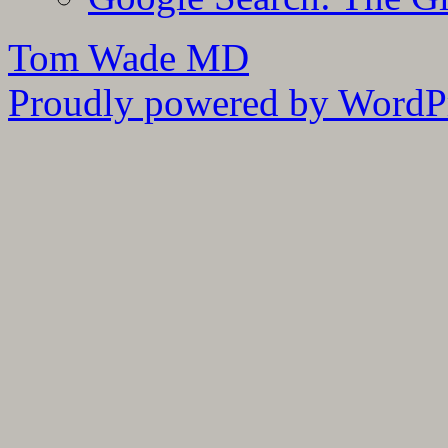
Tom Wade MD
Proudly powered by WordPr