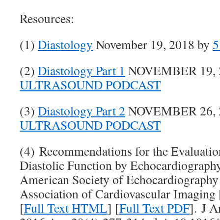
Resources:
(1)
Diastology
November 19, 2018 by
5
(2)
Diastology Part 1
NOVEMBER 19, 2
ULTRASOUND PODCAST
(3)
Diastology Part 2
NOVEMBER 26, 2
ULTRASOUND PODCAST
(4) Recommendations for the Evaluation
Diastolic Function by Echocardiograph
American Society of Echocardiography
Association of Cardiovascular Imaging 
[
Full Text HTML
] [
Full Text PDF
]. J 