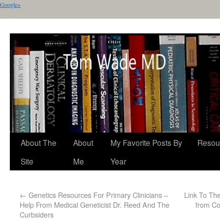
Google+
About The
About
My Favorite Posts By
Resou
Site
Me
Year
←
Genetics Resources For Primary Clinicians –
Link To The
Help From Medical Geneticist Dr. Reed And The
from Co
Curbsiders