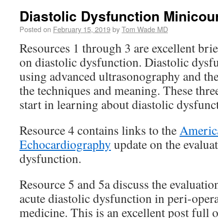
Diastolic Dysfunction Minicou
Posted on
February 15, 2019
by
Tom Wade MD
Resources 1 through 3 are excellent bri
on diastolic dysfunction. Diastolic dysf
using advanced ultrasonography and the
the techniques and meaning. These three
start in learning about diastolic dysfunc
Resource 4 contains links to the
America
Echocardiography
update on the evaluat
dysfunction.
Resource 5 and 5a discuss the evaluati
acute diastolic dysfunction in peri-opera
medicine. This is an excellent post full 