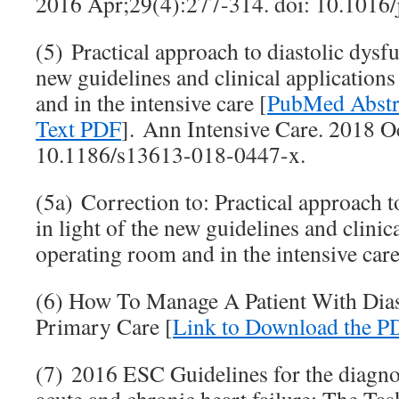
2016 Apr;29(4):277-314. doi: 10.1016/
(5) Practical approach to diastolic dysfu
new guidelines and clinical applications
and in the intensive care [
PubMed Abstr
Text PDF
]. Ann Intensive Care. 2018 Oc
10.1186/s13613-018-0447-x.
(5a) Correction to: Practical approach t
in light of the new guidelines and clinica
operating room and in the intensive care
(6) How To Manage A Patient With Diast
Primary Care [
Link to Download the P
(7) 2016 ESC Guidelines for the diagno