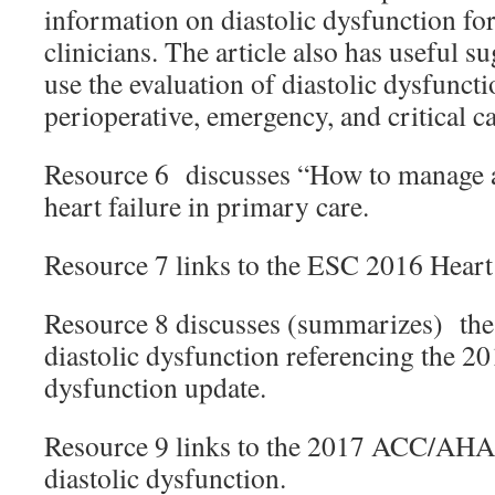
information on diastolic dysfunction fo
clinicians. The article also has useful s
use the evaluation of diastolic dysfuncti
perioperative, emergency, and critical ca
Resource 6 discusses “How to manage a 
heart failure in primary care.
Resource 7 links to the ESC 2016 Heart 
Resource 8 discusses (summarizes) the 
diastolic dysfunction referencing the 
dysfunction update.
Resource 9 links to the 2017 ACC/AHA
diastolic dysfunction.