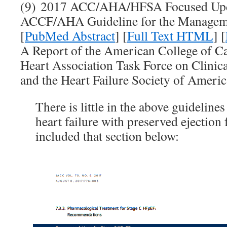
(9) 2017 ACC/AHA/HFSA Focused Upda
ACCF/AHA Guideline for the Managemen
[
PubMed Abstract
] [
Full Text HTML
] [
A Report of the American College of 
Heart Association Task Force on Clinica
and the Heart Failure Society of Americ
There is little in the above guideline
heart failure with preserved ejection 
included that section below: