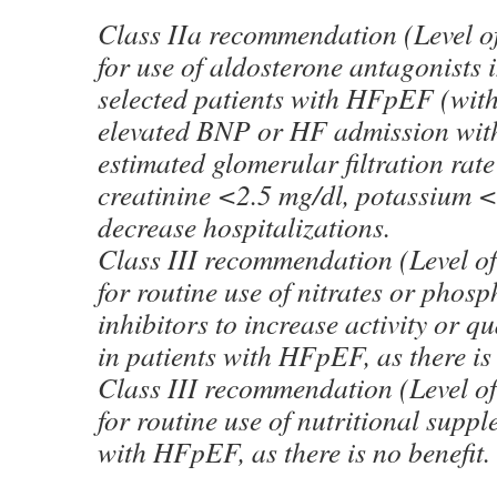
Class IIa recommendation (Level o
for use of aldosterone antagonists 
selected patients with HFpEF (wi
elevated BNP or HF admission with
estimated glomerular filtration rat
creatinine <2.5 mg/dl, potassium <
decrease hospitalizations.
Class III recommendation (Level o
for routine use of nitrates or phos
inhibitors to increase activity or qu
in patients with HFpEF, as there is 
Class III recommendation (Level o
for routine use of nutritional suppl
with HFpEF, as there is no benefit.