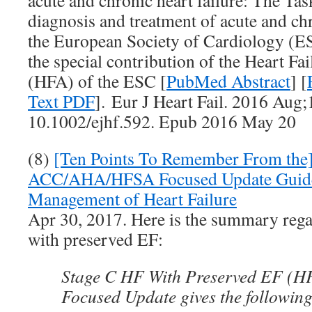
acute and chronic heart failure: The Tas
diagnosis and treatment of acute and chr
the European Society of Cardiology (E
the special contribution of the Heart Fa
(HFA) of the ESC [
PubMed Abstract
] [
Text PDF
]. Eur J Heart Fail. 2016 Aug;
10.1002/ejhf.592. Epub 2016 May 20
(8)
[Ten Points To Remember From the
ACC/AHA/HFSA Focused Update Guidel
Management of Heart Failure
Apr 30, 2017. Here is the summary rega
with preserved EF:
Stage C HF With Preserved EF (H
Focused Update gives the following