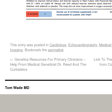
This entry was posted in
Cardiology
,
Echocardiography
,
Medical
Imaging
. Bookmark the
permalink
.
←
Genetics Resources For Primary Clinicians –
Link To The
Help From Medical Geneticist Dr. Reed And The
from Co
Curbsiders
Tom Wade MD