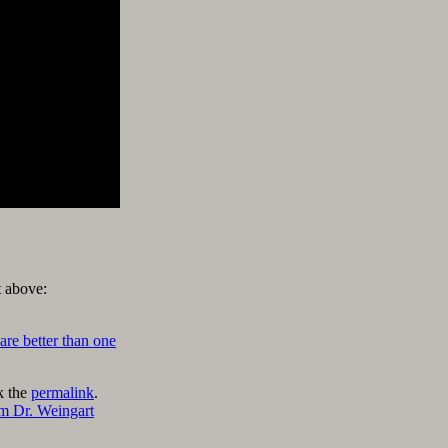
t above:
are better than one
k the
permalink
.
m Dr. Weingart