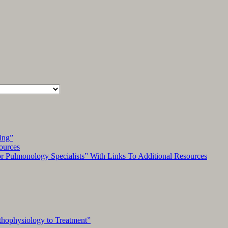
ing”
ources
Pulmonology Specialists” With Links To Additional Resources
hophysiology to Treatment”