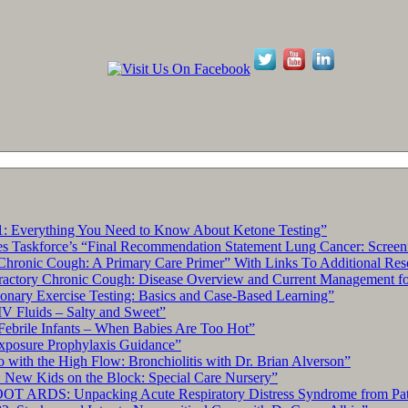
: Everything You Need to Know About Ketone Testing”
s Taskforce’s “Final Recommendation Statement Lung Cancer: Screen
hronic Cough: A Primary Care Primer” With Links To Additional Res
tory Chronic Cough: Disease Overview and Current Management for 
ary Exercise Testing: Basics and Case-Based Learning”
IV Fluids – Salty and Sweet”
Febrile Infants – When Babies Are Too Hot”
xposure Prophylaxis Guidance”
with the High Flow: Bronchiolitis with Dr. Brian Alverson”
 New Kids on the Block: Special Care Nursery”
OT ARDS: Unpacking Acute Respiratory Distress Syndrome from Pat