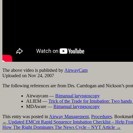
Google+
The above video is published by
AirwayCam
Uploaded on Nov 24, 2007
The following references are from Drs. Carrdogan and Nickson’s pos
Airwaycam —
Bimanual laryngoscopy
ALIEM —
Trick of the Trade for Intubation: Two hands 
MDAware —
Bimanual laryngsoscopy
This entry was posted in
Airway Management
,
Procedures
. Bookmar
←
Updated EMCrit Rapid Sequence Intubation Checklist – Help Fro
How The Right Dominates The News Cycle – NYT Article
→