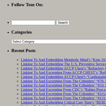
Follow Tom On:
Search
for:
Categories
Categories
Recent Posts
Linking To And Embedding Metabolic Mind’s “Keto 101
Linking To And Embedding The U.S. Preventive Service
Linking To And Embedding ACCP Chest’s “Refractory C
Linking To And Excerpting From ACCP CHEST’s “Refrac
Linking To And Embedding ACCP Chest’s “Cardiopulmon
Linking To And Excerpting From The Cribsiders’ “#76: 
Linking To And Excerpting From The Cribsiders’ “#33: 
Linking To And Excerpting From CDC’s “Rabies Post-e
Linking To And Excerpting From The Cribsiders’ “#2:Go 
Linking To And Excerpting From The Cribsiders’ “#131:
Linking To And Embedding Critical Care Time’s “REBO