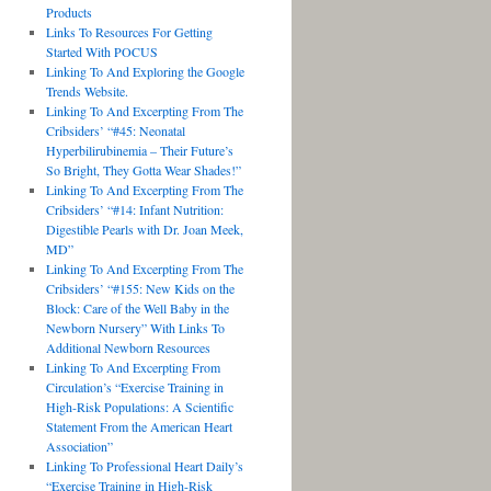
Products
Links To Resources For Getting
Started With POCUS
Linking To And Exploring the Google
Trends Website.
Linking To And Excerpting From The
Cribsiders’ “#45: Neonatal
Hyperbilirubinemia – Their Future’s
So Bright, They Gotta Wear Shades!”
Linking To And Excerpting From The
Cribsiders’ “#14: Infant Nutrition:
Digestible Pearls with Dr. Joan Meek,
MD”
Linking To And Excerpting From The
Cribsiders’ “#155: New Kids on the
Block: Care of the Well Baby in the
Newborn Nursery” With Links To
Additional Newborn Resources
Linking To And Excerpting From
Circulation’s “Exercise Training in
High-Risk Populations: A Scientific
Statement From the American Heart
Association”
Linking To Professional Heart Daily’s
“Exercise Training in High-Risk