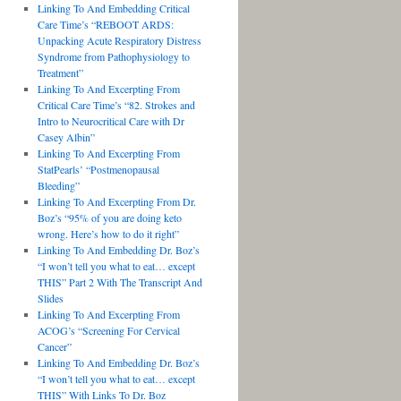
Linking To And Embedding Critical
Care Time’s “REBOOT ARDS:
Unpacking Acute Respiratory Distress
Syndrome from Pathophysiology to
Treatment”
Linking To And Excerpting From
Critical Care Time’s “82. Strokes and
Intro to Neurocritical Care with Dr
Casey Albin”
Linking To And Excerpting From
StatPearls’ “Postmenopausal
Bleeding”
Linking To And Excerpting From Dr.
Boz’s “95% of you are doing keto
wrong. Here’s how to do it right”
Linking To And Embedding Dr. Boz’s
“I won’t tell you what to eat… except
THIS” Part 2 With The Transcript And
Slides
Linking To And Excerpting From
ACOG’s “Screening For Cervical
Cancer”
Linking To And Embedding Dr. Boz’s
“I won’t tell you what to eat… except
THIS” With Links To Dr. Boz