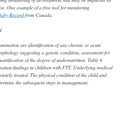
se. One example of a free tool for monitoring
Baby Record
from Canada.
N
amination are identification of any chronic or acute
orphology suggesting a genetic condition, assessment for
ntification of the degree of undernutrition. Table 4
nation findings in children with FTT. Underlying medical
ately treated. The physical condition of the child and
termine the subsequent steps in management.