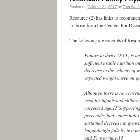
Posted on
October 21, 2017
by
Tom Wad
Resource (2) has links to recommen
to thrive from the Centers For Disea
The following are excerpts of Reso
Failure to thrive (FTT) is a
sufficient usable nutrition
decrease in the velocity of we
expected weight curve on g
Although there is no consens
used for infants and childre
corrected age.15 Supporting 
percentile; body mass index 
sustained decrease in growth
length/height falls by two m
and 5) over time.15