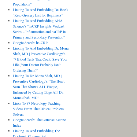
Populations”
Linking To And Embedding Dr. Boz’s
“Keto Grocery List for Beginners”
Linking To And Embedding AHA
Science’s “hsCRP Insights Vodcast
Series – Inflammation and hsCRP in
Primary and Secondary Prevention”
Google Search: hs-CRP
Linking To And Embedding Dr. Mona
Shah, MD | Preventive Cardiology’s
“7 Blood Tests That Could Save Your
Life (Your Doctor Probably Isn’t
Ordering Them)”
Linking To Dr. Mona Shah, MD |
Preventive Cardiology’s “The Heart
Scan That Shows ALL Plaque,
Enhanced by Cutting-Edge AI | Dr.
Mona Shah, MD”
Links To 87 Neurology Teaching
Videos From The Clinical Problem
Solvers
Google Search: The Glucose Ketone
Index
Linking To And Embedding The
Doctronic Commercial