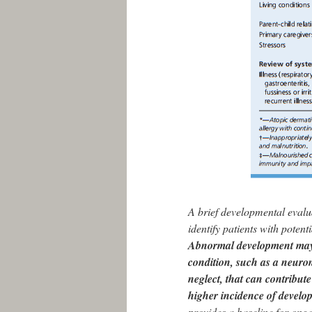
A brief developmental evalu
identify patients with poten
Abnormal development may 
condition, such as a neuro
neglect, that can contribut
higher incidence of develo
provides a baseline for ong