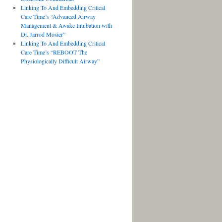
Linking To And Embedding Critical
Care Time’s “Advanced Airway
Management & Awake Intubation with
Dr. Jarrod Mosier”
Linking To And Embedding Critical
Care Time’s “REBOOT The
Physiologically Difficult Airway”