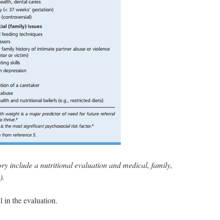
ory include a nutritional evaluation and medical, family,
).
 in the evaluation.