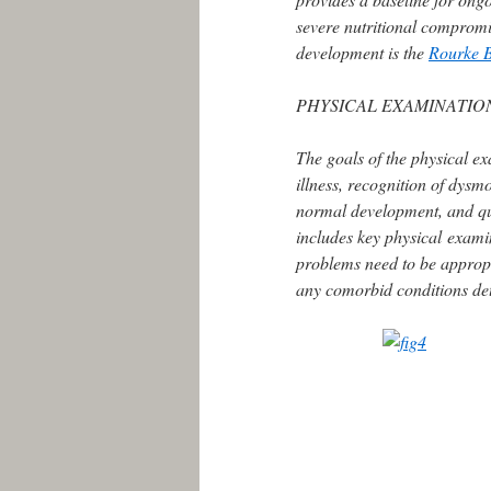
severe nutritional compromi
development is the
Rourke 
PHYSICAL EXAMINATIO
The goals of the physical ex
illness, recognition of dysm
normal development, and qua
includes key physical exami
problems need to be appropri
any comorbid conditions de