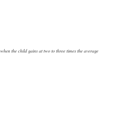
when the child gains at two to three times the average