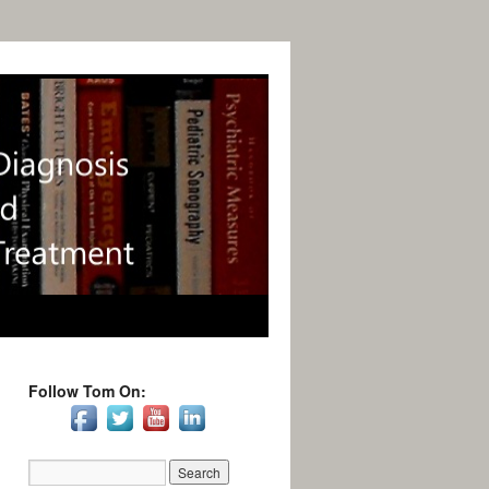
Follow Tom On: