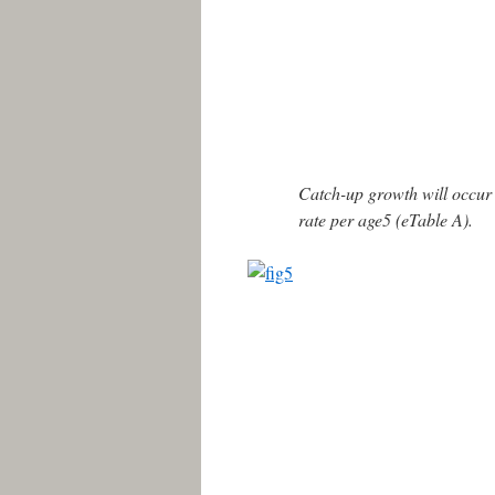
Catch-up growth will occur 
rate per age5 (eTable A).