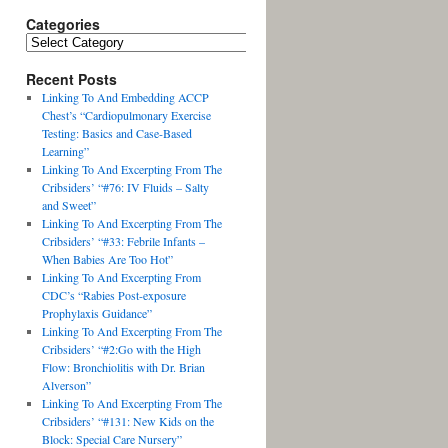
Categories
Recent Posts
Linking To And Embedding ACCP
Chest’s “Cardiopulmonary Exercise
Testing: Basics and Case-Based
Learning”
Linking To And Excerpting From The
Cribsiders’ “#76: IV Fluids – Salty
and Sweet”
Linking To And Excerpting From The
Cribsiders’ “#33: Febrile Infants –
When Babies Are Too Hot”
Linking To And Excerpting From
CDC’s “Rabies Post-exposure
Prophylaxis Guidance”
Linking To And Excerpting From The
Cribsiders’ “#2:Go with the High
Flow: Bronchiolitis with Dr. Brian
Alverson”
Linking To And Excerpting From The
Cribsiders’ “#131: New Kids on the
Block: Special Care Nursery”