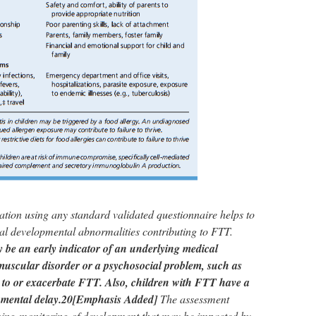
ation using any standard validated questionnaire helps to
tial developmental abnormalities contributing to FTT.
be an early indicator of an underlying medical
muscular disorder or a psychosocial problem, such as
e to or exacerbate FTT. Also, children with FTT have a
pmental delay.20
[Emphasis Added]
The assessment
oing monitoring of development that may be impacted by