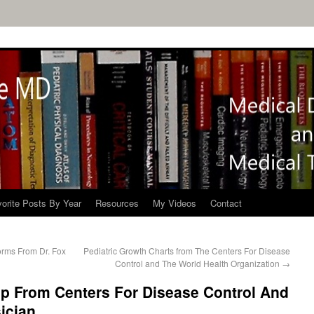
orite Posts By Year
Resources
My Videos
Contact
orms From Dr. Fox
Pediatric Growth Charts from The Centers For Disease
Control and The World Health Organization
→
elp From Centers For Disease Control And
ician