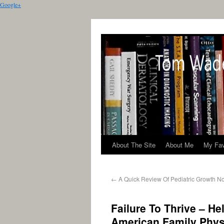
Google+
About The Site
About Me
My Fav
←
A Quick Review Of Pediatric Growth N
Failure To Thrive – H
American Family Phys