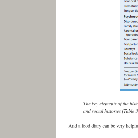
The key elements of the hist
and social histories (Table 3
And a food diary can be very helpful