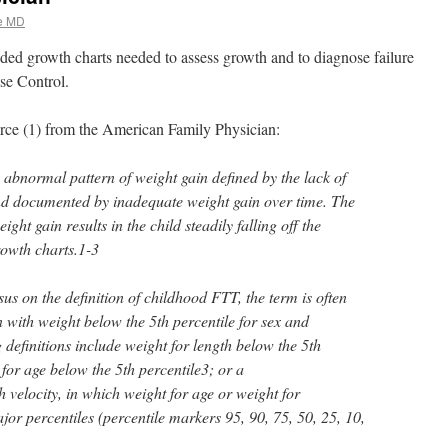
e MD
ded growth charts needed to assess growth and to diagnose failure
se Control.
urce (1) from the American Family Physician:
n abnormal pattern of weight gain defined by the lack of
 and documented by inadequate weight gain over time. The
ight gain results in the child steadily falling off the
rowth charts.1-3
us on the definition of childhood FTT, the term is often
n with weight below the 5th percentile for sex and
definitions include weight for length below the 5th
for age below the 5th percentile3; or a
 velocity, in which weight for age or weight for
ajor percentiles (percentile markers 95, 90, 75, 50, 25, 10,