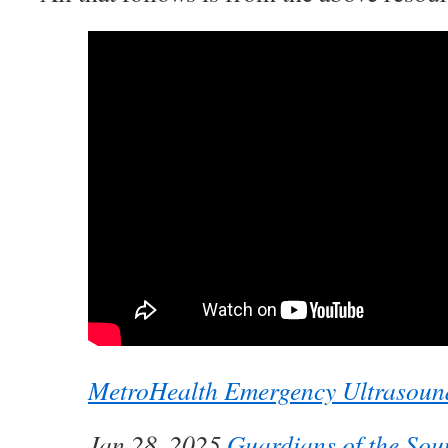
MetroHealth Emergency Ultrasoun
Jan 28, 2025
Guardians of the Sou