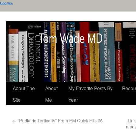
Google+
About The
About
My Favorite Posts By
Resou
Site
Me
Year
←
“Pediatric Torticollis” From EM Quick Hits 66
Link
manag