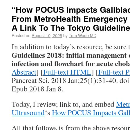
“How POCUS Impacts Gallbla
From MetroHealth Emergency 
A Link To The Tokyo Guidelin
Posted on
August 10, 2025
by
Tom Wade MD
In addition to today’s resource, be sure
Guidelines 2018: initial management o
infection and flowchart for acute chol
Abstract
] [
Full-text HTML
] [
Full-text 
Pancreat Sci. 2018 Jan;25(1):31-40. doi
Epub 2018 Jan 8.
Today, I review, link to, and embed
Metr
Ultrasound
‘s
How POCUS Impacts Gall
All that follows is from the above resour