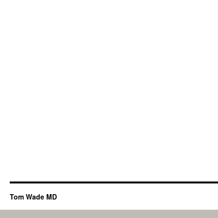
Tom Wade MD