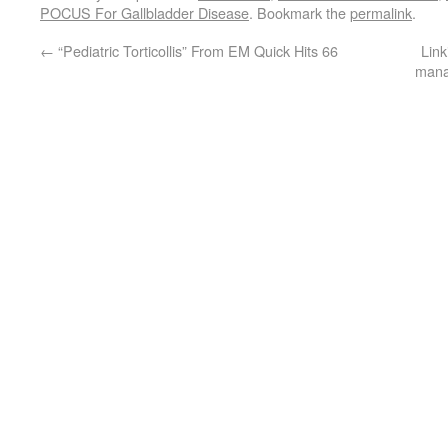
POCUS For Gallbladder Disease
. Bookmark the
permalink
.
←
“Pediatric Torticollis” From EM Quick Hits 66
Link
manag