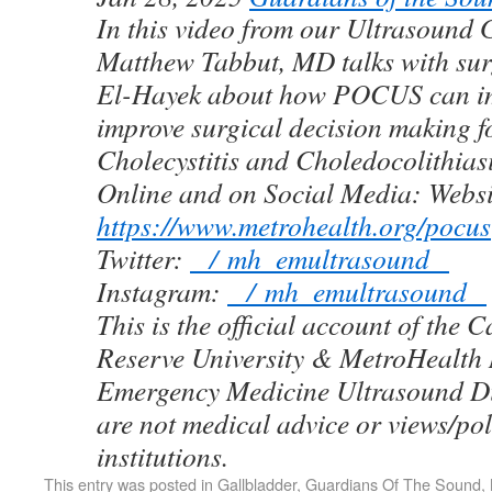
In this video from our Ultrasound
Matthew Tabbut, MD talks with sur
El-Hayek about how POCUS can i
improve surgical decision making fo
Cholecystitis and Choledocolithias
Online and on Social Media: Websi
https://www.metrohealth.org/pocus
Twitter:
/ mh_emultrasound
Instagram:
/ mh_emultrasound
This is the official account of the 
Reserve University & MetroHealth
Emergency Medicine Ultrasound Di
are not medical advice or views/pol
institutions.
This entry was posted in
Gallbladder
,
Guardians Of The Sound
,