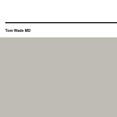
Tom Wade MD