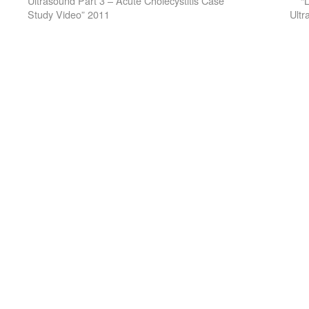
Ultrasound Part 3 – Acute Cholecystitis Case
“
Study Video” 2011
Ultr