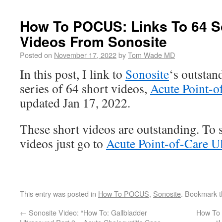
How To POCUS: Links To 64 S
Videos From Sonosite
Posted on
November 17, 2022
by
Tom Wade MD
In this post, I link to
Sonosite
‘s outsta
series of 64 short videos,
Acute Point-o
updated Jan 17, 2022.
These short videos are outstanding. To se
videos just go to
Acute Point-of-Care U
This entry was posted in
How To POCUS
,
Sonosite
. Bookmark 
←
Sonosite Video: “How To: Gallbladder
How To 