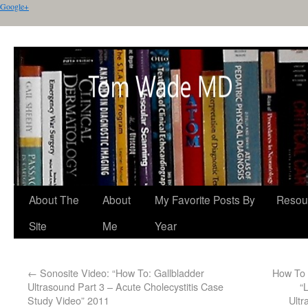
Google+
About The
About
My Favorite Posts By
Resou
Site
Me
Year
←
Sonosite Video: “How To: Gallbladder
How To 
Ultrasound Part 3 – Acute Cholecystitis Case
“
Study Video” 2011
Ultr