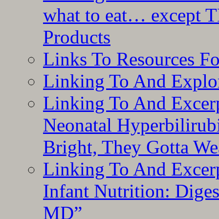
what to eat… except T
Products
Links To Resources F
Linking To And Explor
Linking To And Excerp
Neonatal Hyperbilirub
Bright, They Gotta We
Linking To And Excerp
Infant Nutrition: Dige
MD”