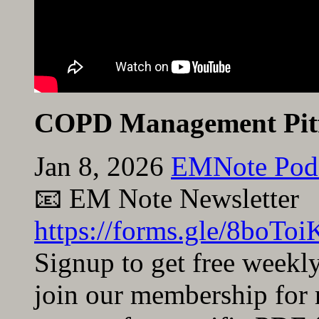
COPD Management Pitf
Jan 8, 2026
EMNote Pod
📧 EM Note Newsletter
https://forms.gle/8bo
Signup to get free weekl
join our membership for