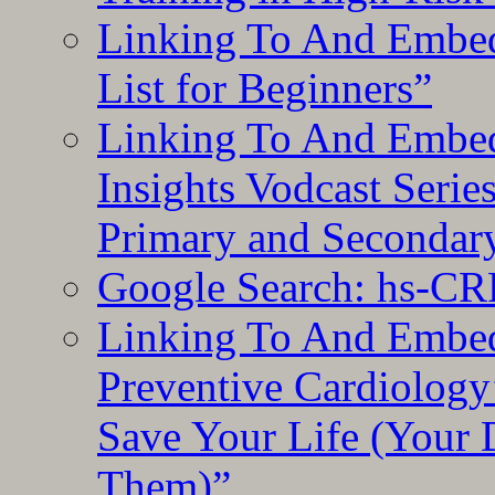
Linking To And Embed
List for Beginners”
Linking To And Embe
Insights Vodcast Seri
Primary and Secondar
Google Search: hs-CR
Linking To And Embe
Preventive Cardiology
Save Your Life (Your 
Them)”