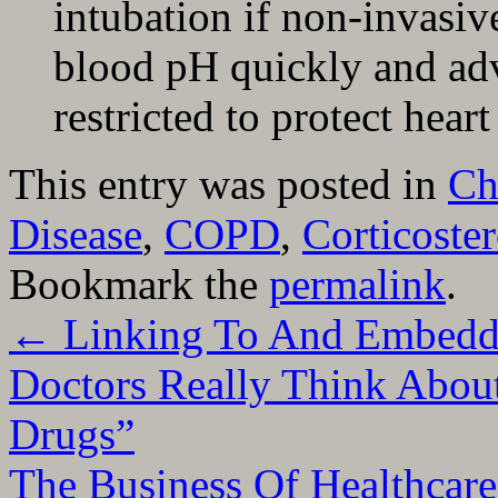
intubation if non-invasiv
blood pH quickly and adv
restricted to protect heart
This entry was posted in
Ch
Disease
,
COPD
,
Corticoste
Bookmark the
permalink
.
←
Linking To And Embedd
Doctors Really Think About
Drugs”
The Business Of Healthcar