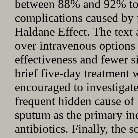
between 88% and 92% to 
complications caused by p
Haldane Effect. The text 
over intravenous options
effectiveness and fewer s
brief five-day treatment 
encouraged to investigat
frequent hidden cause of
sputum as the primary ind
antibiotics. Finally, the 