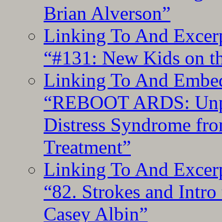
Brian Alverson”
Linking To And Excerp
“#131: New Kids on th
Linking To And Embedd
“REBOOT ARDS: Unpac
Distress Syndrome fro
Treatment”
Linking To And Excerp
“82. Strokes and Intro
Casey Albin”