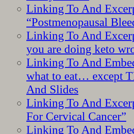
Linking To And Excerp
“Postmenopausal Blee
Linking To And Excer
you are doing keto wro
Linking To And Embedd
what to eat… except T
And Slides
Linking To And Excer
For Cervical Cancer”
Linking To And Embedd