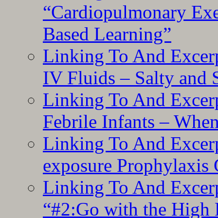
“Cardiopulmonary Exer
Based Learning”
Linking To And Excerp
IV Fluids – Salty and
Linking To And Excerp
Febrile Infants – Whe
Linking To And Excer
exposure Prophylaxis
Linking To And Excerp
“#2:Go with the High F