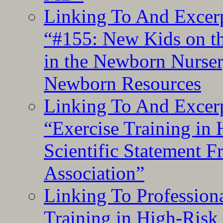
Linking To And Excerp
“#155: New Kids on th
in the Newborn Nurser
Newborn Resources
Linking To And Excerp
“Exercise Training in
Scientific Statement 
Association”
Linking To Professiona
Training in High-Risk