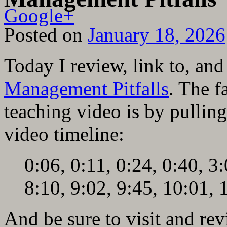
Google+
Posted on
January 18, 2026
Today I review, link to, a
Management Pitfalls
. The f
teaching video is by pulling
video timeline:
0:06, 0:11, 0:24, 0:40, 3:
8:10, 9:02, 9:45, 10:01, 
And be sure to visit and re