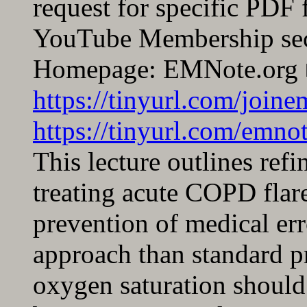
request for specific PDF 
YouTube Membership sec
Homepage: EMNote.org 
https://tinyurl.com/join
https://tinyurl.com/emnot
This lecture outlines refin
treating acute COPD flar
prevention of medical er
approach than standard pr
oxygen saturation should 