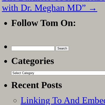
with Dr. Meghan MD”
→
Follow Tom On:
Search
for:
Categories
Categories
Recent Posts
Linking To And Embe