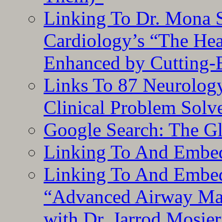
Linking To Dr. Mona 
Cardiology’s “The He
Enhanced by Cutting-
Links To 87 Neurolog
Clinical Problem Solv
Google Search: The G
Linking To And Embe
Linking To And Embedd
“Advanced Airway Ma
with Dr. Jarrod Mosier