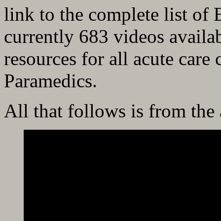
link to the complete list o
currently 683 videos availa
resources for all acute care
Paramedics.
All that follows is from the