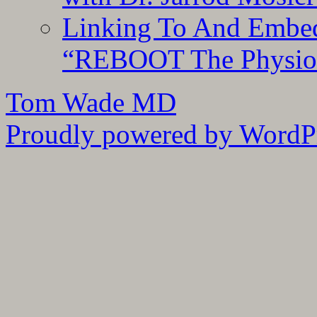
Linking To And Embedd
“REBOOT The Physiolo
Tom Wade MD
Proudly powered by WordPr