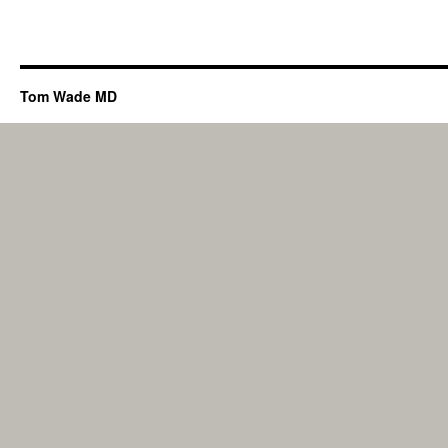
Tom Wade MD