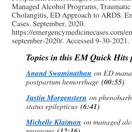
Managed Alcohol Programs, Traumatic 
Cholangitis, ED Approach to ARDS. E
Cases. September, 2020.
https://emergencymedicinecases.com/em
september-2020/. Accessed 9-30-2021.
Topics in this EM Quick Hits
Anand Swaminathan
on ED manag
(00:55)
postpartum hemorrhage
Justin Morgenstern
on phenobarbit
(6:41)
status epilepticus
Michelle Klaiman
on managed alc
(12:16)
programs