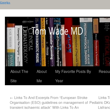
Google+
About The
About
My Favorite Posts By
Resou
Site
Me
Year
←
Links To And Excerpts From “European Stroke
Links T
Organisation (ESO) guidelines on management of
Pediatric DK
transient ischaemic attack” With Links To An
Lisfran