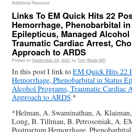
Additional Resource
Links To EM Quick Hits 22 Po
Hemorrhage, Phenobarbital in
Epilepticus, Managed Alcohol
Traumatic Cardiac Arrest, Cho
Approach to ARDS
Posted on
September 29, 2021
by
Tom Wade MD
In this post I link to
EM Quick Hits 22 
Hemorrhage, Phenobarbital in Status E
Alcohol Programs, Traumatic Cardiac A
Approach to ARDS
.*
*Helman, A. Swaminathan, A. Klaiman,
Long, B. Tillman, B. Petrosoniak, A. E
Postpartum Hemorrhage, Phenobarbital i