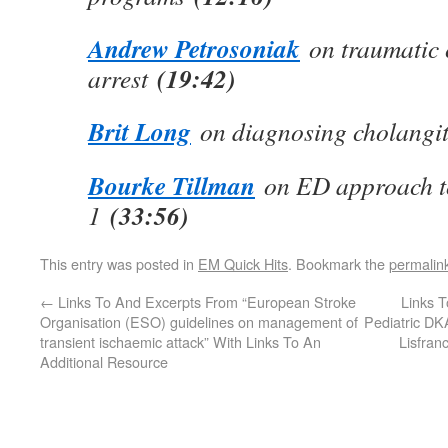
Andrew Petrosoniak
on traumatic 
(19:42)
arrest
Brit Long
on diagnosing cholangi
Bourke Tillman
on ED approach t
(33:56)
1
This entry was posted in
EM Quick Hits
. Bookmark the
permalin
←
Links To And Excerpts From “European Stroke
Links T
Organisation (ESO) guidelines on management of
Pediatric DK
transient ischaemic attack” With Links To An
Lisfran
Additional Resource