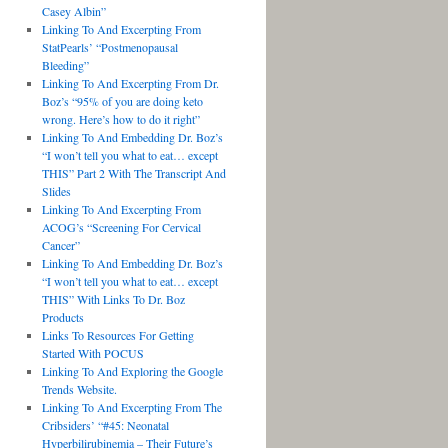
Casey Albin”
Linking To And Excerpting From
StatPearls’ “Postmenopausal
Bleeding”
Linking To And Excerpting From Dr.
Boz’s “95% of you are doing keto
wrong. Here’s how to do it right”
Linking To And Embedding Dr. Boz’s
“I won’t tell you what to eat… except
THIS” Part 2 With The Transcript And
Slides
Linking To And Excerpting From
ACOG’s “Screening For Cervical
Cancer”
Linking To And Embedding Dr. Boz’s
“I won’t tell you what to eat… except
THIS” With Links To Dr. Boz
Products
Links To Resources For Getting
Started With POCUS
Linking To And Exploring the Google
Trends Website.
Linking To And Excerpting From The
Cribsiders’ “#45: Neonatal
Hyperbilirubinemia – Their Future’s