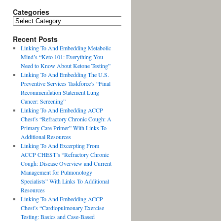
Categories
Recent Posts
Linking To And Embedding Metabolic
Mind’s “Keto 101: Everything You
Need to Know About Ketone Testing”
Linking To And Embedding The U.S.
Preventive Services Taskforce’s “Final
Recommendation Statement Lung
Cancer: Screening”
Linking To And Embedding ACCP
Chest’s “Refractory Chronic Cough: A
Primary Care Primer” With Links To
Additional Resources
Linking To And Excerpting From
ACCP CHEST’s “Refractory Chronic
Cough: Disease Overview and Current
Management for Pulmonology
Specialists” With Links To Additional
Resources
Linking To And Embedding ACCP
Chest’s “Cardiopulmonary Exercise
Testing: Basics and Case-Based