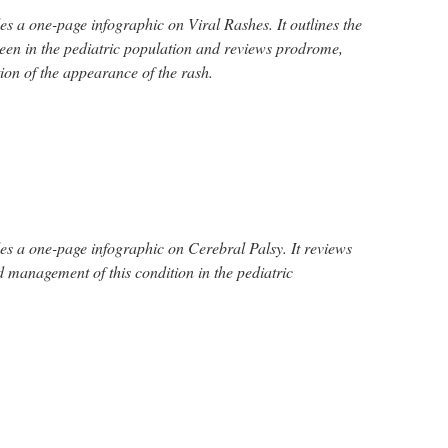
s a one-page infographic on Viral Rashes. It outlines the
een in the pediatric population and reviews prodrome,
ion of the appearance of the rash.
s a one-page infographic on Cerebral Palsy. It reviews
nd management of this condition in the pediatric