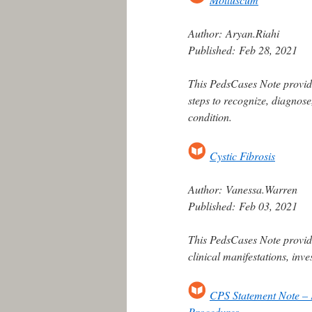
Author:
Aryan.Riahi
Published:
Feb 28, 2021
This PedsCases Note provide
steps to recognize, diagnos
condition.
Cystic Fibrosis
Author:
Vanessa.Warren
Published:
Feb 03, 2021
This PedsCases Note provide
clinical manifestations, inv
CPS Statement Note – 
Procedures