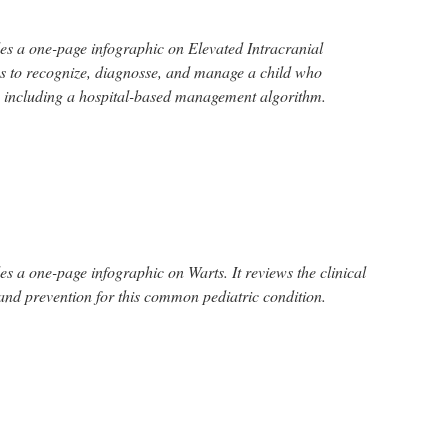
s a one-page infographic on Elevated Intracranial
eps to recognize, diagnosse, and manage a child who
P including a hospital-based management algorithm.
s a one-page infographic on Warts. It reviews the clinical
nd prevention for this common pediatric condition.