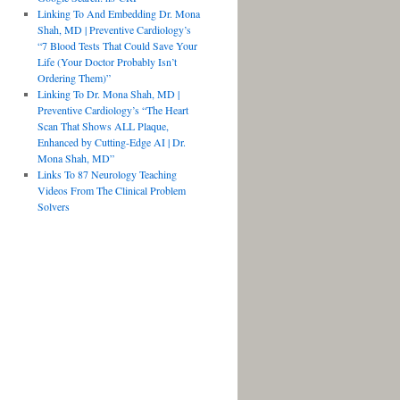
Linking To And Embedding Dr. Mona
Shah, MD | Preventive Cardiology’s
“7 Blood Tests That Could Save Your
Life (Your Doctor Probably Isn’t
Ordering Them)”
Linking To Dr. Mona Shah, MD |
Preventive Cardiology’s “The Heart
Scan That Shows ALL Plaque,
Enhanced by Cutting-Edge AI | Dr.
Mona Shah, MD”
Links To 87 Neurology Teaching
Videos From The Clinical Problem
Solvers