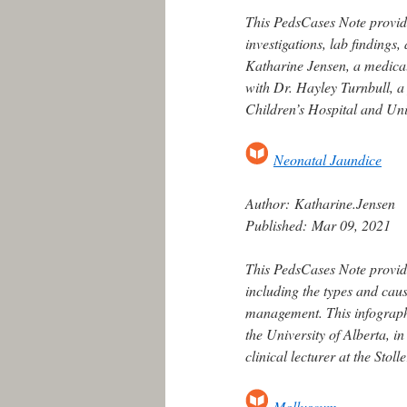
This PedsCases Note provide
investigations, lab finding
Katharine Jensen, a medical 
with Dr. Hayley Turnbull, a p
Children’s Hospital and Univ
Neonatal Jaundice
Author:
Katharine.Jensen
Published:
Mar 09, 2021
This PedsCases Note provid
including the types and caus
management. This infograph
the University of Alberta, in
clinical lecturer at the Stol
Molluscum