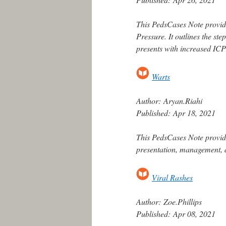
This PedsCases Note provide
Pressure. It outlines the st
presents with increased IC
Warts
Author:
Aryan.Riahi
Published:
Apr 18, 2021
This PedsCases Note provide
presentation, management, a
Viral Rashes
Author:
Zoe.Phillips
Published:
Apr 08, 2021