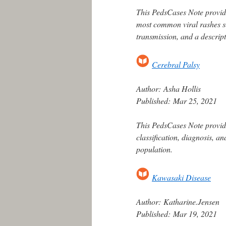
This PedsCases Note provide
most common viral rashes s
transmission, and a descript
Cerebral Palsy
Author:
Asha Hollis
Published:
Mar 25, 2021
This PedsCases Note provide
classification, diagnosis, a
population.
Kawasaki Disease
Author:
Katharine.Jensen
Published:
Mar 19, 2021