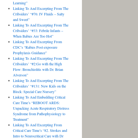
Learning”
Linking To And Excerpting From The
Cribsiders’ “#76: IV Fluids – Salty
and Sweet”
Linking To And Excerpting From The
Cribsiders’ “#33: Febrile Infants –
When Babies Are Too Hot”
Linking To And Excerpting From
CDC’s “Rabies Post-exposure
Prophylaxis Guidance”
Linking To And Excerpting From The
Cribsiders’ “#2:Go with the High
Flow: Bronchiolitis with Dr. Brian
Alverson”
Linking To And Excerpting From The
Cribsiders’ “#131: New Kids on the
Block: Special Care Nursery”
Linking To And Embedding Critical
Care Time’s “REBOOT ARDS:
Unpacking Acute Respiratory Distress
Syndrome from Pathophysiology to
Treatment”
Linking To And Excerpting From
Critical Care Time’s “82. Strokes and
Intro to Neurocritical Care with Dr