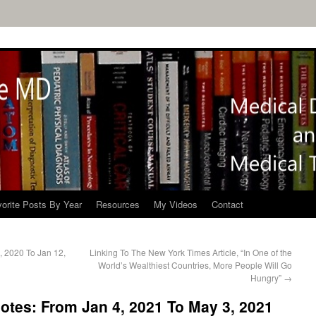
orite Posts By Year
Resources
My Videos
Contact
, 2020 To Jan 12,
Linking To The New York Times Article, “In One of the
World’s Wealthiest Countries, More People Will Go
Hungry”
→
tes: From Jan 4, 2021 To May 3, 2021