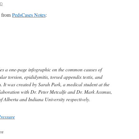
MD
es from
PedsCases Notes
:
es a one-page infographic on the common causes of
ular torsion, epididymitis, torsed appendix testis, and
. It was created by Sarah Park, a medical student at the
ollaboration with Dr. Peter Metcalfe and Dr. Mark Assmus,
 of Alberta and Indiana University respectively.
Pressure
os