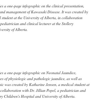
s a one-page infographic on the clinical presentation,
s, and management of Kawasaki Disease. It was created by
student at the University of Alberta, in collaboration
ediatrician and clinical lecturer at the Stollery
ersity of Alberta.
es a one-page infographic on Neonatal Jaundice,
es of physiologic and pathologic jaundice, as well as
ic was created by Katharine Jensen, a medical student at
 collaboration with Dr. Jillian Popel, a pediatrician and
lery Children’s Hospital and University of Alberta.