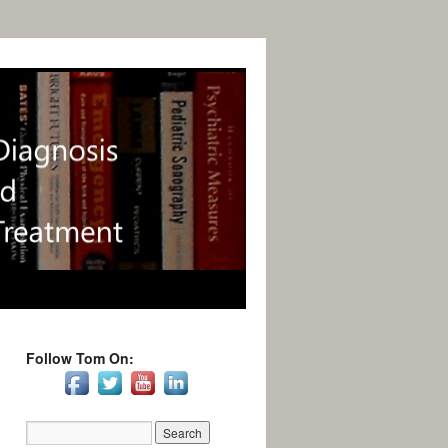
Follow Tom On: