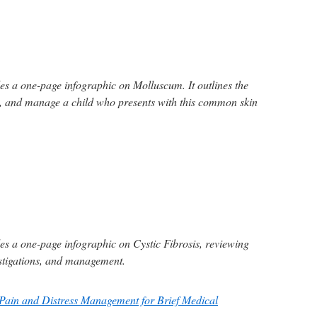
s a one-page infographic on Molluscum. It outlines the
e, and manage a child who presents with this common skin
s a one-page infographic on Cystic Fibrosis, reviewing
estigations, and management.
Pain and Distress Management for Brief Medical