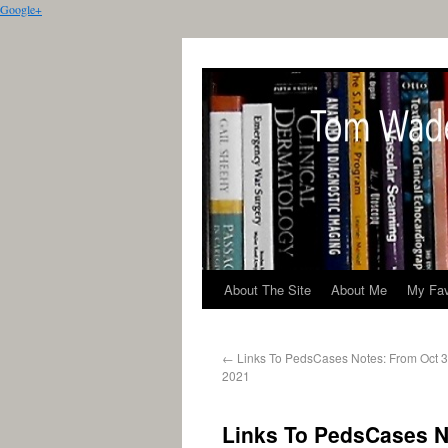
Google+
About The Site
About Me
My Fav
←
Links To PedsCases Notes: From Oct 3
2021
Links To PedsCases No