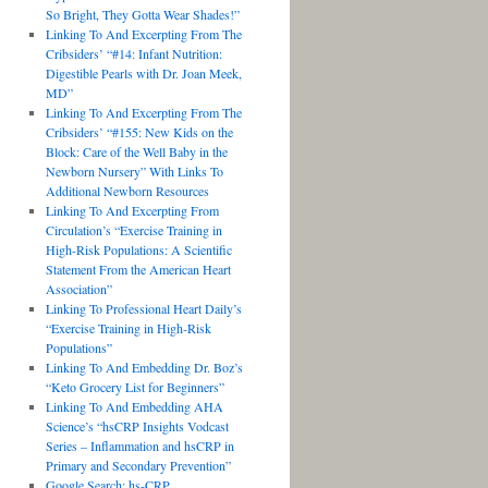
So Bright, They Gotta Wear Shades!”
Linking To And Excerpting From The
Cribsiders’ “#14: Infant Nutrition:
Digestible Pearls with Dr. Joan Meek,
MD”
Linking To And Excerpting From The
Cribsiders’ “#155: New Kids on the
Block: Care of the Well Baby in the
Newborn Nursery” With Links To
Additional Newborn Resources
Linking To And Excerpting From
Circulation’s “Exercise Training in
High-Risk Populations: A Scientific
Statement From the American Heart
Association”
Linking To Professional Heart Daily’s
“Exercise Training in High-Risk
Populations”
Linking To And Embedding Dr. Boz’s
“Keto Grocery List for Beginners”
Linking To And Embedding AHA
Science’s “hsCRP Insights Vodcast
Series – Inflammation and hsCRP in
Primary and Secondary Prevention”
Google Search: hs-CRP