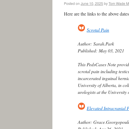
Posted on
June 10, 2025
by
Tom Wade 
Here are the links to the above dat
Scrotal Pain
Author:
Sarah.Park
Published:
May 03, 2021
This PedsCases Note provid
scrotal pain including testic
incarcerated inguinal hernia
University of Alberta, in c
urologists at the University
Elevated Intracranial 
Author:
Grace.Georgopoul
Published:
Apr 26, 2021