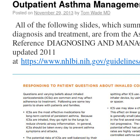
Outpatient Asthma Managemen
Posted on
November 29, 2013
by
Tom Wade MD
All of the following slides, which sum
diagnosis and treatment, are from the 
Reference DIAGNOSING AND MAN
updated 2011
at
https://www.nhlbi.nih.gov/guideline