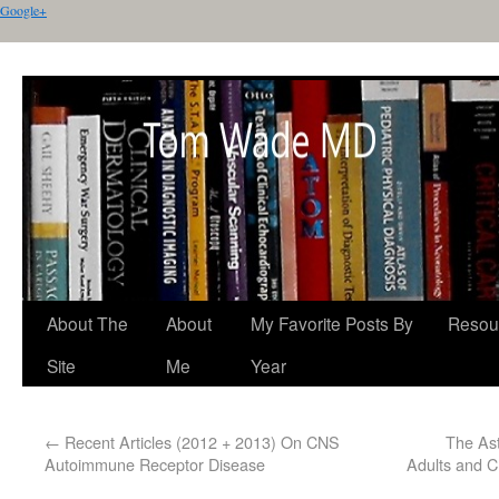
Google+
About The
About
My Favorite Posts By
Resou
Site
Me
Year
←
Recent Articles (2012 + 2013) On CNS
The Ast
Autoimmune Receptor Disease
Adults and C