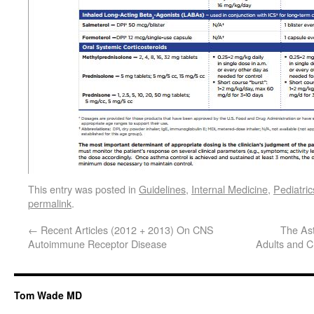
This entry was posted in
Guidelines
,
Internal Medicine
,
Pediatric
permalink
.
←
Recent Articles (2012 + 2013) On CNS
The Ast
Autoimmune Receptor Disease
Adults and C
Tom Wade MD