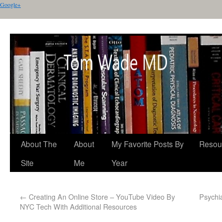
Google+
About The
About
My Favorite Posts By
Resou
Site
Me
Year
←
Creating An Online Store – YouTube Video By
Psychi
NYC Tech With Additional Resources