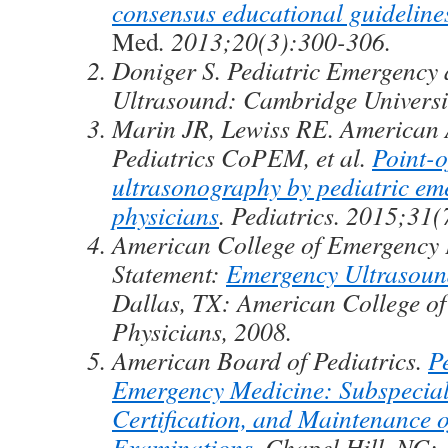
consensus educational guideline
Med
. 2013;20(3):300-306.
Doniger S. Pediatric Emergency 
Ultrasound: Cambridge Universi
Marin JR, Lewiss RE. American
Pediatrics CoPEM, et al.
Point-o
ultrasonography by pediatric em
physicians
. Pediatrics. 2015;31(
American College of Emergency P
Statement:
Emergency Ultrasoun
Dallas, TX: American College o
Physicians, 2008.
American Board of Pediatrics.
P
Emergency Medicine: Subspecialt
Certification, and Maintenance o
Examinations
. Chapel Hill, NC