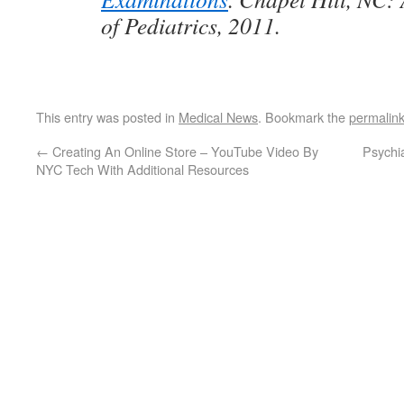
of Pediatrics, 2011.
This entry was posted in
Medical News
. Bookmark the
permalin
←
Creating An Online Store – YouTube Video By
Psychi
NYC Tech With Additional Resources