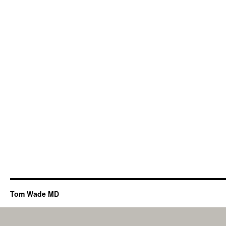
Tom Wade MD