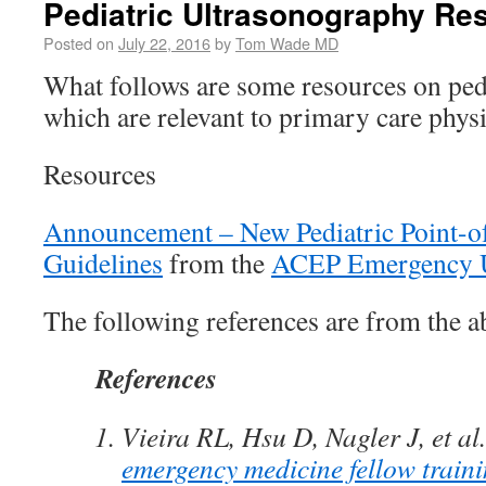
Pediatric Ultrasonography Re
Posted on
July 22, 2016
by
Tom Wade MD
What follows are some resources on ped
which are relevant to primary care physi
Resources
Announcement – New Pediatric Point-o
Guidelines
from the
ACEP Emergency U
The following references are from the ab
References
Vieira RL, Hsu D, Nagler J, et al
emergency medicine fellow traini