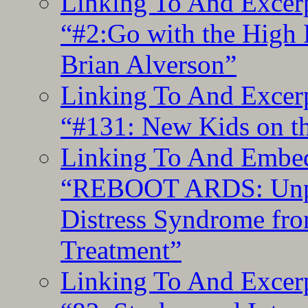
Linking To And Excerp
“#2:Go with the High F
Brian Alverson”
Linking To And Excerp
“#131: New Kids on th
Linking To And Embedd
“REBOOT ARDS: Unpac
Distress Syndrome fro
Treatment”
Linking To And Excerp