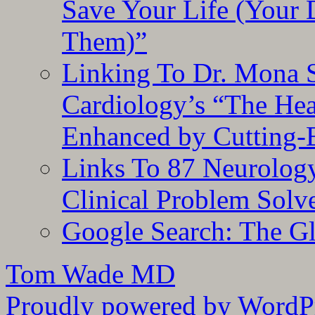
Save Your Life (Your 
Them)”
Linking To Dr. Mona 
Cardiology’s “The He
Enhanced by Cutting-
Links To 87 Neurolog
Clinical Problem Solv
Google Search: The G
Tom Wade MD
Proudly powered by WordPr