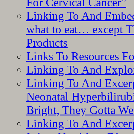
For Cervical Cancer”
Linking To And Embedd
what to eat… except T
Products
Links To Resources F
Linking To And Explor
Linking To And Excerp
Neonatal Hyperbilirub
Bright, They Gotta We
Linking To And Excerp