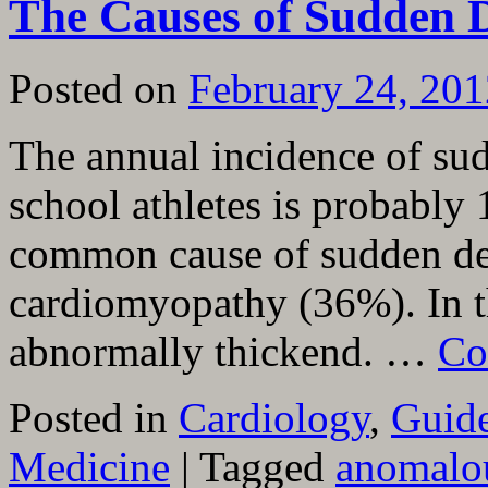
The Causes of Sudden D
Posted on
February 24, 201
The annual incidence of sud
school athletes is probably
common cause of sudden dea
cardiomyopathy (36%). In th
abnormally thickend. …
Co
Posted in
Cardiology
,
Guide
Medicine
|
Tagged
anomalou