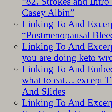
“82. Strokes and Intro
Casey Albin”
Linking To And Excerp
“Postmenopausal Blee
Linking To And Excer
you are doing keto wro
Linking To And Embedd
what to eat… except T
And Slides
Linking To And Excer