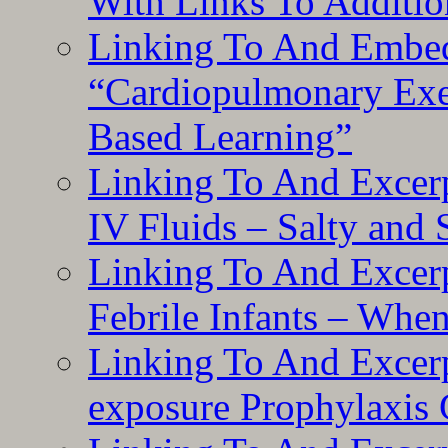
With Links To Additio
Linking To And Embe
“Cardiopulmonary Exer
Based Learning”
Linking To And Excerp
IV Fluids – Salty and
Linking To And Excerp
Febrile Infants – Whe
Linking To And Excer
exposure Prophylaxis