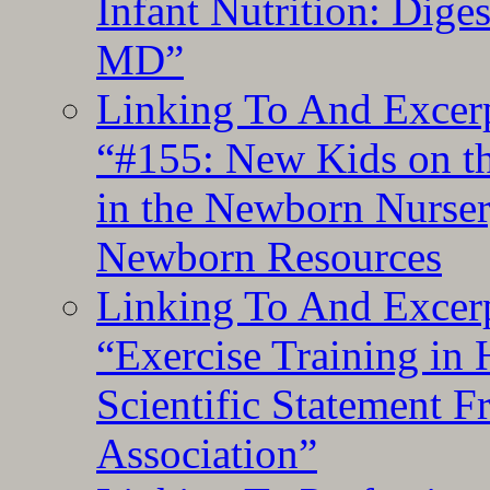
Infant Nutrition: Dige
MD”
Linking To And Excerp
“#155: New Kids on th
in the Newborn Nurser
Newborn Resources
Linking To And Excerp
“Exercise Training in
Scientific Statement 
Association”