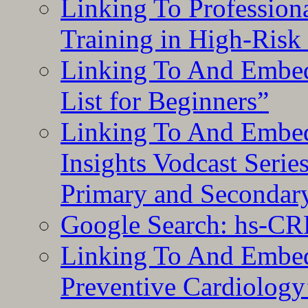
Linking To Professiona
Training in High-Risk
Linking To And Embed
List for Beginners”
Linking To And Embe
Insights Vodcast Seri
Primary and Secondar
Google Search: hs-CR
Linking To And Embe
Preventive Cardiology