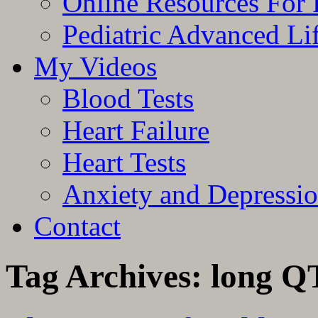
Online Resources For 
Pediatric Advanced Li
My Videos
Blood Tests
Heart Failure
Heart Tests
Anxiety and Depressi
Contact
Tag Archives:
long Q