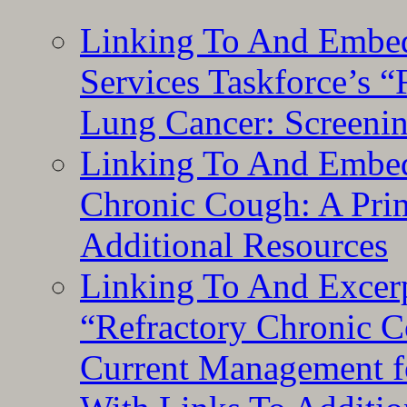
Linking To And Embed
Services Taskforce’s 
Lung Cancer: Screeni
Linking To And Embed
Chronic Cough: A Pri
Additional Resources
Linking To And Exce
“Refractory Chronic 
Current Management f