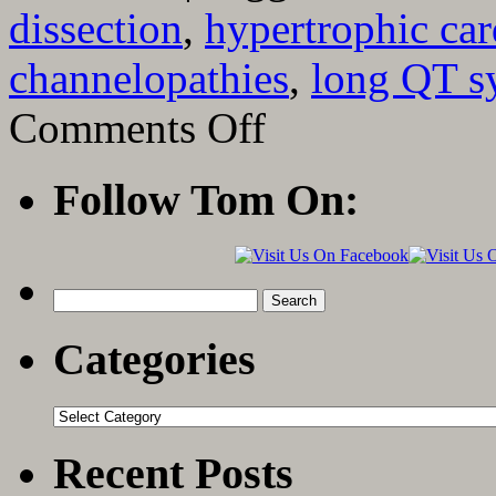
dissection
,
hypertrophic ca
channelopathies
,
long QT 
on
Comments Off
The
Causes
of
Follow Tom On:
Sudden
Death
in
Young
Athletes
Search
for:
Categories
Categories
Recent Posts