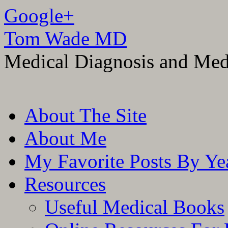
Google+
Tom Wade MD
Medical Diagnosis and Med
Skip
About The Site
to
content
About Me
My Favorite Posts By Ye
Resources
Useful Medical Books