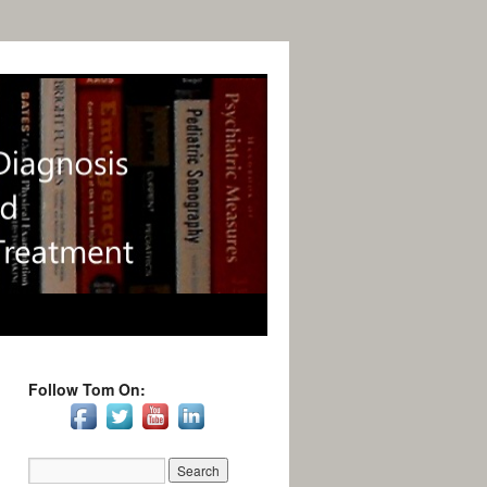
Follow Tom On: