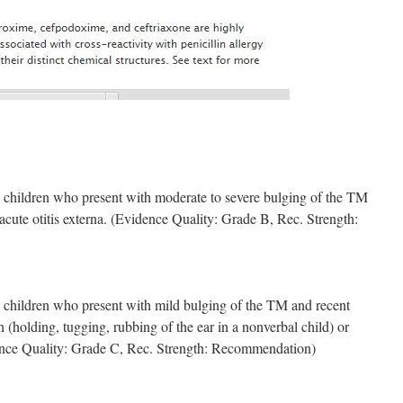
children who present with moderate to severe bulging of the TM
acute otitis externa. (Evidence Quality: Grade B, Rec. Strength:
children who present with mild bulging of the TM and recent
n (holding, tugging, rubbing of the ear in a nonverbal child) or
ence Quality: Grade C, Rec. Strength: Recommendation)