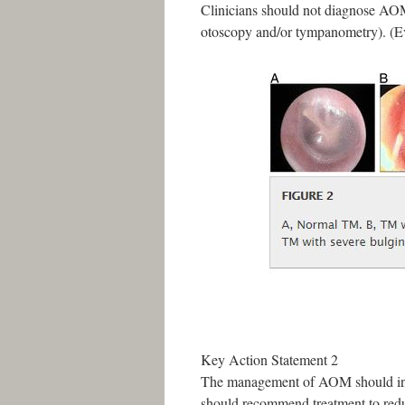
Clinicians should not diagnose AO
otoscopy and/or tympanometry). (E
Key Action Statement 2
The management of AOM should includ
should recommend treatment to redu