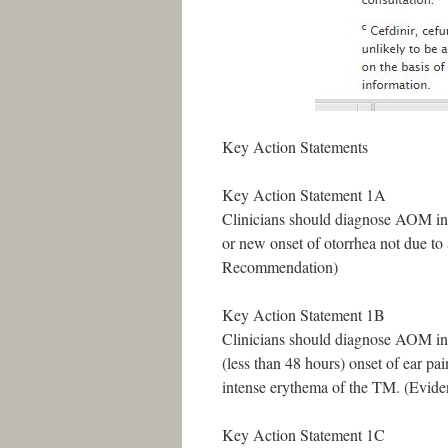
Key Action Statements
Key Action Statement 1A
Clinicians should diagnose AOM in 
or new onset of otorrhea not due to 
Recommendation)
Key Action Statement 1B
Clinicians should diagnose AOM in 
(less than 48 hours) onset of ear pai
intense erythema of the TM. (Evid
Key Action Statement 1C