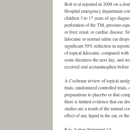
Bolt et al reported in 2008 on a doub
Hospital emergency department co
children 3 to 17 years of age diag
perforation of the TM, pressure-equa
or liver, renal, or cardiac disease. 
lidocaine or normal saline ear drops
significant 50% reduction in reporte
of topical lidocaine, compared with
some dizziness the next day, and no
received oral acetaminophen before 
A Cochrane review of topical anal
trials, randomized controlled trials,
preparations to placebo or that com
there is limited evidence that ear dr
studies are a result of the natural co
effect of any liquid in the ear, or th
Key Action Statement 3A