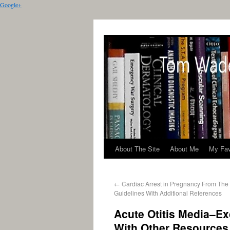
Google+
About The Site
About Me
My Fav
←
Cardiac Arrest in Pregnancy From Th
Guidelines With Additional References
Acute Otitis Media–Ex
With Other Resources