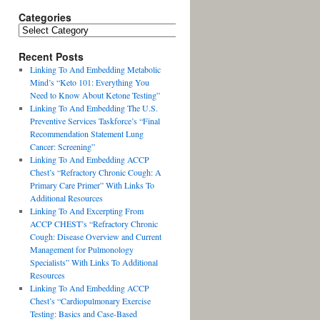
Categories
Recent Posts
Linking To And Embedding Metabolic
Mind’s “Keto 101: Everything You
Need to Know About Ketone Testing”
Linking To And Embedding The U.S.
Preventive Services Taskforce’s “Final
Recommendation Statement Lung
Cancer: Screening”
Linking To And Embedding ACCP
Chest’s “Refractory Chronic Cough: A
Primary Care Primer” With Links To
Additional Resources
Linking To And Excerpting From
ACCP CHEST’s “Refractory Chronic
Cough: Disease Overview and Current
Management for Pulmonology
Specialists” With Links To Additional
Resources
Linking To And Embedding ACCP
Chest’s “Cardiopulmonary Exercise
Testing: Basics and Case-Based