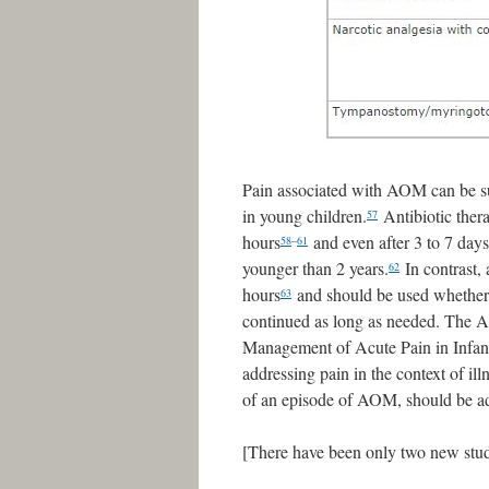
Pain associated with AOM can be subs
in young children.
Antibiotic ther
57
hours
and even after 3 to 7 days
58
–
61
younger than 2 years.
In contrast,
62
hours
and should be used whether a
63
continued as long as needed. The 
Management of Acute Pain in Infant
addressing pain in the context of il
of an episode of AOM, should be add
[There have been only two new studi