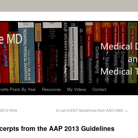
orite Posts By Year
Resources
My Videos
Contact
e 2010 AHA
A List of ENT Guidelines from AAO-HNS
→
cerpts from the AAP 2013 Guidelines