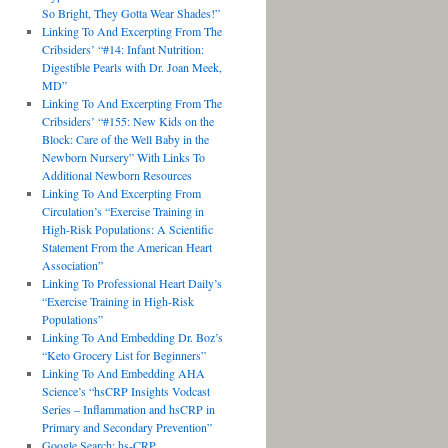
So Bright, They Gotta Wear Shades!”
Linking To And Excerpting From The
Cribsiders’ “#14: Infant Nutrition:
Digestible Pearls with Dr. Joan Meek,
MD”
Linking To And Excerpting From The
Cribsiders’ “#155: New Kids on the
Block: Care of the Well Baby in the
Newborn Nursery” With Links To
Additional Newborn Resources
Linking To And Excerpting From
Circulation’s “Exercise Training in
High-Risk Populations: A Scientific
Statement From the American Heart
Association”
Linking To Professional Heart Daily’s
“Exercise Training in High-Risk
Populations”
Linking To And Embedding Dr. Boz’s
“Keto Grocery List for Beginners”
Linking To And Embedding AHA
Science’s “hsCRP Insights Vodcast
Series – Inflammation and hsCRP in
Primary and Secondary Prevention”
Google Search: hs-CRP