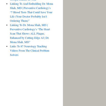
Linking To And Embedding Dr. Mona
Shah, MD | Preventive Cardiology’s
“7 Blood Tests That Could Save Your
Life (Your Doctor Probably Isn’t
Ordering Them)”
Linking To Dr. Mona Shah, MD |
Preventive Cardiology’s “The Heart
Scan That Shows ALL Plaque,
Enhanced by Cutting-Edge AI | Dr.
Mona Shah, MD”
Links To 87 Neurology Teaching
Videos From The Clinical Problem
Solvers