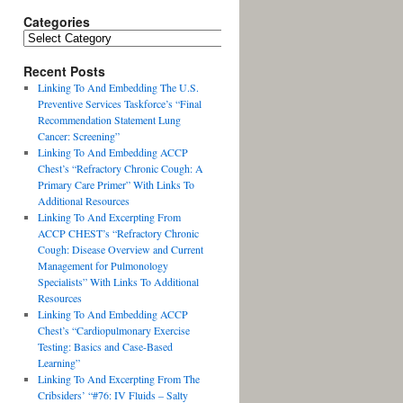
Categories
Recent Posts
Linking To And Embedding The U.S.
Preventive Services Taskforce’s “Final
Recommendation Statement Lung
Cancer: Screening”
Linking To And Embedding ACCP
Chest’s “Refractory Chronic Cough: A
Primary Care Primer” With Links To
Additional Resources
Linking To And Excerpting From
ACCP CHEST’s “Refractory Chronic
Cough: Disease Overview and Current
Management for Pulmonology
Specialists” With Links To Additional
Resources
Linking To And Embedding ACCP
Chest’s “Cardiopulmonary Exercise
Testing: Basics and Case-Based
Learning”
Linking To And Excerpting From The
Cribsiders’ “#76: IV Fluids – Salty