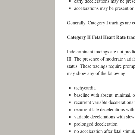
early decelerations may be prese
accelerations may be present or
Generally, Category I tracings are 
Category II Fetal Heart Rate trac
Indeterminant tracings are not predic
III. The presence of moderate variabi
status. These tracings require prompt
may show any of the following:
tachycardia
baseline with absent, minimal, o
recurrent variable decelerations
recurrent late decelerations with
variable decelerations with slow
prolonged deceleration
no acceleration after fetal stimul