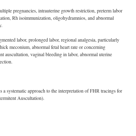
ltiple pregnancies, intrauterine growth restriction, preterm labor
ntation, Rh isoimmunization, oligohydramnios, and abnormal
y.
mented labor, prolonged labor, regional analgesia, particularly
, thick meconium, abnormal fetal heart rate or concerning
ent auscultation, vaginal bleeding in labor, abnormal uterine
ection.
stematic approach to the interpretation of FHR tracings for
rmitent Auscultation).