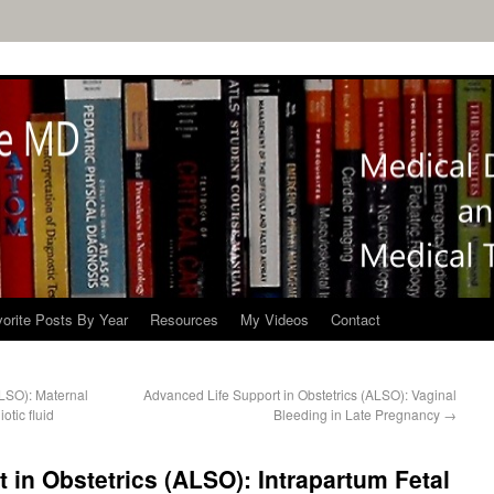
orite Posts By Year
Resources
My Videos
Contact
ALSO): Maternal
Advanced Life Support in Obstetrics (ALSO): Vaginal
tic fluid
Bleeding in Late Pregnancy
→
 in Obstetrics (ALSO): Intrapartum Fetal