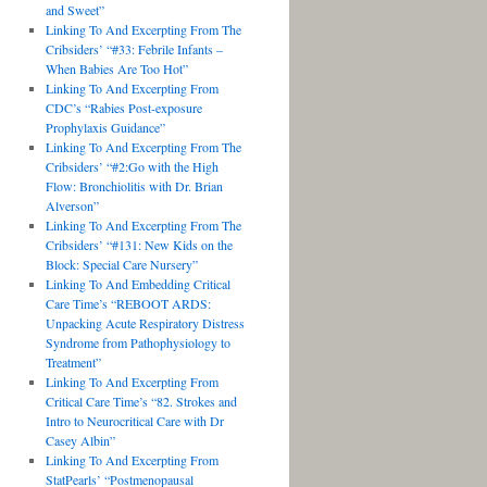
and Sweet”
Linking To And Excerpting From The
Cribsiders’ “#33: Febrile Infants –
When Babies Are Too Hot”
Linking To And Excerpting From
CDC’s “Rabies Post-exposure
Prophylaxis Guidance”
Linking To And Excerpting From The
Cribsiders’ “#2:Go with the High
Flow: Bronchiolitis with Dr. Brian
Alverson”
Linking To And Excerpting From The
Cribsiders’ “#131: New Kids on the
Block: Special Care Nursery”
Linking To And Embedding Critical
Care Time’s “REBOOT ARDS:
Unpacking Acute Respiratory Distress
Syndrome from Pathophysiology to
Treatment”
Linking To And Excerpting From
Critical Care Time’s “82. Strokes and
Intro to Neurocritical Care with Dr
Casey Albin”
Linking To And Excerpting From
StatPearls’ “Postmenopausal