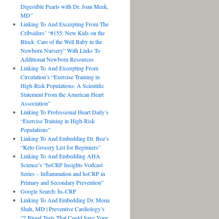
Digestible Pearls with Dr. Joan Meek,
MD”
Linking To And Excerpting From The
Cribsiders’ “#155: New Kids on the
Block: Care of the Well Baby in the
Newborn Nursery” With Links To
Additional Newborn Resources
Linking To And Excerpting From
Circulation’s “Exercise Training in
High-Risk Populations: A Scientific
Statement From the American Heart
Association”
Linking To Professional Heart Daily’s
“Exercise Training in High-Risk
Populations”
Linking To And Embedding Dr. Boz’s
“Keto Grocery List for Beginners”
Linking To And Embedding AHA
Science’s “hsCRP Insights Vodcast
Series – Inflammation and hsCRP in
Primary and Secondary Prevention”
Google Search: hs-CRP
Linking To And Embedding Dr. Mona
Shah, MD | Preventive Cardiology’s
“7 Blood Tests That Could Save Your