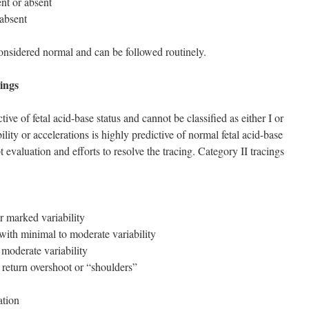
nt or absent
 absent
considered normal and can be followed routinely.
ings
tive of fetal acid-base status and cannot be classified as either I or
lity or accelerations is highly predictive of normal fetal acid-base
 evaluation and efforts to resolve the tracing. Category II tracings
r marked variability
 with minimal to moderate variability
 moderate variability
 return overshoot or “shoulders”
ation