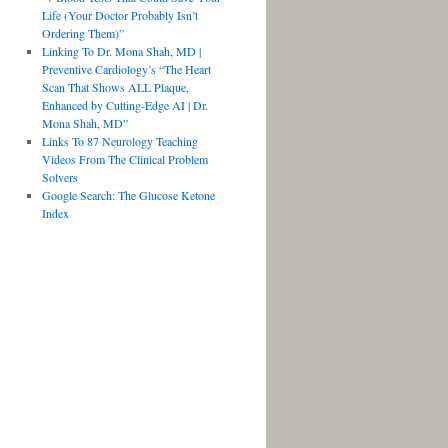
Life (Your Doctor Probably Isn’t
Ordering Them)”
Linking To Dr. Mona Shah, MD |
Preventive Cardiology’s “The Heart
Scan That Shows ALL Plaque,
Enhanced by Cutting-Edge AI | Dr.
Mona Shah, MD”
Links To 87 Neurology Teaching
Videos From The Clinical Problem
Solvers
Google Search: The Glucose Ketone
Index