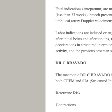
Fetal indications (antepartum) are mu
(less than 37 weeks), breech prese
umbilical artery Doppler velocimetr
Labor indications are induced or aug
after initial bolus and after top ups
decelerations in structured intermitt
activity, and the previous cesarean s
DR C BRAVADO
The mnemonic DR C BRAVADO is a sy
both CEFM and SIA (Structured Inte
D
R
etermine
isk
C
ontractions