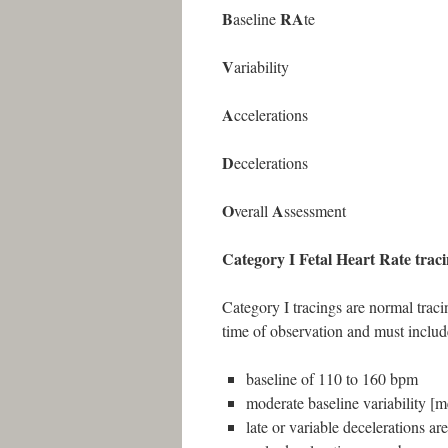
B
RA
aseline
te
V
ariability
A
ccelerations
D
ecelerations
O
A
verall
ssessment
Category I Fetal Heart Rate trac
Category I tracings are normal tracin
time of observation and must include
baseline of 110 to 160 bpm
moderate baseline variability 
late or variable decelerations ar