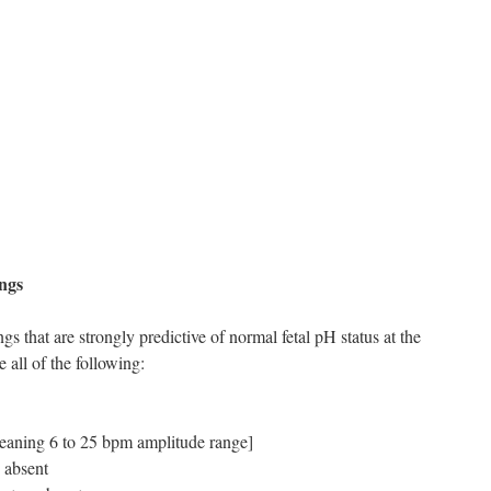
ings
gs that are strongly predictive of normal fetal pH status at the
 all of the following:
[meaning 6 to 25 bpm amplitude range]
e absent