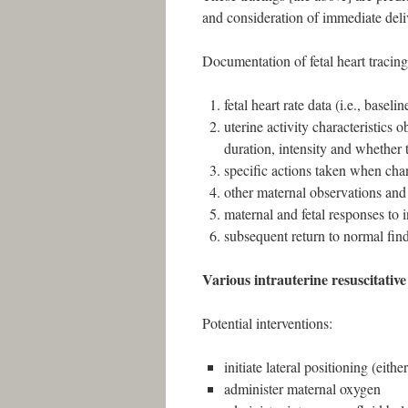
and consideration of immediate deli
Documentation of fetal heart tracing
fetal heart rate data (i.e., basel
uterine activity characteristics 
duration, intensity and whether 
specific actions taken when chan
other maternal observations and
maternal and fetal responses to 
subsequent return to normal fin
Various intrauterine resuscitative
Potential interventions:
initiate lateral positioning (either
administer maternal oxygen