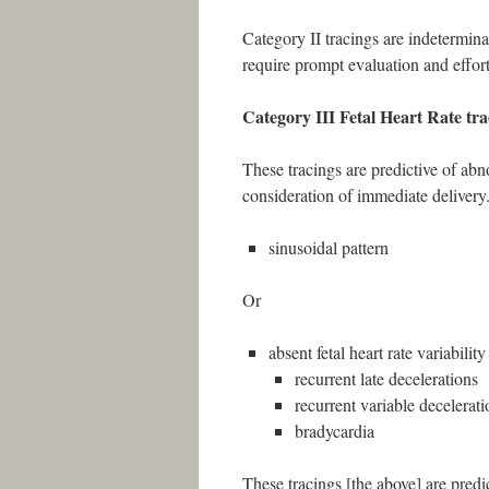
Category II tracings are indetermina
require prompt evaluation and efforts
Category III Fetal Heart Rate tra
These tracings are predictive of ab
consideration of immediate delivery
sinusoidal pattern
Or
absent fetal heart rate variabilit
recurrent late decelerations
recurrent variable decelerati
bradycardia
These tracings [the above] are predi