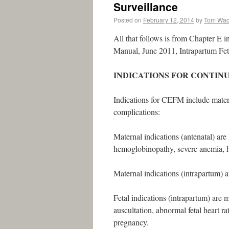
Surveillance
Posted on
February 12, 2014
by
Tom Wa
All that follows is from Chapter E i
Manual, June 2011, Intrapartum Feta
INDICATIONS FOR CONTIN
Indications for CEFM include matern
complications:
Maternal indications (antenatal) are
hemoglobinopathy, severe anemia, hy
Maternal indications (intrapartum) ar
Fetal indications (intrapartum) are 
auscultation, abnormal fetal heart ra
pregnancy.