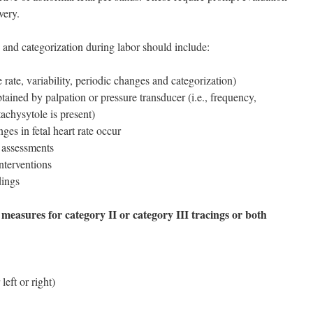
very.
 and categorization during labor should include:
ine rate, variability, periodic changes and categorization)
obtained by palpation or pressure transducer (i.e., frequency,
tachysytole is present)
ges in fetal heart rate occur
 assessments
interventions
dings
 measures for category II or category III tracings or both
 left or right)