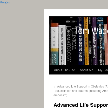
Google+
About The Site
About Me
My Fav
←
Advanced Life Support in Obstetrics (
Resuscitation and Trauma (including Amnio
embolism)
Advanced Life Support