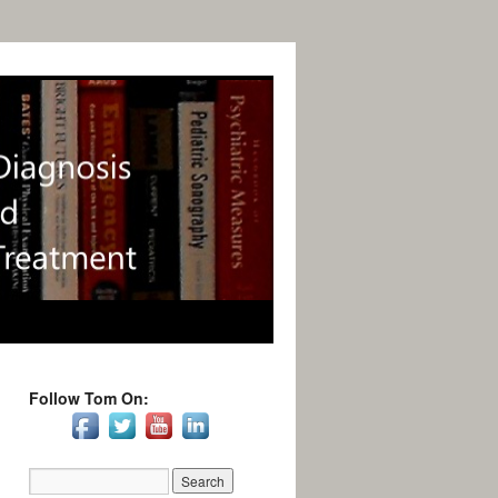
Follow Tom On: