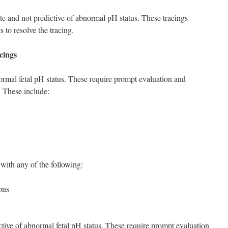
te and not predictive of abnormal pH status. These tracings
 to resolve the tracing.
cings
normal fetal pH status. These require prompt evaluation and
. These include:
y with any of the following:
ons
ctive of abnormal fetal pH status. These require prompt evaluation