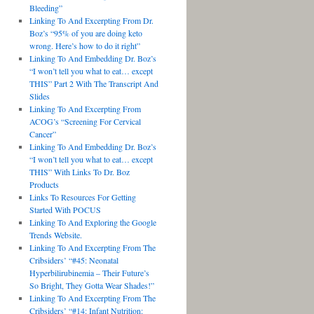
Bleeding”
Linking To And Excerpting From Dr.
Boz’s “95% of you are doing keto
wrong. Here’s how to do it right”
Linking To And Embedding Dr. Boz’s
“I won’t tell you what to eat… except
THIS” Part 2 With The Transcript And
Slides
Linking To And Excerpting From
ACOG’s “Screening For Cervical
Cancer”
Linking To And Embedding Dr. Boz’s
“I won’t tell you what to eat… except
THIS” With Links To Dr. Boz
Products
Links To Resources For Getting
Started With POCUS
Linking To And Exploring the Google
Trends Website.
Linking To And Excerpting From The
Cribsiders’ “#45: Neonatal
Hyperbilirubinemia – Their Future’s
So Bright, They Gotta Wear Shades!”
Linking To And Excerpting From The
Cribsiders’ “#14: Infant Nutrition: