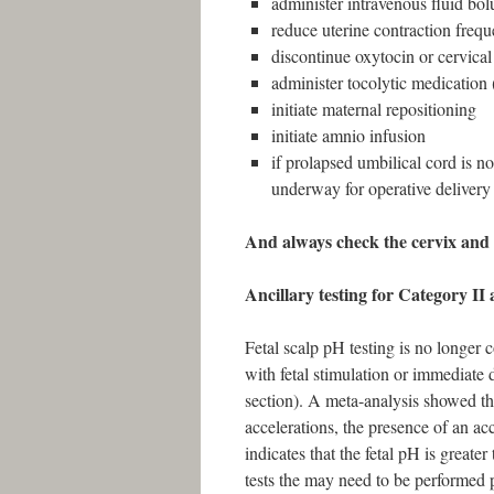
administer intravenous fluid bol
reduce uterine contraction freq
discontinue oxytocin or cervical
administer tocolytic medication (
initiate maternal repositioning
initiate amnio infusion
if prolapsed umbilical cord is no
underway for operative delivery
And always check the cervix and t
Ancillary testing for Category II a
Fetal scalp pH testing is no longer
with fetal stimulation or immediate 
section). A meta-analysis showed tha
accelerations, the presence of an acc
indicates that the fetal pH is greate
tests the may need to be performed 