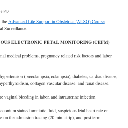
de MD
n the
Advanced Life Support in Obstetrics (ALSO) Course
l Surveillance:
UOUS ELECTRONIC FETAL MONITORING (CEFM)
al medical problems, pregnancy related risk factors and labor
 hypertension (preeclampsia, eclampsia), diabetes, cardiac disease,
perthyroidism, collagen vascular disease, and renal disease.
e vaginal bleeding in labor, and intrauterine infection.
meconium stained amniotic fluid, suspicious fetal heart rate on
te on the admission tracing (20 min. strip), and post term