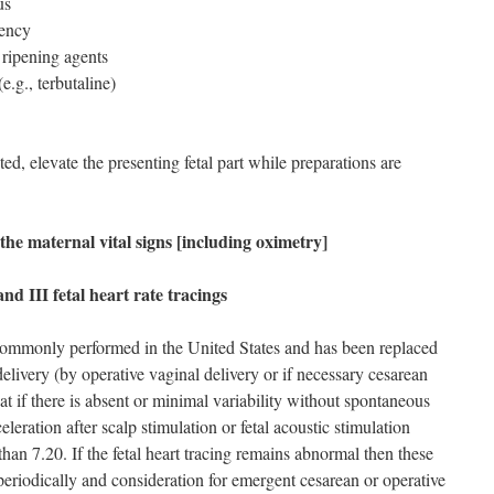
us
uency
 ripening agents
e.g., terbutaline)
ted, elevate the presenting fetal part while preparations are
he maternal vital signs [including oximetry]
nd III fetal heart rate tracings
 commonly performed in the United States and has been replaced
delivery (by operative vaginal delivery or if necessary cesarean
t if there is absent or minimal variability without spontaneous
eleration after scalp stimulation or fetal acoustic stimulation
r than 7.20. If the fetal heart tracing remains abnormal then these
periodically and consideration for emergent cesarean or operative