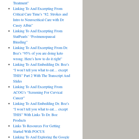
Treatment”
Linking To And Excerpting From
Critical Care Time’s “82. Strokes and
Intro to Neurocritical Care with Dr
Casey Albin”
Linking To And Excerpting From
StatPearls’ “Postmenopausal
Bleeding”
Linking To And Excerpting From Dr.
Boz’s “95% of you are doing keto
wrong. Here’s how to do it right”
Linking To And Embedding Dr. Boz’s
“I won’t tell you what to eat… except
THIS” Part 2 With The Transcript And
Slides
Linking To And Excerpting From
ACOG’s “Screening For Cervical
Cancer”
Linking To And Embedding Dr. Boz’s
“I won’t tell you what to eat… except
THIS” With Links To Dr. Boz
Products
Links To Resources For Getting
Started With POCUS
Linking To And Exploring the Google