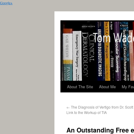
Google+
About The Site
About Me
My Fav
←
The Diagnosis of Vertigo from Dr. Scot
Link to the Workup of TIA
An Outstanding Free e