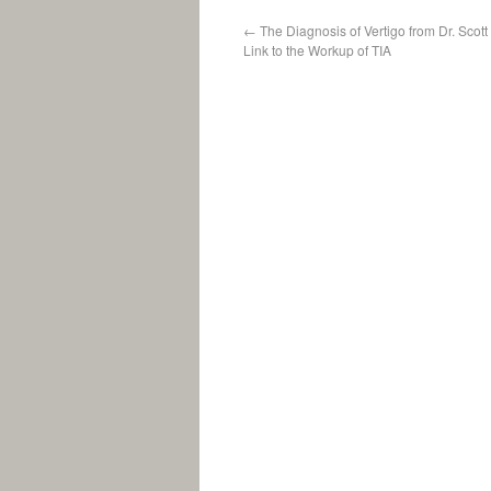
←
The Diagnosis of Vertigo from Dr. Scot
Link to the Workup of TIA