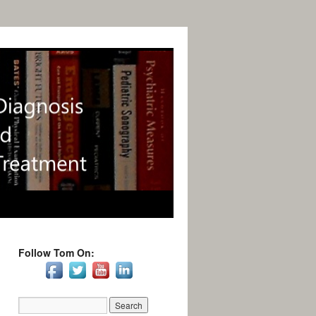
Follow Tom On: