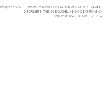
t Weingart and A
Extracts From and A Link To COMMON MENTAL HEALTH
DISORDERS: THE NICE GUIDELINE ON IDENTIFICATION
AND PATHWAYS TO CARE, 2011
→