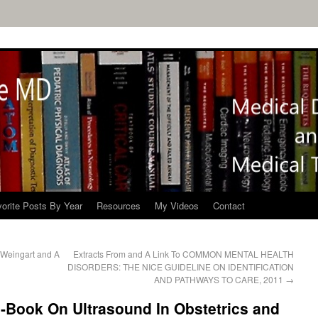
orite Posts By Year
Resources
My Videos
Contact
t Weingart and A
Extracts From and A Link To COMMON MENTAL HEALTH
DISORDERS: THE NICE GUIDELINE ON IDENTIFICATION
AND PATHWAYS TO CARE, 2011
→
-Book On Ultrasound In Obstetrics and