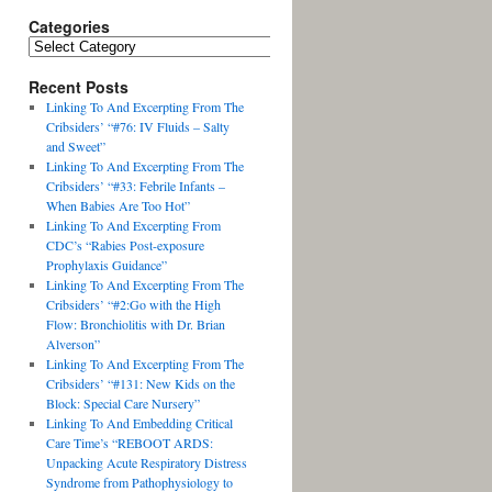
Categories
Recent Posts
Linking To And Excerpting From The
Cribsiders’ “#76: IV Fluids – Salty
and Sweet”
Linking To And Excerpting From The
Cribsiders’ “#33: Febrile Infants –
When Babies Are Too Hot”
Linking To And Excerpting From
CDC’s “Rabies Post-exposure
Prophylaxis Guidance”
Linking To And Excerpting From The
Cribsiders’ “#2:Go with the High
Flow: Bronchiolitis with Dr. Brian
Alverson”
Linking To And Excerpting From The
Cribsiders’ “#131: New Kids on the
Block: Special Care Nursery”
Linking To And Embedding Critical
Care Time’s “REBOOT ARDS:
Unpacking Acute Respiratory Distress
Syndrome from Pathophysiology to