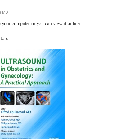
e MD
o your computer or you can view it online.
ktop.