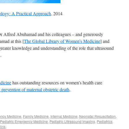
ology: A Practical Approach
. 2014
Dr Alfred Abuhamad and his colleagues – and generously
mad at this [
The Global Library of Women’s Medicine
] and
greater knowledge and understanding of the role that ultrasound
.
dicine
has outstanding resources on women’s health care
 prevention of maternal obstetric death
.
ncy Medicine
,
Family Medicine
,
Internal Medicine
,
Neonatal Resuscitation
,
Pediatric Emergency Medicine
,
Pediatric Ultrasound Imaging
,
Pediatrics
,
link
.