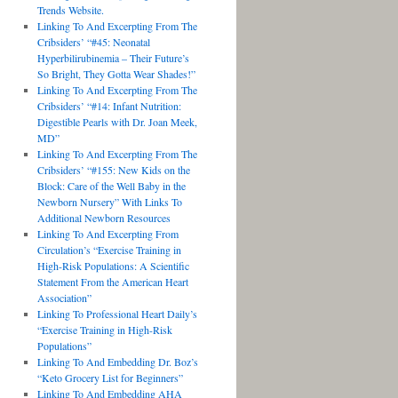
Trends Website.
Linking To And Excerpting From The
Cribsiders’ “#45: Neonatal
Hyperbilirubinemia – Their Future’s
So Bright, They Gotta Wear Shades!”
Linking To And Excerpting From The
Cribsiders’ “#14: Infant Nutrition:
Digestible Pearls with Dr. Joan Meek,
MD”
Linking To And Excerpting From The
Cribsiders’ “#155: New Kids on the
Block: Care of the Well Baby in the
Newborn Nursery” With Links To
Additional Newborn Resources
Linking To And Excerpting From
Circulation’s “Exercise Training in
High-Risk Populations: A Scientific
Statement From the American Heart
Association”
Linking To Professional Heart Daily’s
“Exercise Training in High-Risk
Populations”
Linking To And Embedding Dr. Boz’s
“Keto Grocery List for Beginners”
Linking To And Embedding AHA