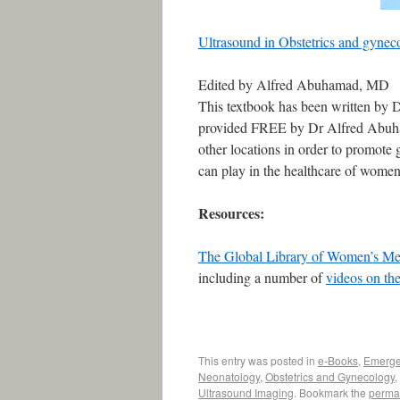
Ultrasound in Obstetrics and gynec
Edited by Alfred Abuhamad, MD
This textbook has been written by 
provided FREE by Dr Alfred Abuha
other locations in order to promote 
can play in the healthcare of women
Resources:
The Global Library of Women’s Me
including a number of
videos on the
This entry was posted in
e-Books
,
Emerge
Neonatology
,
Obstetrics and Gynecology
,
Ultrasound Imaging
. Bookmark the
perma