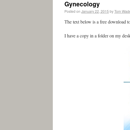
Gynecology
Posted on
January 22, 2015
by
Tom Wad
The text below is a free download t
I have a copy in a folder on my des