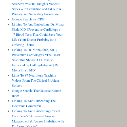
Science’s “hsCRP Insights Vodcast
Series – Inflammation and hsCRP in
Primary and Secondary Prevention”
Google Search: hs-CRP
Linking To And Embedding Dr. Mona
Shah, MD | Preventive Cardiology’s
“7 Blood Tests That Could Save Your
Life (Your Doctor Probably Isn’t
Ordering Them)”
Linking To Dr. Mona Shah, MD |
Preventive Cardiology’s “The Heart
Scan That Shows ALL Plaque,
Enhanced by Cutting-Edge AI | Dr.
Mona Shah, MD”
Links To 87 Neurology Teaching
Videos From The Clinical Problem
Solvers
Google Search: The Glucose Ketone
Index
Linking To And Embedding The
Doctronic Commercial
Linking To And Embedding Critical
Care Time’s “Advanced Airway
Management & Awake Intubation with
Dr. Jarrod Mosier”