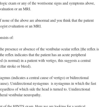
rologic exam or any of the worrisome signs and symptoms above,
evaluation or an MRI.
none of the above are abnormal and you think that the patient
ogist evaluation or an MRI.
sists of:
he presence or absence of the vestibular ocular reflex [the reflex is
the reflex indicates that the patient has an acute peripheral
d (is normal) in a patient with vertigo, this suggests a central
llar stroke or bleed).
tagmus (indicates a central cause of vertigo) or bidirectional
 cause). Unidirectional nystagmus is nystagmus in which the fast
egardless of which side the head is turned to. Unidirectional
heral vestibular neuropathy.
nt of the HINTS exam. Here we are looking for a vertical