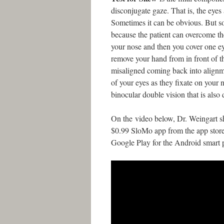
disconjugate gaze. That is, the eyes 
Sometimes it can be obvious. But so
because the patient can overcome the
your nose and then you cover one ey
remove your hand from in front of th
misaligned coming back into alignme
of your eyes as they fixate on your 
binocular double vision that is also 
On the video below, Dr. Weingart s
$0.99 SloMo app from the app store
Google Play for the Android smart 