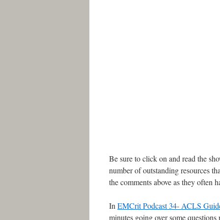
Be sure to click on and read the sh
number of outstanding resources tha
the comments above as they often ha
In
EMCrit Podcast 34- ACLS Guide
minutes going over some questions r