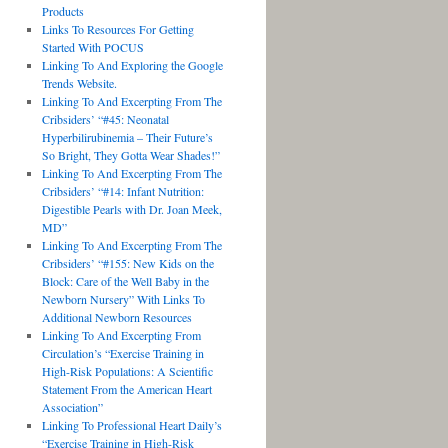
Products
Links To Resources For Getting
Started With POCUS
Linking To And Exploring the Google
Trends Website.
Linking To And Excerpting From The
Cribsiders’ “#45: Neonatal
Hyperbilirubinemia – Their Future’s
So Bright, They Gotta Wear Shades!”
Linking To And Excerpting From The
Cribsiders’ “#14: Infant Nutrition:
Digestible Pearls with Dr. Joan Meek,
MD”
Linking To And Excerpting From The
Cribsiders’ “#155: New Kids on the
Block: Care of the Well Baby in the
Newborn Nursery” With Links To
Additional Newborn Resources
Linking To And Excerpting From
Circulation’s “Exercise Training in
High-Risk Populations: A Scientific
Statement From the American Heart
Association”
Linking To Professional Heart Daily’s
“Exercise Training in High-Risk