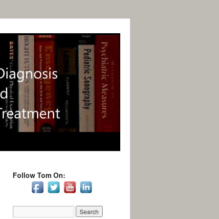
Follow Tom On: