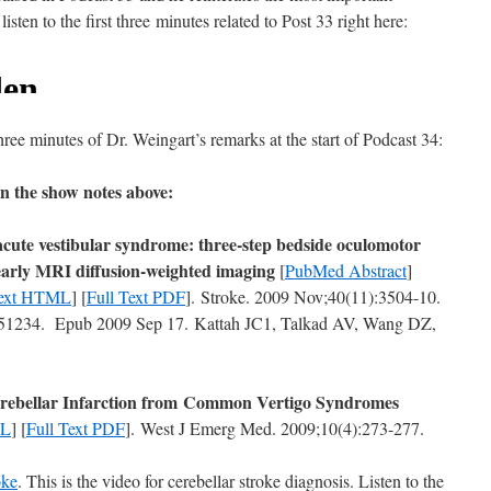
sten to the first three minutes related to Post 33 right here:
 three minutes of Dr. Weingart’s remarks at the start of Podcast 34:
in the show notes above:
acute vestibular syndrome: three-step bedside oculomotor
early MRI diffusion-weighted imaging
[
PubMed Abstract
]
Text HTML
] [
Full Text PDF
]. Stroke. 2009 Nov;40(11):3504-10.
234. Epub 2009 Sep 17. Kattah JC1, Talkad AV, Wang DZ,
 Cerebellar Infarction from Common Vertigo Syndromes
ML
] [
Full Text PDF
]. West J Emerg Med. 2009;10(4):273-277.
oke
. This is the video for cerebellar stroke diagnosis. Listen to the