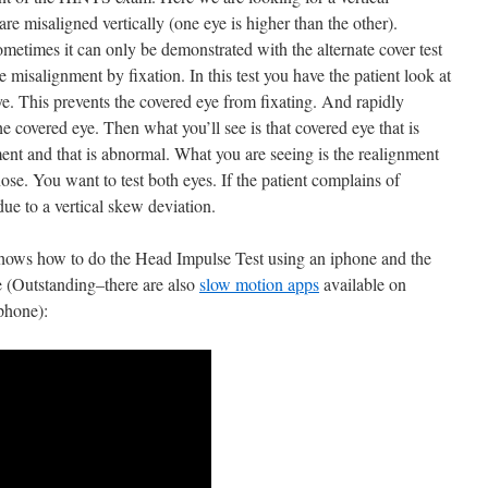
are misaligned vertically (one eye is higher than the other).
metimes it can only be demonstrated with the alternate cover test
 misalignment by fixation. In this test you have the patient look at
e. This prevents the covered eye from fixating. And rapidly
e covered eye. Then what you’ll see is that covered eye that is
nt and that is abnormal. What you are seeing is the realignment
nose. You want to test both eyes. If the patient complains of
due to a vertical skew deviation.
hows how to do the Head Impulse Test using an iphone and the
 (Outstanding–there are also
slow motion apps
available on
phone):