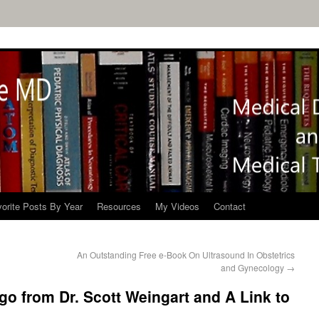
orite Posts By Year
Resources
My Videos
Contact
An Outstanding Free e-Book On Ultrasound In Obstetrics
and Gynecology
→
go from Dr. Scott Weingart and A Link to