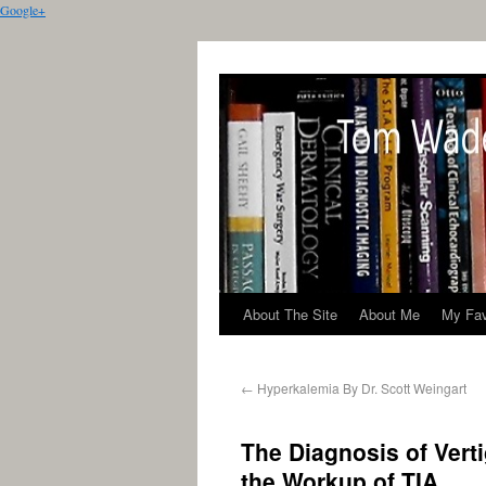
Google+
About The Site
About Me
My Fav
←
Hyperkalemia By Dr. Scott Weingart
The Diagnosis of Verti
the Workup of TIA