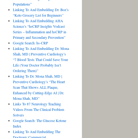
Populations”
Linking To And Embedding Dr. Boz’s
“Keto Grocery List for Beginners”
Linking To And Embedding AHA
Science’s “hsCRP Insights Vodcast
Series – Inflammation and hsCRP in
Primary and Secondary Prevention”
Google Search: hs-CRP
Linking To And Embedding Dr. Mona
Shah, MD | Preventive Cardiology’s
“7 Blood Tests That Could Save Your
Life (Your Doctor Probably Isn’t
Ordering Them)”
Linking To Dr. Mona Shah, MD |
Preventive Cardiology’s “The Heart
Scan That Shows ALL Plaque,
Enhanced by Cutting-Edge AI | Dr.
Mona Shah, MD”
Links To 87 Neurology Teaching
Videos From The Clinical Problem
Solvers
Google Search: The Glucose Ketone
Index
Linking To And Embedding The
Doctronic Commercial