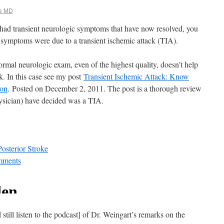
e MD
ad transient neurologic symptoms that have now resolved, you
 symptoms were due to a transient ischemic attack (TIA).
ormal neurologic exam, even of the highest quality, doesn’t help
ck. In this case see my post
Transient Ischemic Attack: Know
ion
. Posted on December 2, 2011. The post is a thorough review
ysician) have decided was a TIA.
osterior Stroke
mments
ill listen to the podcast] of Dr. Weingart’s remarks on the