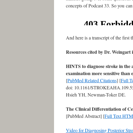
concepts of Podcast 33. So you can li
And here is a transcript of the first
Resources cited by Dr. Weingart 
HINTS to diagnose stroke in the 
examination more sensitive than 
[
PubMed Related Citations
] [
Full 
doi: 10.1161/STROKEAHA.109.551
Hsieh YH, Newman-Toker DE.
The Clinical Differentiation of
[PubMed Abstract] [
Full Text HT
Video for Diagnosing Posterior Str