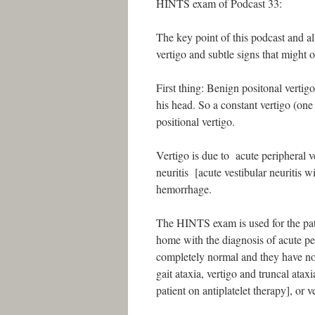
HINTS exam of Podcast 33:
The key point of this podcast and all
vertigo and subtle signs that migh
First thing: Benign positonal vertigo
his head. So a constant vertigo (one
positional vertigo.
Vertigo is due to acute peripheral ve
neuritis [acute vestibular neuritis w
hemorrhage.
The HINTS exam is used for the pat
home with the diagnosis of acute pe
completely normal and they have no
gait ataxia, vertigo and truncal ataxi
patient on antiplatelet therapy], or v