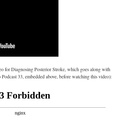
eo for Diagnosing Posterior Stroke, which goes along with
to Podcast 33, embedded above, before watching this video):