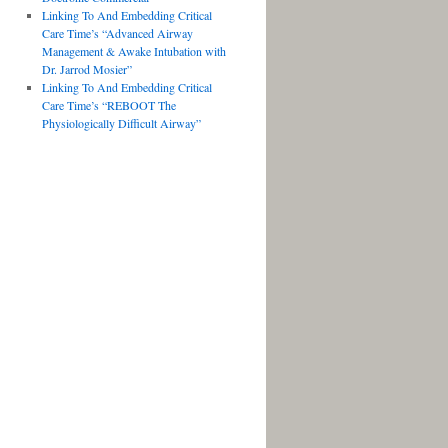
Linking To And Embedding Critical
Care Time’s “Advanced Airway
Management & Awake Intubation with
Dr. Jarrod Mosier”
Linking To And Embedding Critical
Care Time’s “REBOOT The
Physiologically Difficult Airway”