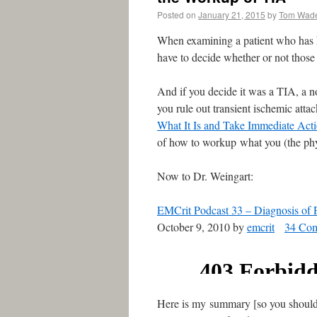
Posted on
January 21, 2015
by
Tom Wad
When examining a patient who has h
have to decide whether or not those
And if you decide it was a TIA, a n
you rule out transient ischemic atta
What It Is and Take Immediate Act
of how to workup what you (the ph
Now to Dr. Weingart:
EMCrit Podcast 33 – Diagnosis of P
October 9, 2010 by
emcrit
34 Co
Here is my summary [so you should st