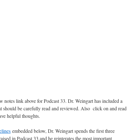
ow notes link above for Podcast 33. Dr. Weingart has included a
t should be carefully read and reviewed. Also click on and read
ve helpful thoughts.
lines
embedded below, Dr. Weingart spends the first three
aised in Podcast 33 and he reinterates the most important