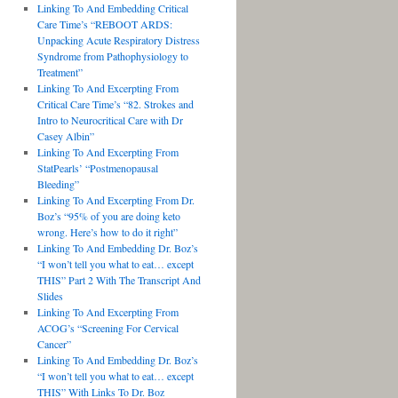
Linking To And Embedding Critical
Care Time’s “REBOOT ARDS:
Unpacking Acute Respiratory Distress
Syndrome from Pathophysiology to
Treatment”
Linking To And Excerpting From
Critical Care Time’s “82. Strokes and
Intro to Neurocritical Care with Dr
Casey Albin”
Linking To And Excerpting From
StatPearls’ “Postmenopausal
Bleeding”
Linking To And Excerpting From Dr.
Boz’s “95% of you are doing keto
wrong. Here’s how to do it right”
Linking To And Embedding Dr. Boz’s
“I won’t tell you what to eat… except
THIS” Part 2 With The Transcript And
Slides
Linking To And Excerpting From
ACOG’s “Screening For Cervical
Cancer”
Linking To And Embedding Dr. Boz’s
“I won’t tell you what to eat… except
THIS” With Links To Dr. Boz