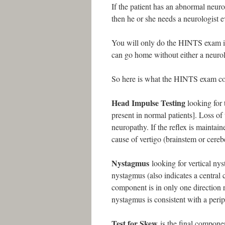
If the patient has an abnormal neu
then he or she needs a neurologist 
You will only do the HINTS exam if 
can go home without either a neurol
So here is what the HINTS exam con
Head Impulse Testing
looking for t
present in normal patients]. Loss of 
neuropathy. If the reflex is maintaine
cause of vertigo (brainstem or cerebe
Nystagmus
looking for vertical nys
nystagmus (also indicates a central
component is in only one direction r
nystagmus is consistent with a perip
Test for Skew
is the final compone