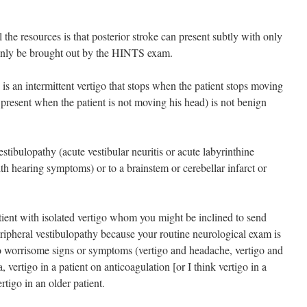
 the resources is that posterior stroke can present subtly with only
t only be brought out by the HINTS exam.
 is an intermittent vertigo that stops when the patient stops moving
 present when the patient is not moving his head) is not benign
stibulopathy (acute vestibular neuritis or acute labyrinthine
ith hearing symptoms) or to a brainstem or cerebellar infarct or
ient with isolated vertigo whom you might be inclined to send
ripheral vestibulopathy because your routine neurological exam is
 worrisome signs or symptoms (vertigo and headache, vertigo and
a, vertigo in a patient on anticoagulation [or I think vertigo in a
ertigo in an older patient.