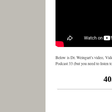
Below is Dr. Weingart’s video, Vid
Podcast 33 (but you need to listen 