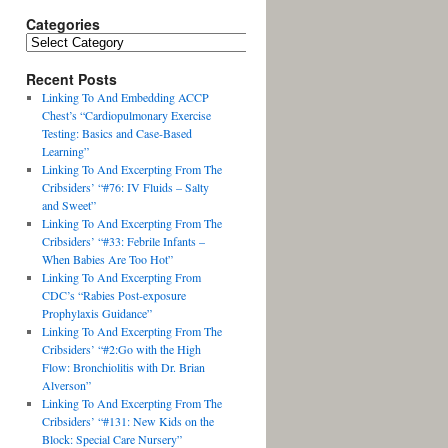
Categories
Recent Posts
Linking To And Embedding ACCP
Chest’s “Cardiopulmonary Exercise
Testing: Basics and Case-Based
Learning”
Linking To And Excerpting From The
Cribsiders’ “#76: IV Fluids – Salty
and Sweet”
Linking To And Excerpting From The
Cribsiders’ “#33: Febrile Infants –
When Babies Are Too Hot”
Linking To And Excerpting From
CDC’s “Rabies Post-exposure
Prophylaxis Guidance”
Linking To And Excerpting From The
Cribsiders’ “#2:Go with the High
Flow: Bronchiolitis with Dr. Brian
Alverson”
Linking To And Excerpting From The
Cribsiders’ “#131: New Kids on the
Block: Special Care Nursery”