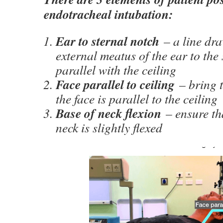
endotracheal intubation:
Ear to sternal notch
– a line dr
external meatus of the ear to th
parallel with the ceiling
Face parallel to ceiling
– bring t
the face is parallel to the ceiling
Base of neck flexion
– ensure tha
neck is slightly flexed