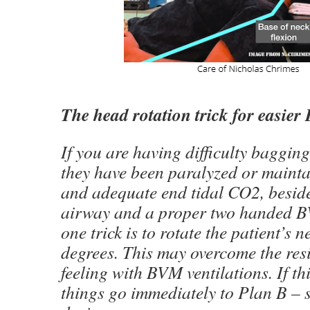
The head rotation trick for easier
If you are having difficulty bagging
they have been paralyzed or maint
and adequate end tidal CO2, beside
airway and a proper two handed B
one trick is to rotate the patient’s 
degrees. This may overcome the res
feeling with BVM ventilations. If th
things go immediately to Plan B – 