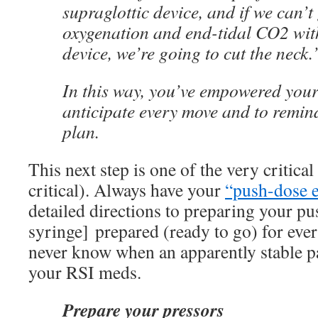
supraglottic device, and if we can’t
oxygenation and end-tidal CO2 with
device, we’re going to cut the neck.
In this way, you’ve empowered your
anticipate every move and to remind
plan.
This next step is one of the very critical
critical). Always have your
“push-dose 
detailed directions to preparing your p
syringe] prepared (ready to go) for eve
never know when an apparently stable pa
your RSI meds.
Prepare your pressors