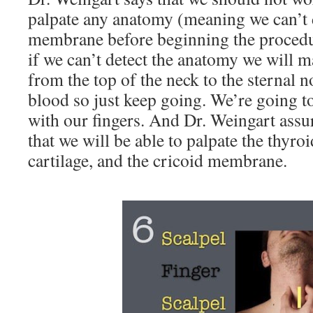
palpate any anatomy (meaning we can’t d
membrane before beginning the procedu
if we can’t detect the anatomy we will m
from the top of the neck to the sternal n
blood so just keep going. We’re going to
with our fingers. And Dr. Weingart assur
that we will be able to palpate the thyroi
cartilage, and the cricoid membrane.