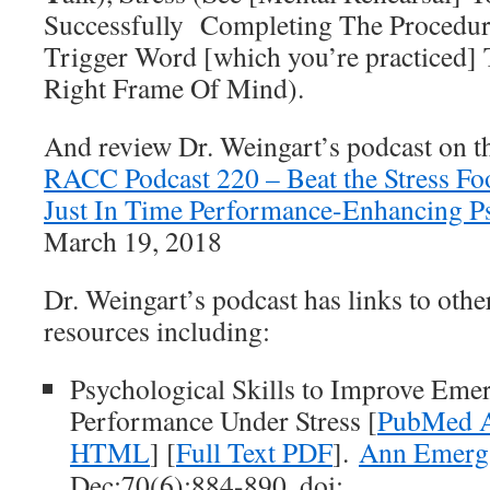
Successfully Completing The Procedur
Trigger Word [which you’re practiced] 
Right Frame Of Mind).
And review Dr. Weingart’s podcast on t
RACC Podcast 220 – Beat the Stress Fo
Just In Time Performance-Enhancing Ps
March 19, 2018
Dr. Weingart’s podcast has links to other
resources including:
Psychological Skills to Improve Eme
Performance Under Stress [
PubMed A
HTML
] [
Full Text PDF
].
Ann Emerg
Dec;70(6):884-890. doi: