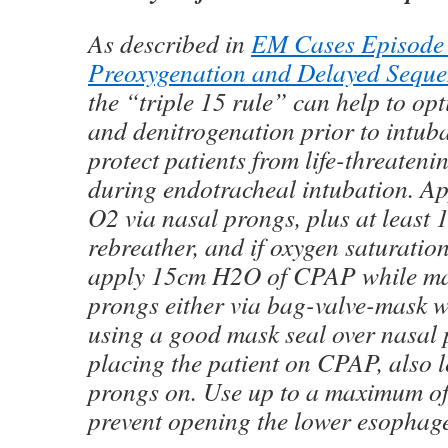
As described in
EM Cases Episode
Preoxygenation and Delayed Seque
the “triple 15 rule” can help to op
and denitrogenation prior to intub
protect patients from life-threateni
during endotracheal intubation. Ap
O2 via nasal prongs, plus at least
rebreather, and if oxygen saturat
apply 15cm H2O of CPAP while ma
prongs either via bag-valve-mask 
using a good mask seal over nasal 
placing the patient on CPAP, also l
prongs on. Use up to a maximum o
prevent opening the lower esophage