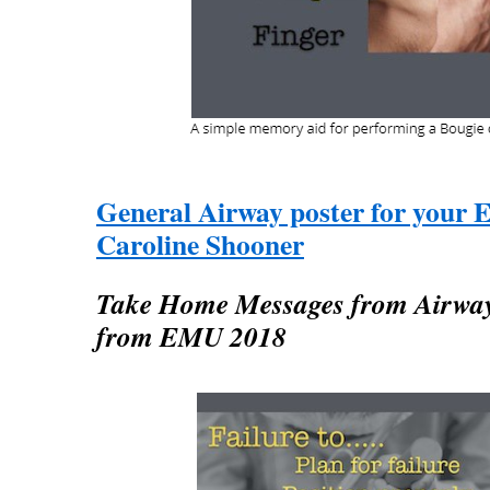
General Airway poster for your 
Caroline Shooner
Take Home Messages from Airway 
from EMU 2018