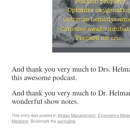
And thank you very much to Drs. Helma
this awesome podcast.
And thank you very much to Dr. Helman 
wonderful show notes.
This entry was posted in
Airway Management
,
Emergency Medi
Medicine
. Bookmark the
permalink
.