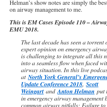
Helman’s show notes are simply the bes
on airway management to me.
This is EM Cases Episode 110 – Airway
EMU 2018.
The last decade has seen a torrent o
expert opinion on emergency airwa
is challenging to integrate all this
into a seamless flow when faced wi
airway situation. In this live podca
North York General’s Emergen
at
Update Conference 2018
Scott
,
Weingart
Anton Helman
and
put t
in emergency airway management b
common airway pitfalls: Failure to