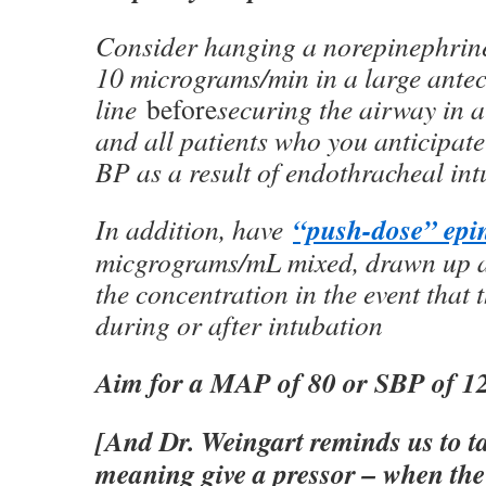
Consider hanging a norepinephrine
10 micrograms/min in a large antec
line
before
securing the airway in al
and all patients who you anticipate
BP as a result of endothracheal int
“push-dose” epi
In addition, have
micgrograms/mL mixed, drawn up a
the concentration in the event that 
during or after intubation
Aim for a MAP of 80 or SBP of 1
[And Dr. Weingart reminds us to t
meaning give a pressor – when the