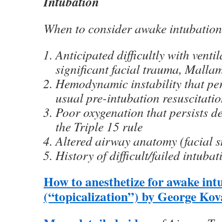
Intubation
When to consider awake intubation
Anticipated difficultly with venti
significant facial trauma, Malla
Hemodynamic instability that per
usual pre-intubation resuscitati
Poor oxygenation that persists d
the Triple 15 rule
Altered airway anatomy (facial sm
History of difficult/failed intubat
How to anesthetize for awake int
(“topicalization”) by George Kov