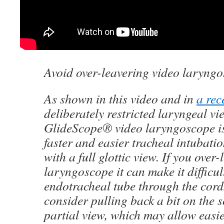
Avoid over-leavering video laryng
As shown in this video and in
a rec
deliberately restricted laryngeal vi
GlideScope® video laryngoscope is
faster and easier tracheal intubat
with a full glottic view. If you over
laryngoscope it can make it difficul
endotracheal tube through the cords
consider pulling back a bit on the s
partial view, which may allow easi