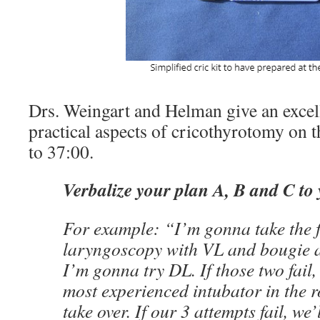
Drs. Weingart and Helman give an excell
practical aspects of cricothyrotomy on 
to 37:00.
Verbalize your plan A, B and C to
For example: “I’m gonna take the fi
laryngoscopy with VL and bougie an
I’m gonna try DL. If those two fail,
most experienced intubator in the 
take over. If our 3 attempts fail, we’