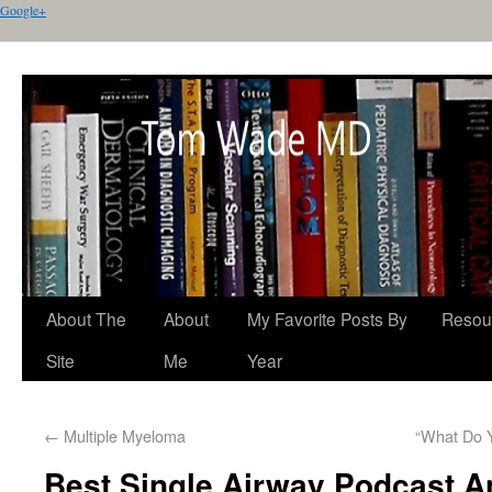
Google+
About The
About
My Favorite Posts By
Resou
Site
Me
Year
←
Multiple Myeloma
“What Do 
Best Single Airway Podcast 