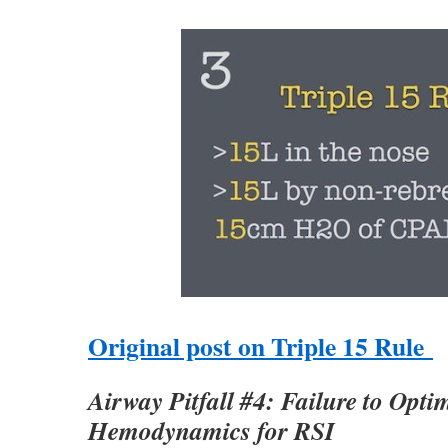
Original post on Triple 15 Rule
Airway Pitfall #4: Failure to Opti
Hemodynamics for RSI