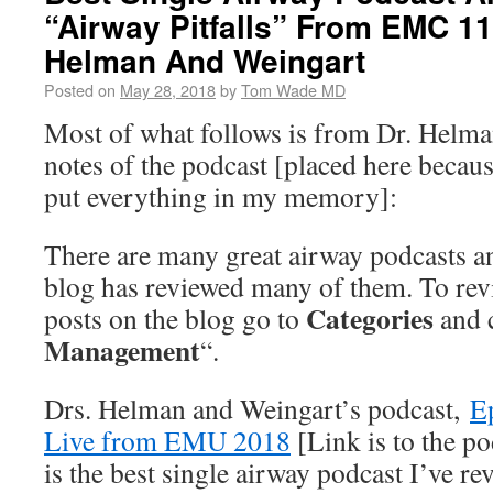
“Airway Pitfalls” From EMC 1
Helman And Weingart
Posted on
May 28, 2018
by
Tom Wade MD
Most of what follows is from Dr. Helma
notes of the podcast [placed here becau
put everything in my memory]:
There are many great airway podcasts an
blog has reviewed many of them. To revi
Categories
posts on the blog go to
and c
Management
“.
Drs. Helman and Weingart’s podcast,
Ep
Live from EMU 2018
[Link is to the p
is the best single airway podcast I’ve r