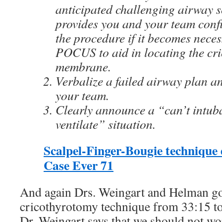
anticipated challenging airway s
provides you and your team confi
the procedure if it becomes nece
POCUS to aid in locating the cr
membrane.
Verbalize a failed airway plan an
your team.
Clearly announce a “can’t intuba
ventilate” situation.
Scalpel-Finger-Bougie technique 
Case Ever 71
And again Drs. Weingart and Helman go
cricothyrotomy technique from 33:15 to
Dr. Weingart says that we should not wo