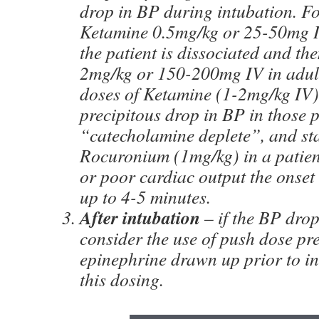
drop in BP during intubation. F
Ketamine 0.5mg/kg or 25-50mg IV
the patient is dissociated and t
2mg/kg or 150-200mg IV in adul
doses of Ketamine (1-2mg/kg IV
precipitous drop in BP in those 
“catecholamine deplete”, and st
Rocuronium (1mg/kg) in a patient
or poor cardiac output the onset 
up to 4-5 minutes.
After intubation
– if the BP drop
consider the use of push dose pr
epinephrine drawn up prior to in
this dosing.