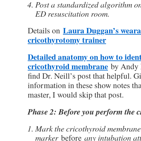
Post a standardized algorithm on
ED resuscitation room.
Laura Duggan’s weara
Details on
cricothyrotomy trainer
Detailed anatomy on how to ident
cricothyroid membrane
by Andy Ne
find Dr. Neill’s post that helpful. G
information in these show notes tha
master, I would skip that post.
Phase 2: Before you perform the c
Mark the cricothyroid membrane 
marker
before
any intubation at