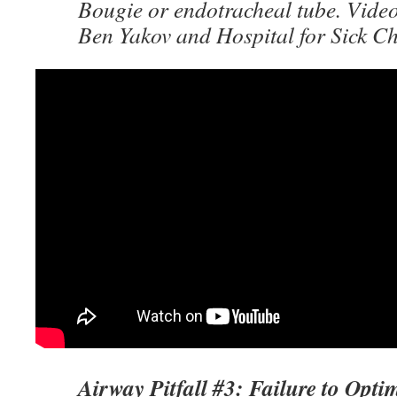
Bougie or endotracheal tube. Video
Ben Yakov and Hospital for Sick C
Airway Pitfall #3: Failure to Opt