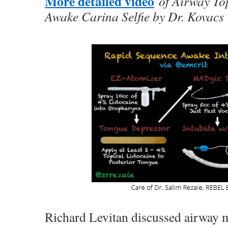
More detailed video
of Airway Top
Awake Carina Selfie by Dr. Kovacs
Richard Levitan discussed airway