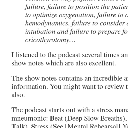
failure, failure to position the patie
to optimize oxygenation, failure to 
hemodynamics, failure to consider
intubation and failure to prepare fo
cricothyrotomy…
I listened to the podcast several times a
show notes which are also excellent.
The show notes contains an incredible 
information. You might want to review 
also.
The podcast starts out with a stress ma
B
mneumonic:
eat (Deep Slow Breaths)
T
S
S
alk),
tress (
ee [Mental Rehearsal] Yo