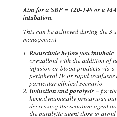
Aim for a SBP = 120-140 or a MAP
intubation.
This can be achieved during the 3 s
management:
Resuscitate before you intubate
–
crystalloid with the addition of 
infusion or blood products via a 
peripheral IV or rapid tranfuser
particular clinical scenario.
Induction and paralysis
– for th
hemodynamically precarious pati
decreasing the sedation agent do
the paralytic agent dose to avoid