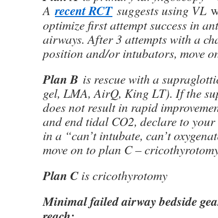
recent RCT
A
suggests using VL
w
optimize first attempt success in ant
airways. After 3 attempts with a ch
position and/or intubators, move on
Plan B
is rescue with a supraglottic
gel, LMA, AirQ, King LT). If the su
does not result in rapid improveme
and end tidal CO2, declare to your
in a “can’t intubate, can’t oxygena
move on to plan C – cricothyrotomy
Plan C
is cricothyrotomy
Minimal failed airway bedside gear
reach: