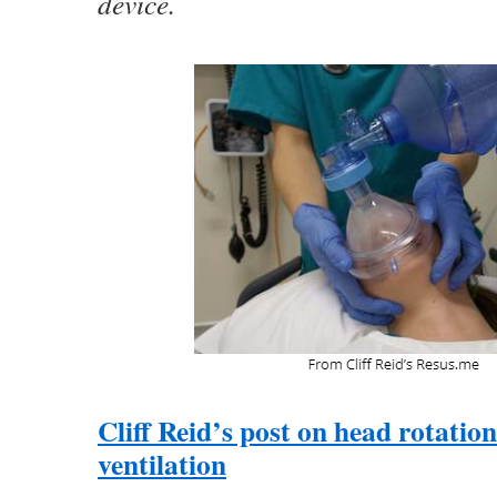
device.
Cliff Reid’s post on head rotatio
ventilation