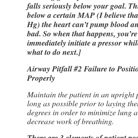
falls seriously below your goal. Th
below a certain MAP (I believe t
Hg) the heart can’t pump blood an
bad. So when that happens, you’re
immediately initiate a pressor whil
what to do next.]
Airway Pitfall #2 Failure to Positi
Properly
Maintain the patient in an upright 
long as possible prior to laying th
degrees in order to minimize lung a
decrease work of breathing.
There are 3 elements of patient pos