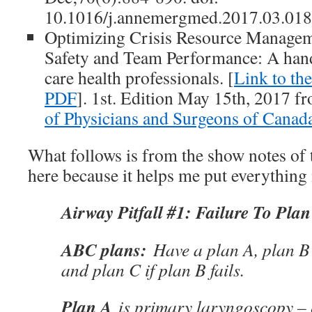
10.1016/j.annemergmed.2017.03.018
Optimizing Crisis Resource Manageme
Safety and Team Performance: A hand
care health professionals. [
Link to th
PDF
]. 1st. Edition May 15th, 2017 
of Physicians and Surgeons of Canad
What follows is from the show notes of 
here because it helps me put everythin
Airway Pitfall #1: Failure To Plan
ABC plans:
Have a plan A, plan B 
and plan C if plan B fails.
Plan A
is primary laryngoscopy – 