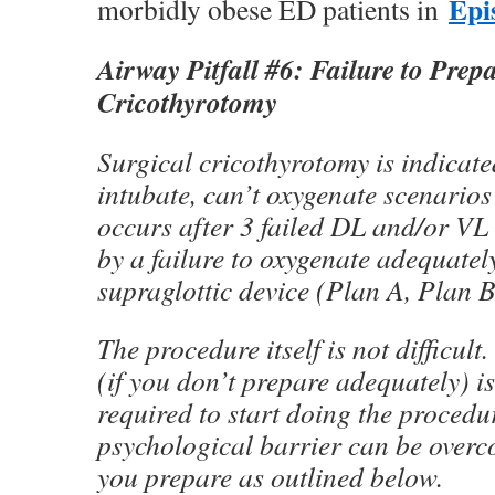
Epi
morbidly obese ED patients in
Airway Pitfall #6: Failure to Prepa
Cricothyrotomy
Surgical cricothyrotomy is indicate
intubate, can’t oxygenate scenarios”
occurs after 3 failed DL and/or VL
by a failure to oxygenate adequatel
supraglottic device (Plan A, Plan B 
The procedure itself is not difficult.
(if you don’t prepare adequately) i
required to start doing the procedu
psychological barrier can be overc
you prepare as outlined below.