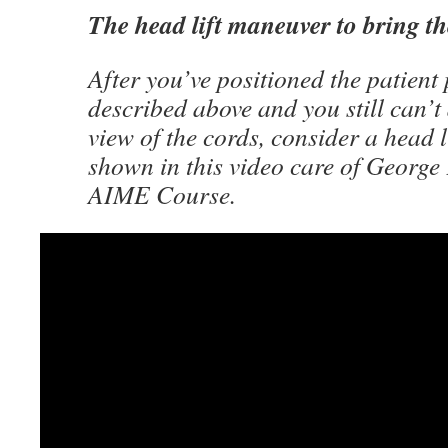
The head lift maneuver to bring th
After you’ve positioned the patient
described above and you still can’t
view of the cords, consider a head 
shown in this video care of George
AIME Course.