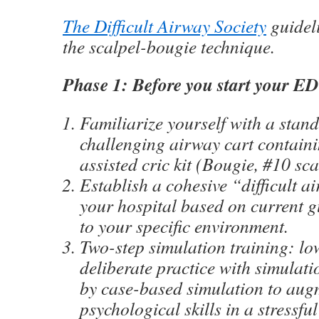
The Difficult Airway Society
guidel
the scalpel-bougie technique.
Phase 1: Before you start your ED 
Familiarize yourself with a stan
challenging airway cart contain
assisted cric kit (Bougie, #10 sc
Establish a cohesive “difficult 
your hospital based on current g
to your specific environment.
Two-step simulation training: low
deliberate practice with simulat
by case-based simulation to aug
psychological skills in a stressful