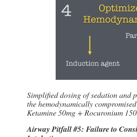
Simplified dosing of sedation and p
the hemodynamically compromised 
Ketamine 50mg + Rocuronium 15
Airway Pitfall #5: Failure to Con