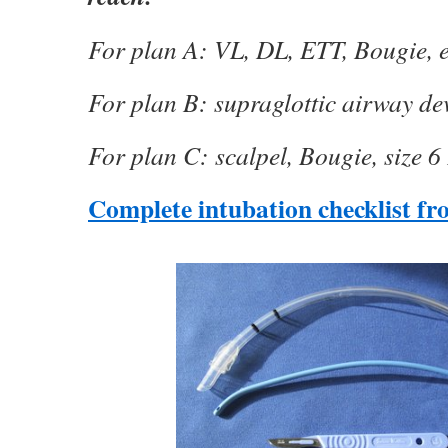
For plan A: VL, DL, ETT, Bougie, 
For plan B: supraglottic airway de
For plan C: scalpel, Bougie, size 
Complete intubation checklist f