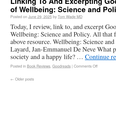
Linking To And Excerpting Go
of Wellbeing: Science and Pol
Posted on
June 29, 2025
by
Tom Wade MD
Today, I review, link to, and excerpt Go
Wellbeing: Science and Policy. All that 
above resource. Wellbeing: Science and
Layard, Jan-Emmanuel De Neve What p
society and a happy life? …
Continue r
Posted in
Book Reviews
,
Goodreads
|
Comments Off
←
Older posts