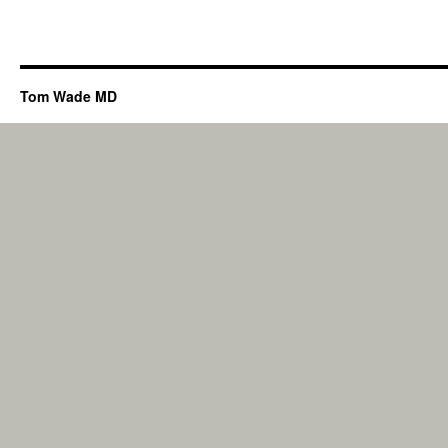
Tom Wade MD