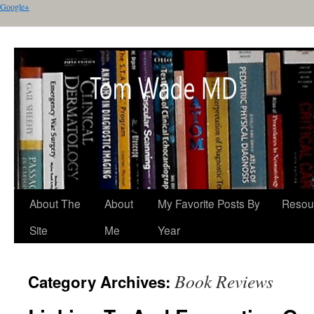
Google+
About The
About
My Favorite Posts By
Resou
Site
Me
Year
Book Reviews
Category Archives: