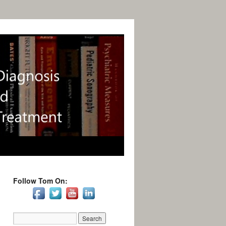
Follow Tom On: