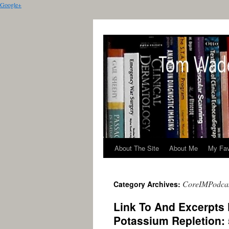
Google+
About The Site
About Me
My Fav
CoreIMPodca
Category Archives:
Link To And Excerpts
Potassium Repletion: