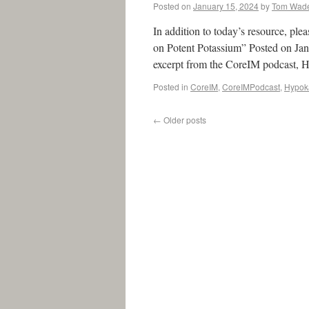
Posted on
January 15, 2024
by
Tom Wad
In addition to today’s resource, p
on Potent Potassium” Posted on Ja
excerpt from the CoreIM podcast,
Posted in
CoreIM
,
CoreIMPodcast
,
Hypok
←
Older posts