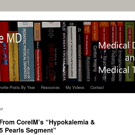
orite Posts By Year
Resources
My Videos
Contact
st
 From CoreIM’s “Hypokalemia &
 5 Pearls Segment”