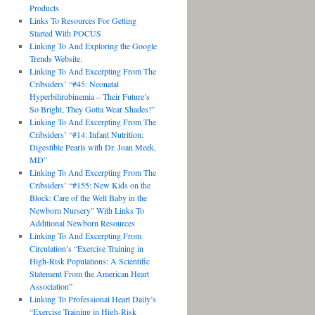
Products
Links To Resources For Getting
Started With POCUS
Linking To And Exploring the Google
Trends Website.
Linking To And Excerpting From The
Cribsiders’ “#45: Neonatal
Hyperbilirubinemia – Their Future’s
So Bright, They Gotta Wear Shades!”
Linking To And Excerpting From The
Cribsiders’ “#14: Infant Nutrition:
Digestible Pearls with Dr. Joan Meek,
MD”
Linking To And Excerpting From The
Cribsiders’ “#155: New Kids on the
Block: Care of the Well Baby in the
Newborn Nursery” With Links To
Additional Newborn Resources
Linking To And Excerpting From
Circulation’s “Exercise Training in
High-Risk Populations: A Scientific
Statement From the American Heart
Association”
Linking To Professional Heart Daily’s
“Exercise Training in High-Risk