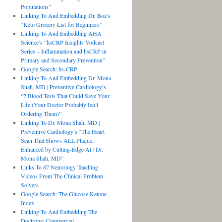
Populations”
Linking To And Embedding Dr. Boz’s
“Keto Grocery List for Beginners”
Linking To And Embedding AHA
Science’s “hsCRP Insights Vodcast
Series – Inflammation and hsCRP in
Primary and Secondary Prevention”
Google Search: hs-CRP
Linking To And Embedding Dr. Mona
Shah, MD | Preventive Cardiology’s
“7 Blood Tests That Could Save Your
Life (Your Doctor Probably Isn’t
Ordering Them)”
Linking To Dr. Mona Shah, MD |
Preventive Cardiology’s “The Heart
Scan That Shows ALL Plaque,
Enhanced by Cutting-Edge AI | Dr.
Mona Shah, MD”
Links To 87 Neurology Teaching
Videos From The Clinical Problem
Solvers
Google Search: The Glucose Ketone
Index
Linking To And Embedding The
Doctronic Commercial