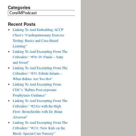
Categories
Recent Posts
Linking To And Embedding ACCP
Chest’s “Cardiopulmonary Exercise
Testing: Basics and Case-Based
Learning”
Linking To And Excerpting From The
Cribsiders’ “#76: IV Fluids – Salty
and Sweet”
Linking To And Excerpting From The
Cribsiders’ “#33: Febrile Infants –
When Babies Are Too Hot”
Linking To And Excerpting From
CDC’s “Rabies Post-exposure
Prophylaxis Guidance”
Linking To And Excerpting From The
Cribsiders’ “#2:Go with the High
Flow: Bronchiolitis with Dr. Brian
Alverson”
Linking To And Excerpting From The
Cribsiders’ “#131: New Kids on the
Block: Special Care Nursery”