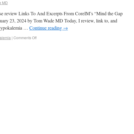
e MD
lease review Links To And Excerpts From CoreIM’s “Mind the Gap
nuary 23, 2024 by Tom Wade MD Today, I review, link to, and
 Hypokalemia …
Continue reading
→
alemia
|
Comments Off