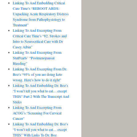
Linking To And Embedding Critical
Care Time’s “REBOOT ARDS:
Unpacking Acute Respiratory Distress
Syndrome from Pathophysiology to
Treatment”
Linking To And Excerpting From
Critical Care Time’s “82. Strokes and
Intro to Neurocritical Care with Dr
Casey Albin”
Linking To And Excerpting From
StatPearls’ “Postmenopausal
Bleeding”
Linking To And Excerpting From Dr.
Boz’s “95% of you are doing keto
wrong. Here’s how to do it right”
Linking To And Embedding Dr. Boz’s
“I won’t tell you what to eat… except
THIS” Part 2 With The Transcript And
Slides
Linking To And Excerpting From
ACOG’s “Screening For Cervical
Cancer”
Linking To And Embedding Dr. Boz’s
“I won’t tell you what to eat… except
THIS” With Links To Dr. Boz