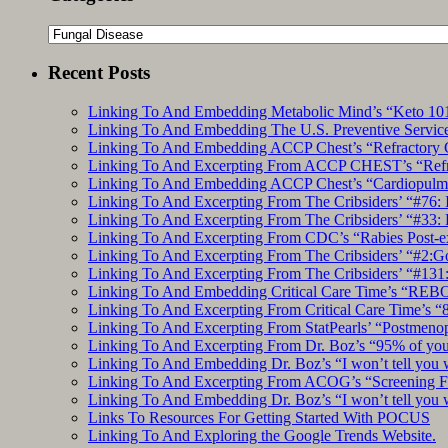
Categories
Recent Posts
Linking To And Embedding Metabolic Mind’s “Keto 101
Linking To And Embedding The U.S. Preventive Service
Linking To And Embedding ACCP Chest’s “Refractory C
Linking To And Excerpting From ACCP CHEST’s “Refrac
Linking To And Embedding ACCP Chest’s “Cardiopulmon
Linking To And Excerpting From The Cribsiders’ “#76: 
Linking To And Excerpting From The Cribsiders’ “#33: 
Linking To And Excerpting From CDC’s “Rabies Post-e
Linking To And Excerpting From The Cribsiders’ “#2:Go 
Linking To And Excerpting From The Cribsiders’ “#131:
Linking To And Embedding Critical Care Time’s “REBO
Linking To And Excerpting From Critical Care Time’s “82
Linking To And Excerpting From StatPearls’ “Postmeno
Linking To And Excerpting From Dr. Boz’s “95% of you a
Linking To And Embedding Dr. Boz’s “I won’t tell you 
Linking To And Excerpting From ACOG’s “Screening Fo
Linking To And Embedding Dr. Boz’s “I won’t tell you 
Links To Resources For Getting Started With POCUS
Linking To And Exploring the Google Trends Website.