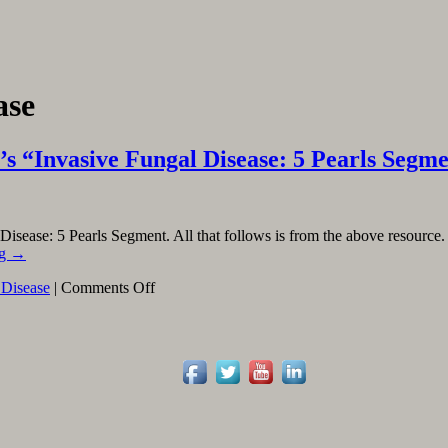
ase
 “Invasive Fungal Disease: 5 Pearls Segm
 Disease: 5 Pearls Segment. All that follows is from the above resource
ng
→
on
 Disease
|
Comments Off
Linking
To
And
Excerpting
From
Core
IM’s
“Invasive