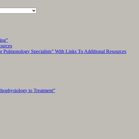
ing”
ources
Pulmonology Specialists” With Links To Additional Resources
hophysiology to Treatment”