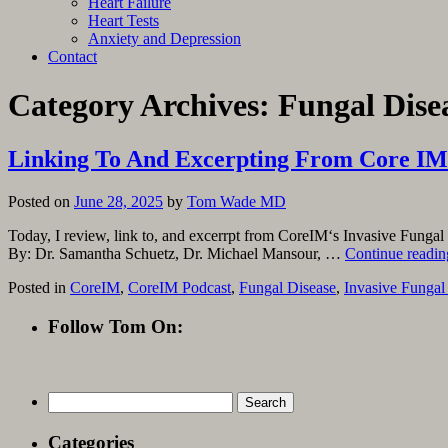
Heart Failure
Heart Tests
Anxiety and Depression
Contact
Category Archives:
Fungal Dise
Linking To And Excerpting From Core IM’s
Posted on
June 28, 2025
by
Tom Wade MD
Today, I review, link to, and excerrpt from CoreIM‘s Invasive Fungal
By: Dr. Samantha Schuetz, Dr. Michael Mansour, …
Continue readi
Posted in
CoreIM
,
CoreIM Podcast
,
Fungal Disease
,
Invasive Fungal
Follow Tom On:
Search
for:
Categories