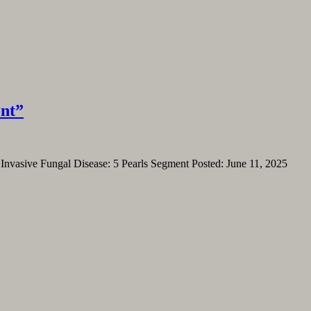
ent”
. Invasive Fungal Disease: 5 Pearls Segment Posted: June 11, 2025