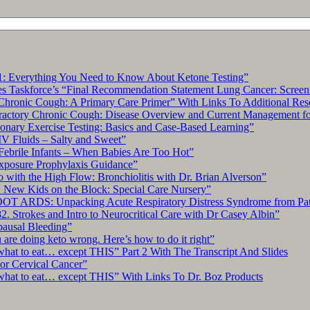
Fungal
Disease:
5
Pearls
Segment”
: Everything You Need to Know About Ketone Testing”
s Taskforce’s “Final Recommendation Statement Lung Cancer: Screen
hronic Cough: A Primary Care Primer” With Links To Additional Res
tory Chronic Cough: Disease Overview and Current Management for 
ary Exercise Testing: Basics and Case-Based Learning”
IV Fluids – Salty and Sweet”
Febrile Infants – When Babies Are Too Hot”
xposure Prophylaxis Guidance”
with the High Flow: Bronchiolitis with Dr. Brian Alverson”
 New Kids on the Block: Special Care Nursery”
OT ARDS: Unpacking Acute Respiratory Distress Syndrome from Pat
. Strokes and Intro to Neurocritical Care with Dr Casey Albin”
pausal Bleeding”
re doing keto wrong. Here’s how to do it right”
what to eat… except THIS” Part 2 With The Transcript And Slides
r Cervical Cancer”
what to eat… except THIS” With Links To Dr. Boz Products