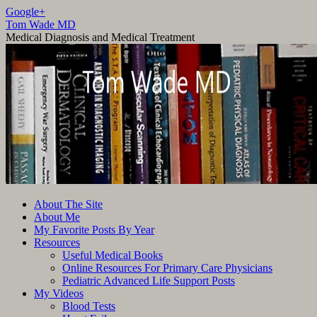
Google+
Tom Wade MD
Medical Diagnosis and Medical Treatment
Skip
About The Site
to
About Me
content
My Favorite Posts By Year
Resources
Useful Medical Books
Online Resources For Primary Care Physicians
Pediatric Advanced Life Support Posts
My Videos
Blood Tests