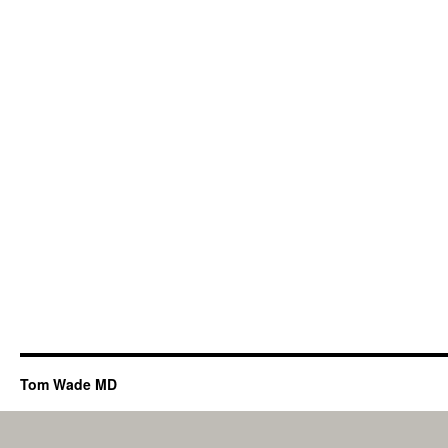
Tom Wade MD