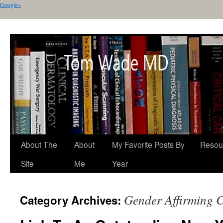
Google+
About The
About
My Favorite Posts By
Resou
Site
Me
Year
Gender Affirming 
Category Archives: