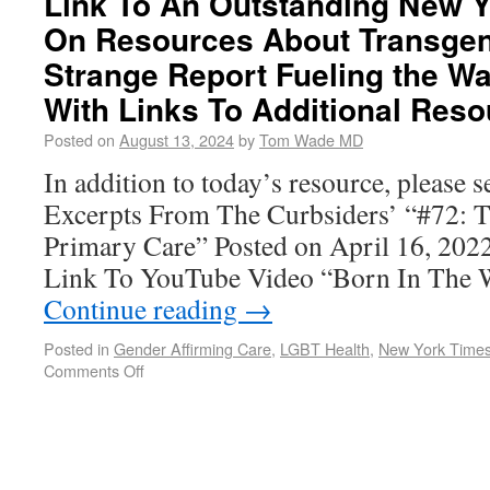
Link To An Outstanding New Y
On Resources About Transgen
Strange Report Fueling the Wa
With Links To Additional Res
Posted on
August 13, 2024
by
Tom Wade MD
In addition to today’s resource, please 
Excerpts From The Curbsiders’ “#72: T
Primary Care” Posted on April 16, 2
Link To YouTube Video “Born In The
Continue reading
→
Posted in
Gender Affirming Care
,
LGBT Health
,
New York Time
Comments Off