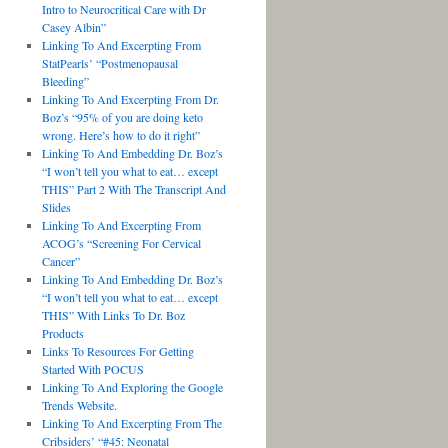
Intro to Neurocritical Care with Dr
Casey Albin”
Linking To And Excerpting From
StatPearls’ “Postmenopausal
Bleeding”
Linking To And Excerpting From Dr.
Boz’s “95% of you are doing keto
wrong. Here’s how to do it right”
Linking To And Embedding Dr. Boz’s
“I won’t tell you what to eat… except
THIS” Part 2 With The Transcript And
Slides
Linking To And Excerpting From
ACOG’s “Screening For Cervical
Cancer”
Linking To And Embedding Dr. Boz’s
“I won’t tell you what to eat… except
THIS” With Links To Dr. Boz
Products
Links To Resources For Getting
Started With POCUS
Linking To And Exploring the Google
Trends Website.
Linking To And Excerpting From The
Cribsiders’ “#45: Neonatal