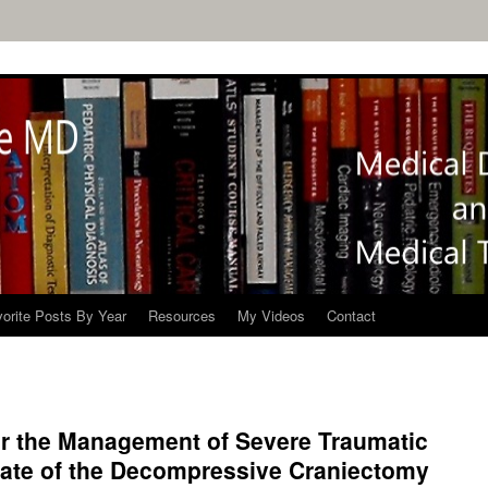
orite Posts By Year
Resources
My Videos
Contact
or the Management of Severe Traumatic
date of the Decompressive Craniectomy