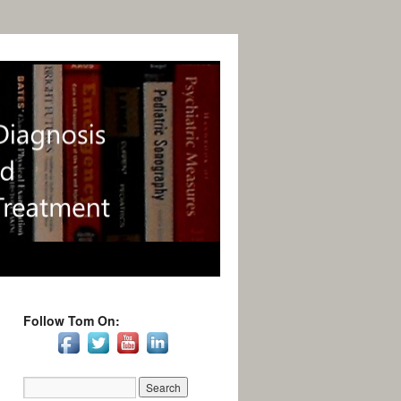
Follow Tom On: