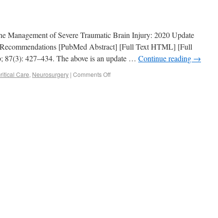
or the Management of Severe Traumatic Brain Injury: 2020 Update
 Recommendations [PubMed Abstract] [Full Text HTML] [Full
; 87(3): 427–434. The above is an update …
Continue reading
→
itical Care
,
Neurosurgery
|
Comments Off