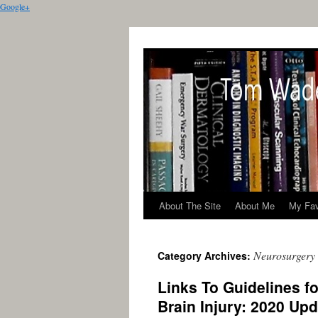
Google+
About The Site
About Me
My Fav
Neurosurgery
Category Archives:
Links To Guidelines f
Brain Injury: 2020 Up