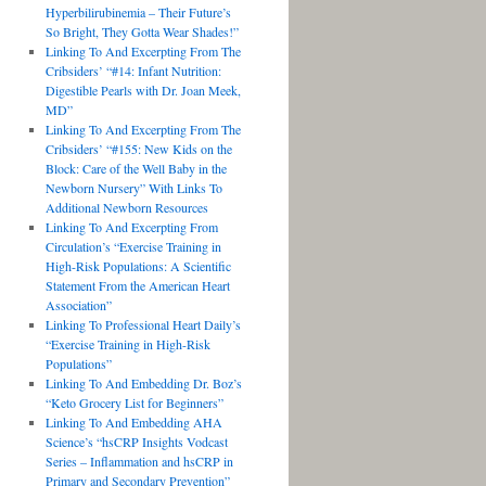
Hyperbilirubinemia – Their Future’s
So Bright, They Gotta Wear Shades!”
Linking To And Excerpting From The
Cribsiders’ “#14: Infant Nutrition:
Digestible Pearls with Dr. Joan Meek,
MD”
Linking To And Excerpting From The
Cribsiders’ “#155: New Kids on the
Block: Care of the Well Baby in the
Newborn Nursery” With Links To
Additional Newborn Resources
Linking To And Excerpting From
Circulation’s “Exercise Training in
High-Risk Populations: A Scientific
Statement From the American Heart
Association”
Linking To Professional Heart Daily’s
“Exercise Training in High-Risk
Populations”
Linking To And Embedding Dr. Boz’s
“Keto Grocery List for Beginners”
Linking To And Embedding AHA
Science’s “hsCRP Insights Vodcast
Series – Inflammation and hsCRP in
Primary and Secondary Prevention”