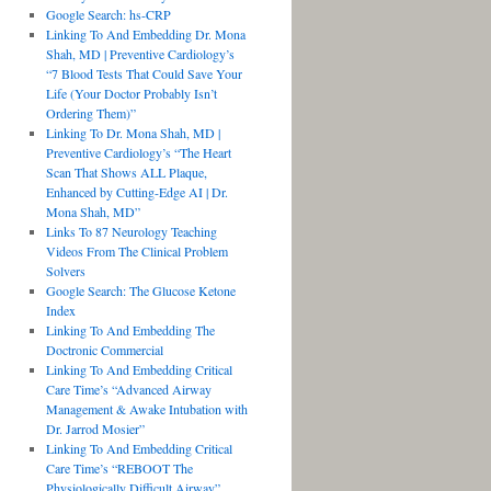
Google Search: hs-CRP
Linking To And Embedding Dr. Mona
Shah, MD | Preventive Cardiology’s
“7 Blood Tests That Could Save Your
Life (Your Doctor Probably Isn’t
Ordering Them)”
Linking To Dr. Mona Shah, MD |
Preventive Cardiology’s “The Heart
Scan That Shows ALL Plaque,
Enhanced by Cutting-Edge AI | Dr.
Mona Shah, MD”
Links To 87 Neurology Teaching
Videos From The Clinical Problem
Solvers
Google Search: The Glucose Ketone
Index
Linking To And Embedding The
Doctronic Commercial
Linking To And Embedding Critical
Care Time’s “Advanced Airway
Management & Awake Intubation with
Dr. Jarrod Mosier”
Linking To And Embedding Critical
Care Time’s “REBOOT The
Physiologically Difficult Airway”