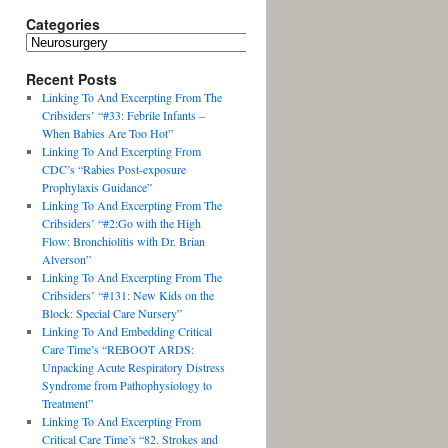
Categories
Recent Posts
Linking To And Excerpting From The
Cribsiders’ “#33: Febrile Infants –
When Babies Are Too Hot”
Linking To And Excerpting From
CDC’s “Rabies Post-exposure
Prophylaxis Guidance”
Linking To And Excerpting From The
Cribsiders’ “#2:Go with the High
Flow: Bronchiolitis with Dr. Brian
Alverson”
Linking To And Excerpting From The
Cribsiders’ “#131: New Kids on the
Block: Special Care Nursery”
Linking To And Embedding Critical
Care Time’s “REBOOT ARDS:
Unpacking Acute Respiratory Distress
Syndrome from Pathophysiology to
Treatment”
Linking To And Excerpting From
Critical Care Time’s “82. Strokes and