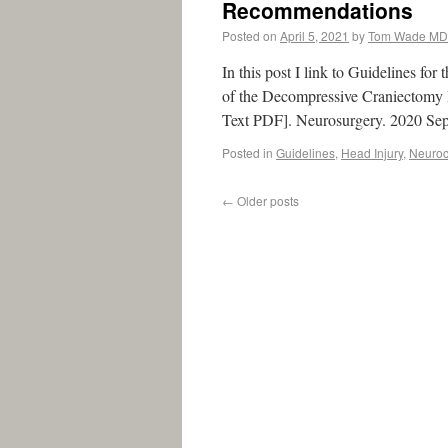
Recommendations
Posted on
April 5, 2021
by
Tom Wade MD
In this post I link to Guidelines f
of the Decompressive Craniectomy
Text PDF]. Neurosurgery. 2020 Sep
Posted in
Guidelines
,
Head Injury
,
Neurocr
←
Older posts