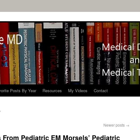
orite Posts By Year
Resources
My Videos
Contact
Newer posts
→
 From Pediatric EM Morsels’ Pediatric