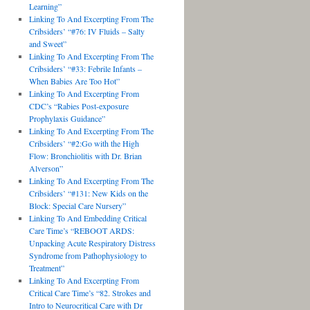
Learning”
Linking To And Excerpting From The
Cribsiders’ “#76: IV Fluids – Salty
and Sweet”
Linking To And Excerpting From The
Cribsiders’ “#33: Febrile Infants –
When Babies Are Too Hot”
Linking To And Excerpting From
CDC’s “Rabies Post-exposure
Prophylaxis Guidance”
Linking To And Excerpting From The
Cribsiders’ “#2:Go with the High
Flow: Bronchiolitis with Dr. Brian
Alverson”
Linking To And Excerpting From The
Cribsiders’ “#131: New Kids on the
Block: Special Care Nursery”
Linking To And Embedding Critical
Care Time’s “REBOOT ARDS:
Unpacking Acute Respiratory Distress
Syndrome from Pathophysiology to
Treatment”
Linking To And Excerpting From
Critical Care Time’s “82. Strokes and
Intro to Neurocritical Care with Dr