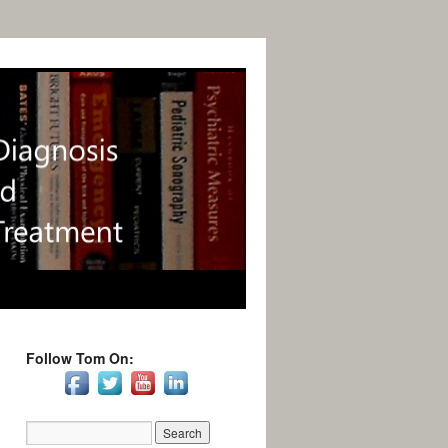
Follow Tom On: