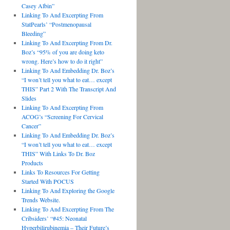
Casey Albin”
Linking To And Excerpting From
StatPearls’ “Postmenopausal
Bleeding”
Linking To And Excerpting From Dr.
Boz’s “95% of you are doing keto
wrong. Here’s how to do it right”
Linking To And Embedding Dr. Boz’s
“I won’t tell you what to eat… except
THIS” Part 2 With The Transcript And
Slides
Linking To And Excerpting From
ACOG’s “Screening For Cervical
Cancer”
Linking To And Embedding Dr. Boz’s
“I won’t tell you what to eat… except
THIS” With Links To Dr. Boz
Products
Links To Resources For Getting
Started With POCUS
Linking To And Exploring the Google
Trends Website.
Linking To And Excerpting From The
Cribsiders’ “#45: Neonatal
Hyperbilirubinemia – Their Future’s