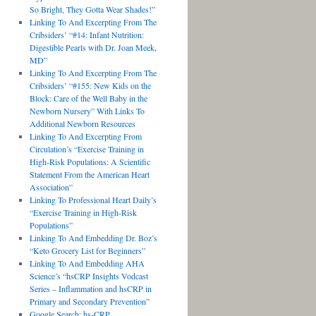
So Bright, They Gotta Wear Shades!”
Linking To And Excerpting From The
Cribsiders’ “#14: Infant Nutrition:
Digestible Pearls with Dr. Joan Meek,
MD”
Linking To And Excerpting From The
Cribsiders’ “#155: New Kids on the
Block: Care of the Well Baby in the
Newborn Nursery” With Links To
Additional Newborn Resources
Linking To And Excerpting From
Circulation’s “Exercise Training in
High-Risk Populations: A Scientific
Statement From the American Heart
Association”
Linking To Professional Heart Daily’s
“Exercise Training in High-Risk
Populations”
Linking To And Embedding Dr. Boz’s
“Keto Grocery List for Beginners”
Linking To And Embedding AHA
Science’s “hsCRP Insights Vodcast
Series – Inflammation and hsCRP in
Primary and Secondary Prevention”
Google Search: hs-CRP