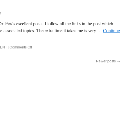
D
 Fox’s excellent posts, I follow all the links in the post which
he associated topics. The extra time it takes me is very …
Continue
c ENT
|
Comments Off
Newer posts
→