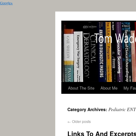
Google+
About The Site
About Me
My Fav
Pediatric ENT
Category Archives:
←
Older posts
Links To And Excerpts