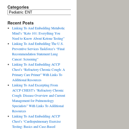
Categories
Recent Posts
Linking To And Embedding Metabolic
Mind’s “Keto 101: Everything You
Need to Know About Ketone Testing”
Linking To And Embedding The U.S.
Preventive Services Taskforce’s “Final
Recommendation Statement Lung
Cancer: Screening”
Linking To And Embedding ACCP
Chest’s “Refractory Chronic Cough: A
Primary Care Primer” With Links To
Additional Resources
Linking To And Excerpting From
ACCP CHEST’s “Refractory Chronic
Cough: Disease Overview and Current
Management for Pulmonology
Specialists” With Links To Additional
Resources
Linking To And Embedding ACCP
Chest’s “Cardiopulmonary Exercise
Testing: Basics and Case-Based