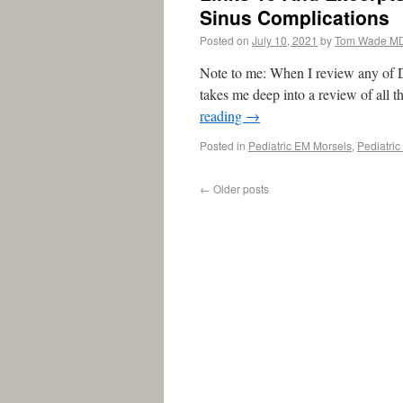
Sinus Complications
Posted on
July 10, 2021
by
Tom Wade M
Note to me: When I review any of Dr.
takes me deep into a review of all t
reading
→
Posted in
Pediatric EM Morsels
,
Pediatri
←
Older posts