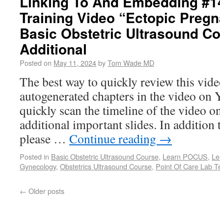
Linking To And Embedding #1
Training Video “Ectopic Preg
Basic Obstetric Ultrasound C
Additional
Posted on
May 11, 2024
by
Tom Wade MD
The best way to quickly review this video
autogenerated chapters in the video on
quickly scan the timeline of the video 
additional important slides. In addition 
please …
Continue reading
→
Posted in
Basic Obstetric Ultrasound Course
,
Learn POCUS
,
Le
Gynecology
,
Obstetrics Ultrasound Course
,
Point Of Care Lab T
←
Older posts