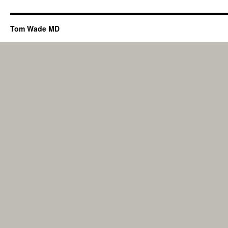
Tom Wade MD