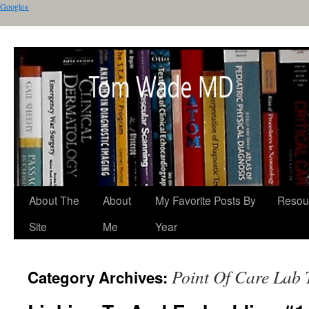
Google+
About The
About
My Favorite Posts By
Resou
Site
Me
Year
Point Of Care Lab 
Category Archives: