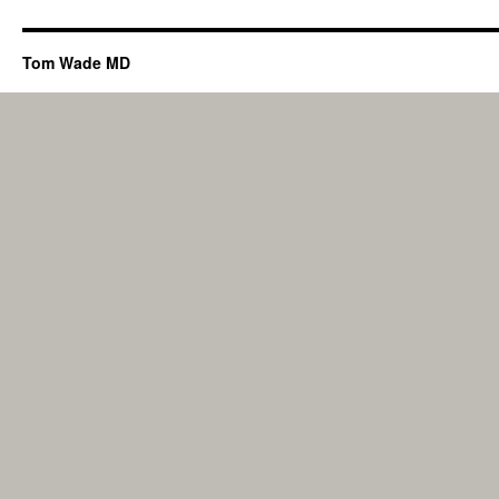
Tom Wade MD