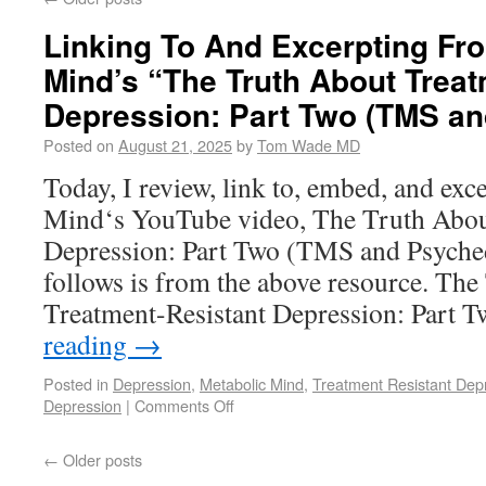
Linking To And Excerpting Fr
Mind’s “The Truth About Treat
Depression: Part Two (TMS an
Posted on
August 21, 2025
by
Tom Wade MD
Today, I review, link to, embed, and ex
Mind‘s YouTube video, The Truth Abou
Depression: Part Two (TMS and Psychede
follows is from the above resource. Th
Treatment-Resistant Depression: Par
reading
→
Posted in
Depression
,
Metabolic Mind
,
Treatment Resistant Dep
Depression
|
Comments Off
←
Older posts