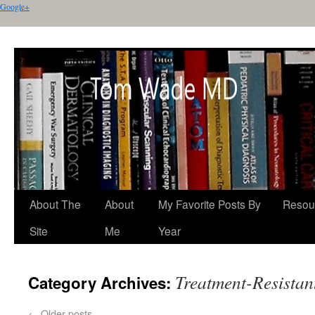
Google+
About The
About
My Favorite Posts By
Resou
Site
Me
Year
Treatment-Resistan
Category Archives:
←
Older posts