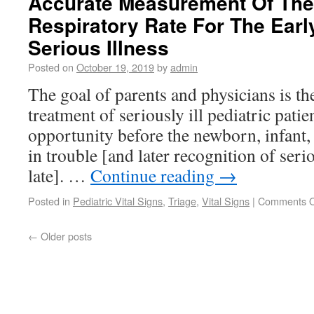
Accurate Measurement Of The 
Respiratory Rate For The Earl
Serious Illness
Posted on
October 19, 2019
by
admin
The goal of parents and physicians is th
treatment of seriously ill pediatric patien
opportunity before the newborn, infant, 
in trouble [and later recognition of seri
late]. …
Continue reading
→
Posted in
Pediatric Vital Signs
,
Triage
,
Vital Signs
|
Comments O
←
Older posts