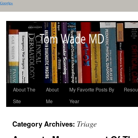
Google+
About The
About
My Favorite Posts By
Resou
Site
Me
Year
Triage
Category Archives: