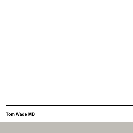
Tom Wade MD