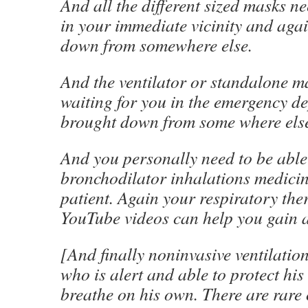
And all the different sized masks ne
in your immediate vicinity and aga
down from somewhere else.
And the ventilator or standalone m
waiting for you in the emergency d
brought down from some where els
And you personally need to be able 
bronchodilator inhalations medicin
patient. Again your respiratory the
YouTube videos can help you gain an
[And finally noninvasive ventilation 
who is alert and able to protect hi
breathe on his own. There are rare