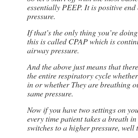
essentially PEEP. It is positive end
pressure.
If that’s the only thing you’re doing
this is called CPAP which is contin
airway pressure.
And the above just means that there 
the entire respiratory cycle whethe
in or whether They are breathing ou
same pressure.
Now if you have two settings on you
every time patient takes a breath in 
switches to a higher pressure, well 