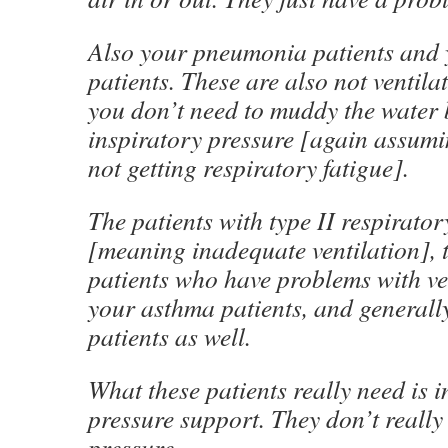
Also your pneumonia patients and y
patients. These are also not ventil
you don’t need to muddy the water 
inspiratory pressure [again assumi
not getting respiratory fatigue].
The patients with type II respirator
[meaning inadequate ventilation], t
patients who have problems with ven
your asthma patients, and genera
patients as well.
What these patients really need is i
pressure support. They don’t really
pressure.