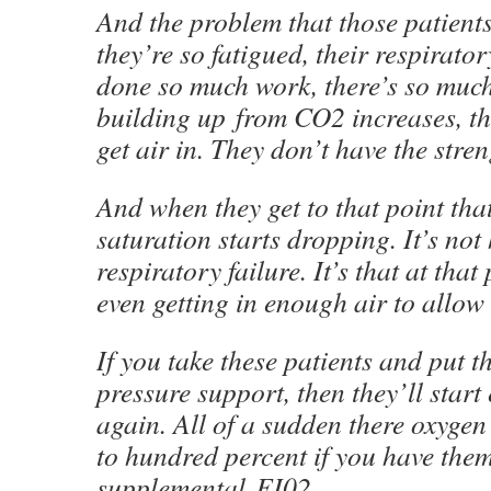
And the problem that those patients
they’re so fatigued, their respirato
done so much work, there’s so much
building up from CO2 increases, th
get air in. They don’t have the stren
And when they get to that point tha
saturation starts dropping. It’s no
respiratory failure. It’s that at that
even getting in enough air to allow
If you take these patients and put 
pressure support, then they’ll star
again. All of a sudden there oxygen
to hundred percent if you have the
supplemental FI02.