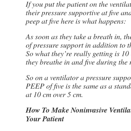
If you put the patient on the ventil
their pressure supportive at five an
peep at five here is what happens:
As soon as they take a breath in, the
of pressure support in addition to t
So what they’re really getting is 1
they breathe in and five during the r
So on a ventilator a pressure suppo
PEEP of five is the same as a stan
at 10 cm over 5 cm.
How To Make Noninvasive Ventila
Your Patient