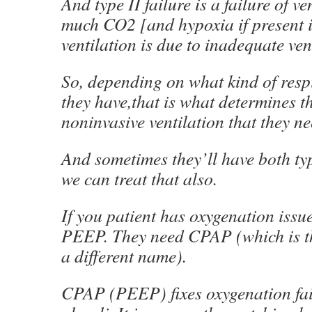
And type II failure is a failure of ve
much CO2 [and hypoxia if present i
ventilation is due to inadequate ven
So, depending on what kind of respi
they have,that is what determines th
noninvasive ventilation that they ne
And sometimes they’ll have both typ
we can treat that also.
If you patient has oxygenation issu
PEEP. They need CPAP (which is t
a different name).
CPAP (PEEP) fixes oxygenation failu