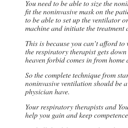
You need to be able to size the non
fit the noninvasive mask on the pat
to be able to set up the ventilator 
machine and initiate the treatment 
This is because you can’t afford to 
the respiratory therapist gets down
heaven forbid comes in from home a
So the complete technique from start
noninvasive ventilation should be a 
physician have.
Your respiratory therapists and Yo
help you gain and keep competence i