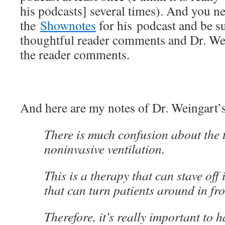
his podcasts] several times). And you n
the
Shownotes
for his podcast and be sur
thoughtful reader comments and Dr. Wei
the reader comments.
And here are my notes of Dr. Weingart’
There is much confusion about the 
noninvasive ventilation.
This is a therapy that can stave off
that can turn patients around in fro
Therefore, it’s really important to h