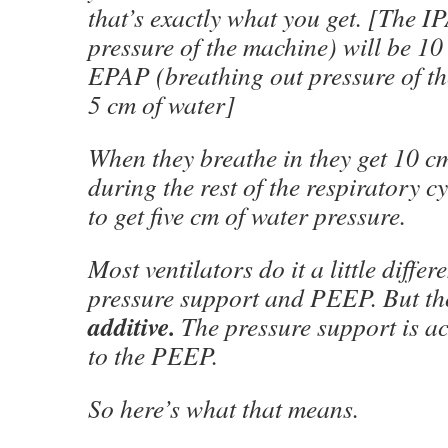
that’s exactly what you get. [The I
pressure of the machine) will be 10
EPAP (breathing out pressure of th
5 cm of water]
When they breathe in they get 10 c
during the rest of the respiratory c
to get five cm of water pressure.
Most ventilators do it a little differ
pressure support and PEEP. But tho
additive.
The pressure support is ac
to the PEEP.
So here’s what that means.