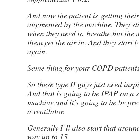
And now the patient is getting their
augmented by the machine. They stil
when they need to breathe but the 
them get the air in. And they start 
again.
Same thing for your COPD patients
So these type II guys just need insp
And that is going to be IPAP on a 
machine and it’s going to be be pr
a ventilator.
Generally I’ll also start that arou
way up to 15.