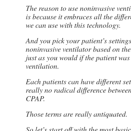
The reason to use noninvasive venti
is because it embraces all the differ
we can use with this technology.
And you pick your patient’s setting
noninvasive ventilator based on the
just as you would if the patient was
ventilation.
Each patients can have different set
really no radical difference betwe
CPAP.
Those terms are really antiquated.
So let’s start off with the most basi