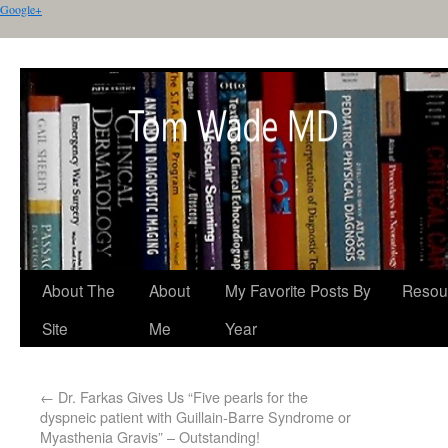
Google+
About The
About
My Favorite Posts By
Resou
Site
Me
Year
←
Dr. Farkas Gives Us “Five pearls for the
dyspneic patient with Guillain-Barre Syndrome or
Myasthenia Gravis” – Outstanding!