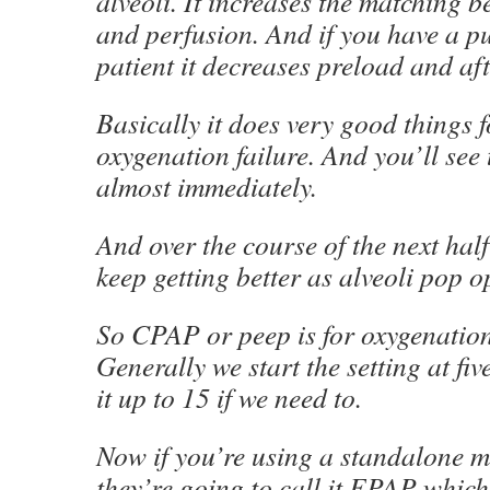
alveoli. It increases the matching b
and perfusion. And if you have a 
patient it decreases preload and aft
Basically it does very good things f
oxygenation failure. And you’ll see
almost immediately.
And over the course of the next half
keep getting better as alveoli pop o
So CPAP or peep is for oxygenation 
Generally we start the setting at fi
it up to 15 if we need to.
Now if you’re using a standalone 
they’re going to call it EPAP which