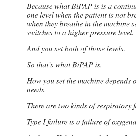
Because what BiPAP is is a continu
one level when the patient is not br
when they breathe in the machine s
switches to a higher pressure level.
And you set both of those levels.
So that’s what BiPAP is.
How you set the machine depends on
needs.
There are two kinds of respiratory f
Type I failure is a failure of oxygen