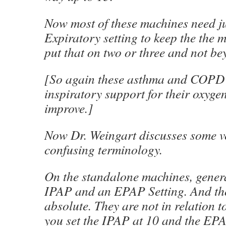
Now most of these machines need just
Expiratory setting to keep the the m
put that on two or three and not be
[So again these asthma and COPD p
inspiratory support for their oxygen
improve.]
Now Dr. Weingart discusses some v
confusing terminology.
On the standalone machines, genera
IPAP and an EPAP Setting. And tho
absolute. They are not in relation to
you set the IPAP at 10 and the EPA