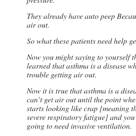
They already have auto peep Becaus
air out.
So what these patients need help get
Now you might saying to yourself t
learned that asthma is a disease w
trouble getting air out.
Now it is true that asthma is a dis
can’t get air out until the point whe
starts looking like crap [meaning t
severe respiratory fatigue] and you 
going to need invasive ventilation.