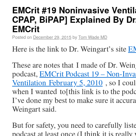
EMCrit #19 Noninvasive Ventil
CPAP, BiPAP] Explained By Dr.
EMCrit
Posted on
December 29, 2015
by
Tom Wade MD
Here is the link to Dr. Weingart’s site
E
These are notes that I made of Dr. Wein
podcast,
EMCrit Podcast 19 – Non-Inva
Ventilation February 5, 2010
, so I coul
when I wanted to[this link is to the pod
I’ve done my best to make sure it accura
Weingart said.
But for safety, you need to carefully lis
podcast at least once (I think it is really