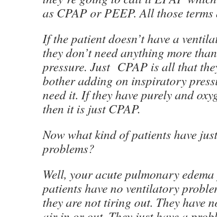
as CPAP or PEEP. All those terms
If the patient doesn’t have a ventila
they don’t need anything more than
pressure. Just CPAP is all that the
bother adding on inspiratory press
need it. If they have purely and ox
then it is just CPAP.
Now what kind of patients have jus
problems?
Well, your acute pulmonary edema 
patients have no ventilatory proble
they are not tiring out. They have 
air in or out. They just have a pro