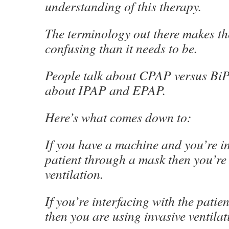
understanding of this therapy.
The terminology out there makes th
confusing than it needs to be.
People talk about CPAP versus BiP
about IPAP and EPAP.
Here’s what comes down to:
If you have a machine and you’re in
patient through a mask then you’re
ventilation.
If you’re interfacing with the patie
then you are using invasive ventilat