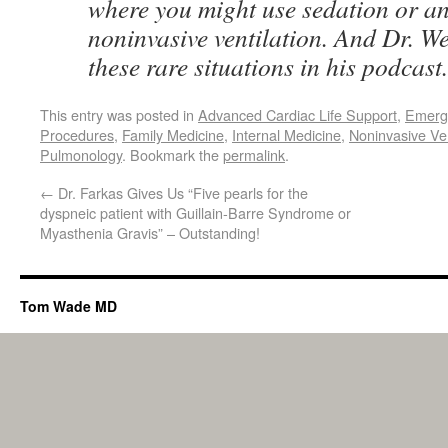
where you might use sedation or an
noninvasive ventilation. And Dr. W
these rare situations in his podcast
This entry was posted in
Advanced Cardiac Life Support
,
Emerg
Procedures
,
Family Medicine
,
Internal Medicine
,
Noninvasive Ve
Pulmonology
. Bookmark the
permalink
.
←
Dr. Farkas Gives Us “Five pearls for the
dyspneic patient with Guillain-Barre Syndrome or
Myasthenia Gravis” – Outstanding!
Tom Wade MD