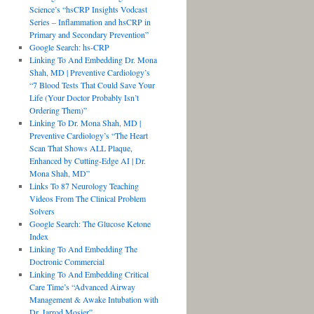
Science’s “hsCRP Insights Vodcast
Series – Inflammation and hsCRP in
Primary and Secondary Prevention”
Google Search: hs-CRP
Linking To And Embedding Dr. Mona
Shah, MD | Preventive Cardiology’s
“7 Blood Tests That Could Save Your
Life (Your Doctor Probably Isn’t
Ordering Them)”
Linking To Dr. Mona Shah, MD |
Preventive Cardiology’s “The Heart
Scan That Shows ALL Plaque,
Enhanced by Cutting-Edge AI | Dr.
Mona Shah, MD”
Links To 87 Neurology Teaching
Videos From The Clinical Problem
Solvers
Google Search: The Glucose Ketone
Index
Linking To And Embedding The
Doctronic Commercial
Linking To And Embedding Critical
Care Time’s “Advanced Airway
Management & Awake Intubation with
Dr. Jarrod Mosier”