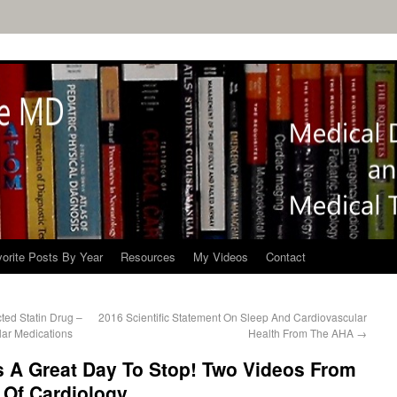
orite Posts By Year
Resources
My Videos
Contact
ed Statin Drug –
2016 Scientific Statement On Sleep And Cardiovascular
lar Medications
Health From The AHA
→
s A Great Day To Stop! Two Videos From
 Of Cardiology