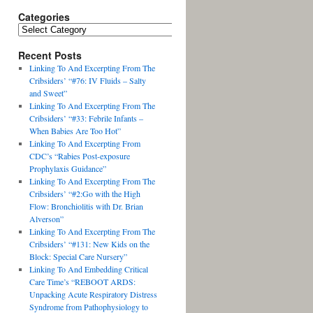
Categories
Recent Posts
Linking To And Excerpting From The
Cribsiders’ “#76: IV Fluids – Salty
and Sweet”
Linking To And Excerpting From The
Cribsiders’ “#33: Febrile Infants –
When Babies Are Too Hot”
Linking To And Excerpting From
CDC’s “Rabies Post-exposure
Prophylaxis Guidance”
Linking To And Excerpting From The
Cribsiders’ “#2:Go with the High
Flow: Bronchiolitis with Dr. Brian
Alverson”
Linking To And Excerpting From The
Cribsiders’ “#131: New Kids on the
Block: Special Care Nursery”
Linking To And Embedding Critical
Care Time’s “REBOOT ARDS:
Unpacking Acute Respiratory Distress
Syndrome from Pathophysiology to