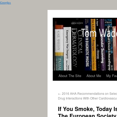
Google+
About The Site
About Me
My Fav
←
2016 AHA Recommendations on Select
Drug Interactions With Other Cardiovascu
If You Smoke, Today I
The European Society