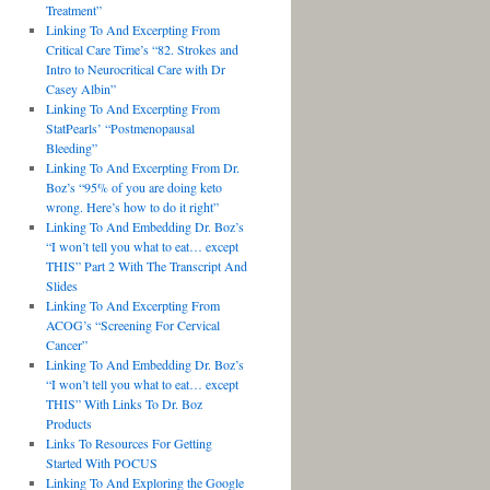
Treatment”
Linking To And Excerpting From
Critical Care Time’s “82. Strokes and
Intro to Neurocritical Care with Dr
Casey Albin”
Linking To And Excerpting From
StatPearls’ “Postmenopausal
Bleeding”
Linking To And Excerpting From Dr.
Boz’s “95% of you are doing keto
wrong. Here’s how to do it right”
Linking To And Embedding Dr. Boz’s
“I won’t tell you what to eat… except
THIS” Part 2 With The Transcript And
Slides
Linking To And Excerpting From
ACOG’s “Screening For Cervical
Cancer”
Linking To And Embedding Dr. Boz’s
“I won’t tell you what to eat… except
THIS” With Links To Dr. Boz
Products
Links To Resources For Getting
Started With POCUS
Linking To And Exploring the Google