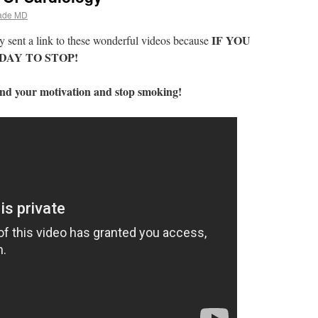
ade MD
IF YOU
 sent a link to these wonderful videos because
DAY TO STOP!
find your motivation and stop smoking!