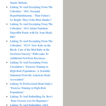
Trends Website.
Linking To And Excerpting From The
Cribsiders’ “#45: Neonatal
Hyperbilirubinemia – Their Future’s
So Bright, They Gotta Wear Shades!”
Linking To And Excerpting From The
Cribsiders’ “#14: Infant Nutrition:
Digestible Pearls with Dr. Joan Meek,
MD”
Linking To And Excerpting From The
Cribsiders’ “#155: New Kids on the
Block: Care of the Well Baby in the
Newborn Nursery” With Links To
Additional Newborn Resources
Linking To And Excerpting From
Circulation’s “Exercise Training in
High-Risk Populations: A Scientific
Statement From the American Heart
Association”
Linking To Professional Heart Daily’s
“Exercise Training in High-Risk
Populations”
Linking To And Embedding Dr. Boz’s
“Keto Grocery List for Beginners”
Linking To And Embedding AHA