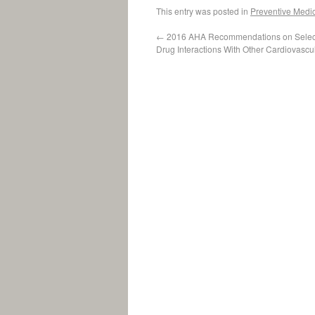
This entry was posted in
Preventive Medi
←
2016 AHA Recommendations on Select
Drug Interactions With Other Cardiovascu