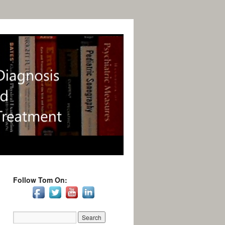
Follow Tom On: