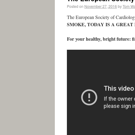
Posted on
November 27, 2016
by
Tom W
The European Society of Cardiology
SMOKE, TODAY IS A GREAT 
For your healthy, bright future: 