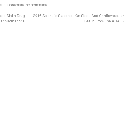
cine
. Bookmark the
permalink
.
ed Statin Drug –
2016 Scientific Statement On Sleep And Cardiovascular
lar Medications
Health From The AHA
→