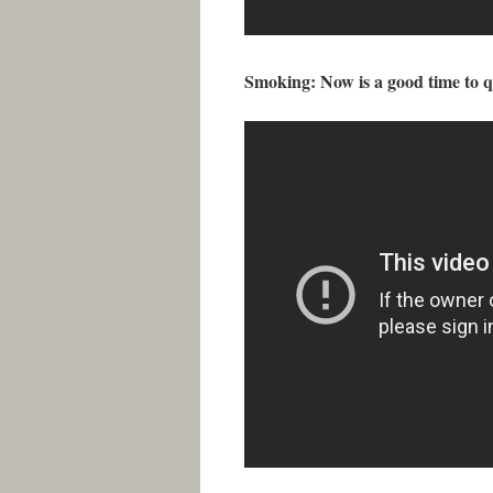
Smoking: Now is a good time to q