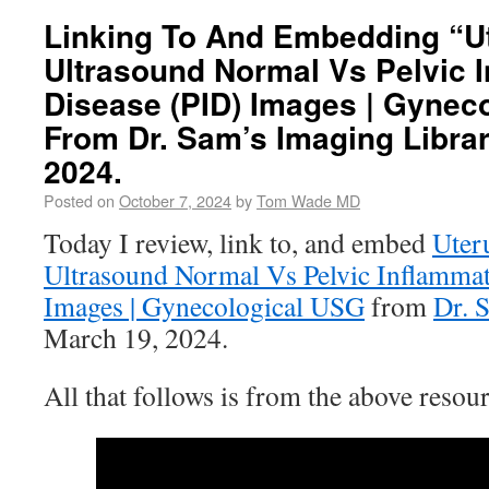
Linking To And Embedding “U
Ultrasound Normal Vs Pelvic 
Disease (PID) Images | Gynec
From Dr. Sam’s Imaging Librar
2024.
Posted on
October 7, 2024
by
Tom Wade MD
Today I review, link to, and embed
Uter
Ultrasound Normal Vs Pelvic Inflammat
Images | Gynecological USG
from
Dr. 
March 19, 2024.
All that follows is from the above resour