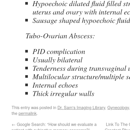
Hypoechoic dilated fluid filled st
uterus and ovary with internal e
Sausage shaped hypoechoic fluid 
Tubo-Ovarian Abscess:
PID complication
Usually bilateral
Tenderness during transvaginal 
Multilocular structure/multiple s
Internal echoes
Thick irregular walls
This entry was posted in
Dr. Sam's Imaging Library
,
Gynecology
the
permalink
.
←
Google Search: “How should we evaluate a
Link To The 
patient with subjective memory concerns?”
Greatest Phys