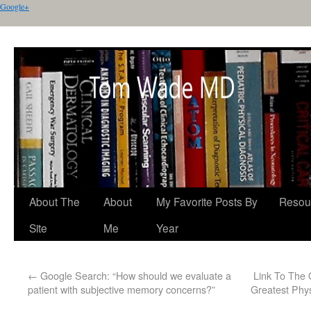
Google+
About The
About
My Favorite Posts By
Resou
Site
Me
Year
←
Google Search: “How should we evaluate a
Link To The 
patient with subjective memory concerns?”
Greatest Phys