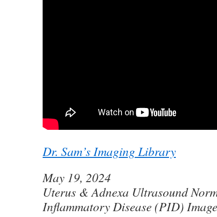
Dr. Sam’s Imaging Library
May 19, 2024
Uterus & Adnexa Ultrasound Norma
Inflammatory Disease (PID) Image