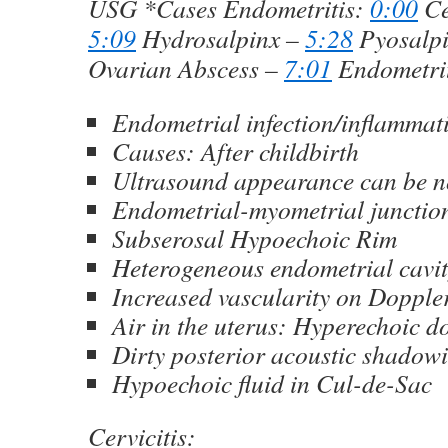
USG *Cases Endometritis:
0:00
Ce
5:09
Hydrosalpinx –
5:28
Pyosalp
Ovarian Abscess –
7:01
Endometrit
Endometrial infection/inflammat
Causes: After childbirth
Ultrasound appearance can be 
Endometrial-myometrial junction
Subserosal Hypoechoic Rim
Heterogeneous endometrial cavi
Increased vascularity on Dopple
Air in the uterus: Hyperechoic do
Dirty posterior acoustic shadow
Hypoechoic fluid in Cul-de-Sac
Cervicitis: