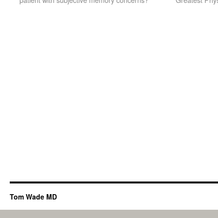
Tom Wade MD