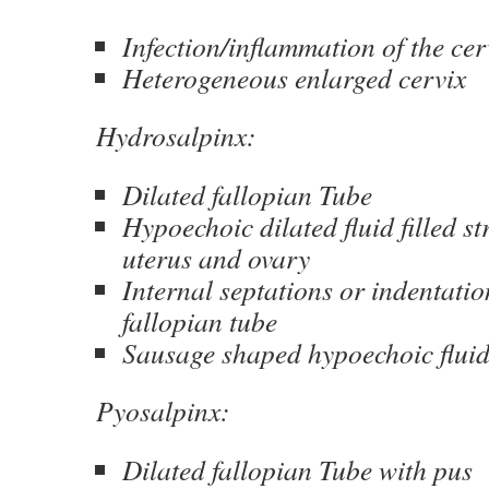
Infection/inflammation of the cer
Heterogeneous enlarged cervix
Hydrosalpinx:
Dilated fallopian Tube
Hypoechoic dilated fluid filled st
uterus and ovary
Internal septations or indentatio
fallopian tube
Sausage shaped hypoechoic fluid 
Pyosalpinx:
Dilated fallopian Tube with pus