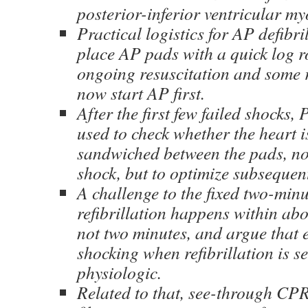
posterior-inferior ventricular m
Practical logistics for AP defibr
place AP pads with a quick log r
ongoing resuscitation and some r
now start AP first.
After the first few failed shocks
used to check whether the heart i
sandwiched between the pads, not 
shock, but to optimize subsequen
A challenge to the fixed two-minu
refibrillation happens within ab
not two minutes, and argue that e
shocking when refibrillation is 
physiologic.
Related to that, see-through CP