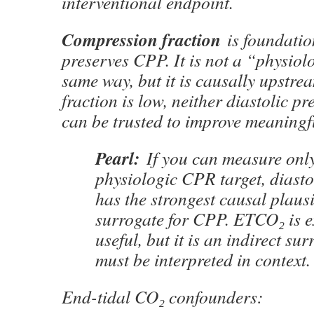
interventional endpoint.
Compression fraction
is foundatio
preserves CPP. It is not a “physiol
same way, but it is causally upstre
fraction is low, neither diastolic 
can be trusted to improve meaningfu
Pearl:
If you can measure onl
physiologic CPR target, diasto
has the strongest causal plausi
surrogate for CPP. ETCO₂ is e
useful, but it is an indirect su
must be interpreted in context.
End-tidal CO₂ confounders: