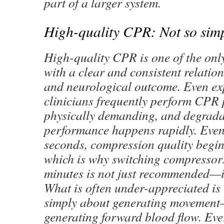
part of a larger system.
High-quality CPR: Not so sim
High-quality CPR is one of the only
with a clear and consistent relation
and neurological outcome. Even ex
clinicians frequently perform CPR 
physically demanding, and degrada
performance happens rapidly. Even
seconds, compression quality begins
which is why switching compressor
minutes is not just recommended—it 
What is often under-appreciated is
simply about generating movement—
generating forward blood flow. E