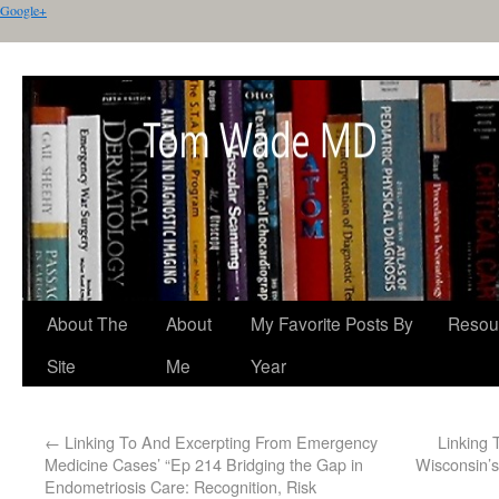
Google+
About The
About
My Favorite Posts By
Resou
Site
Me
Year
←
Linking To And Excerpting From Emergency
Linking 
Medicine Cases’ “Ep 214 Bridging the Gap in
Wisconsin’s
Endometriosis Care: Recognition, Risk