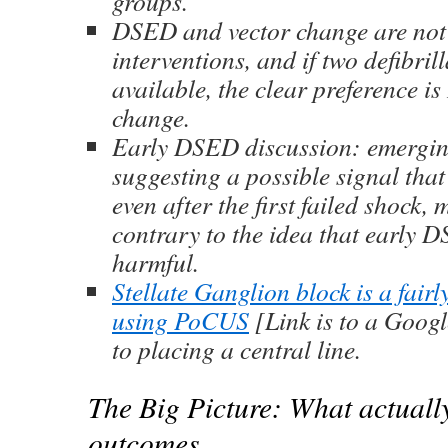
groups.
DSED and vector change are not
interventions, and if two defibril
available, the clear preference i
change.
Early DSED discussion: emergi
suggesting a possible signal tha
even after the first failed shock, 
contrary to the idea that early
harmful.
Stellate Ganglion block is a fair
using PoCUS
[Link is to a Googl
to placing a central line.
The Big Picture: What actuall
outcomes