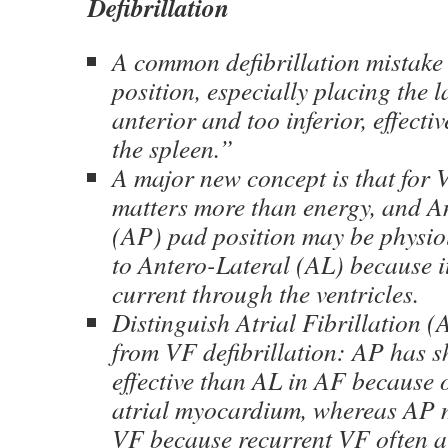
Defibrillation
A common defibrillation mistake
position, especially placing the l
anterior and too inferior, effectiv
the spleen.”
A major new concept is that for 
matters more than energy, and A
(AP) pad position may be physio
to Antero-Lateral (AL) because i
current through the ventricles.
Distinguish Atrial Fibrillation 
from VF defibrillation: AP has 
effective than AL in AF because o
atrial myocardium, whereas AP m
VF because recurrent VF often a