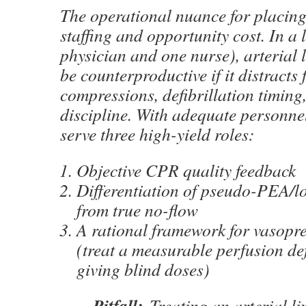
The operational nuance for placing 
staffing and opportunity cost. In a 
physician and one nurse), arterial 
be counterproductive if it distracts
compressions, defibrillation timing,
discipline. With adequate personnel
serve three high-yield roles:
Objective CPR quality feedback
Differentiation of pseudo-PEA/lo
from true no-flow
A rational framework for vasopre
(treat a measurable perfusion def
giving blind doses)
Pitfall:
Treating an arterial line