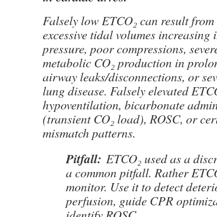
Falsely low ETCO₂ can result from 
excessive tidal volumes increasing 
pressure, poor compressions, sever
metabolic CO₂ production in prolon
airway leaks/disconnections, or sev
lung disease. Falsely elevated ETC
hypoventilation, bicarbonate admin
(transient CO₂ load), ROSC, or cer
mismatch patterns.
Pitfall:
ETCO₂ used as a discre
a common pitfall. Rather ETCO
monitor. Use it to detect deteri
perfusion, guide CPR optimiza
identify ROSC.