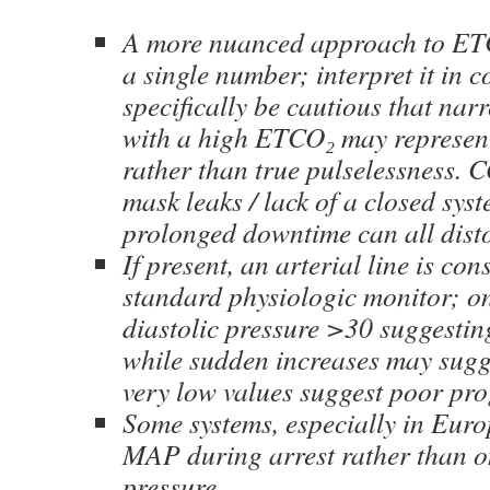
A more nuanced approach to ET
a single number; interpret it in c
specifically be cautious that n
with a high ETCO₂ may represe
rather than true pulselessness. C
mask leaks / lack of a closed sys
prolonged downtime can all disto
If present, an arterial line is co
standard physiologic monitor; on
diastolic pressure >30 suggesti
while sudden increases may sug
very low values suggest poor pro
Some systems, especially in Euro
MAP during arrest rather than on
pressure.