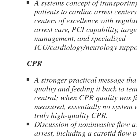
A systems concept of transportin
patients to cardiac arrest center
centers of excellence with regula
arrest care, PCI capability, targ
management, and specialized
ICU/cardiology/neurology suppo
CPR
A stronger practical message t
quality and feeding it back to team
central; when CPR quality was fir
measured, essentially no system 
truly high-quality CPR.
Discussion of noninvasive flow 
arrest, including a carotid flow 