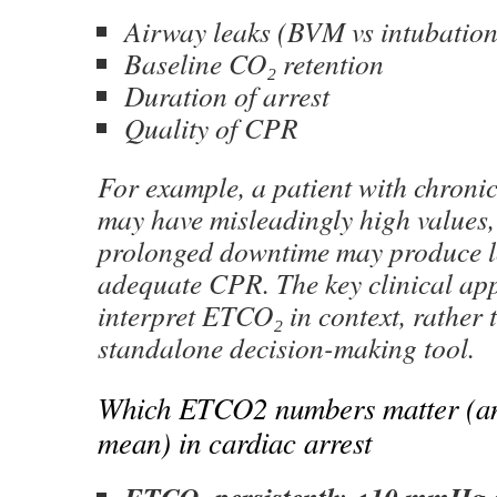
Airway leaks (BVM vs intubation
Baseline CO₂ retention
Duration of arrest
Quality of CPR
For example, a patient with chroni
may have misleadingly high values,
prolonged downtime may produce l
adequate CPR. The key clinical appl
interpret ETCO₂ in context, rather t
standalone decision-making tool.
Which ETCO2 numbers matter (an
mean) in cardiac arrest