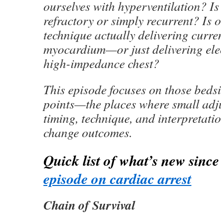
ourselves with hyperventilation? Is
refractory or simply recurrent? Is o
technique actually delivering curre
myocardium—or just delivering elec
high-impedance chest?
This episode focuses on those bedsi
points—the places where small adj
timing, technique, and interpretati
change outcomes.
Quick list of what’s new sinc
episode on cardiac arrest
Chain of Survival