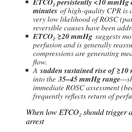
ETCO₂ persistently <10 mmHg 
minutes
of high-quality CPR is 
very low likelihood of ROSC (pa
reversible causes have been addr
ETCO₂ ≥20 mmHg
suggests mor
perfusion and is generally reassu
compressions are generating me
flow.
sudden sustained rise of ≥1
A
35–45 mmHg range
into the
—sh
immediate ROSC assessment (bec
frequently reflects return of perf
When low ETCO₂ should trigger ac
arrest