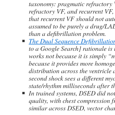
taxonomy: pragmatic refractory 
refractory VF, and recurrent VF
that recurrent VF should not aut
assumed to be purely a drug/LA
than a defibrillation problem.
The Dual Sequence Defibrillati
to a Google Search] rationale is u
works not because it is simply “m
because it provides more homog
distribution across the ventricle
second shock sees a different my
state/rhythm milliseconds after th
In trained systems, DSED did n
quality, with chest compression 
similar across DSED, vector cha