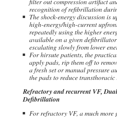
filter out compression artifact an
recognition of refibrillation du
The shock-energy discussion is 
high-energy/high-current upfront 
repeatedly using the higher energ
available on a given defibrillato
escalating slowly from lower ene
For hirsute patients, the practic
apply pads, rip them off to remov
a fresh set or manual pressure a
the pads to reduce transthoracic
Refractory and recurrent VF, Dua
Defibrillation
For refractory VF, a much more 