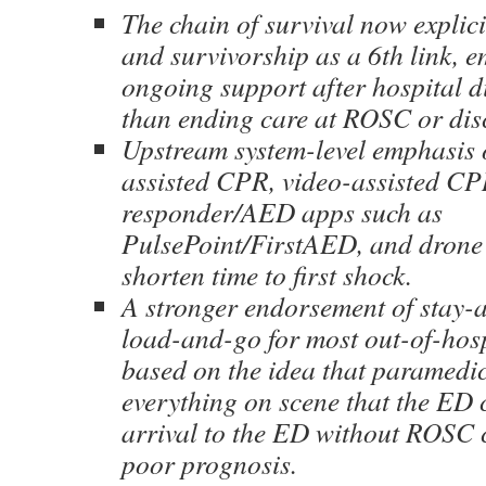
The chain of survival now explici
and survivorship as a 6th link, 
ongoing support after hospital d
than ending care at ROSC or dis
Upstream system-level emphasis 
assisted CPR, video-assisted C
responder/AED apps such as
PulsePoint/FirstAED, and drone
shorten time to first shock.
A stronger endorsement of stay-
load-and-go for most out-of-hosp
based on the idea that paramedi
everything on scene that the ED 
arrival to the ED without ROSC c
poor prognosis.