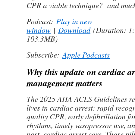
CPR a viable technique? and mu
Podcast:
Play in new
window
|
Download
(Duration: 1
103.3MB)
Subscribe:
Apple Podcasts
Why this update on cardiac ar
management matters
The 2025 AHA ACLS Guidelines rea
lives in cardiac arrest: rapid recog
quality CPR, early defibrillation f
rhythms, timely vasopressor use, a
post–cardiac arrest care. Those pi