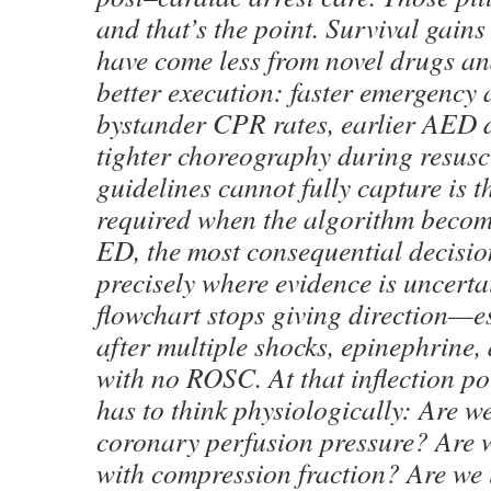
and that’s the point. Survival gain
have come less from novel drugs a
better execution: faster emergency 
bystander CPR rates, earlier AED 
tighter choreography during resusc
guidelines cannot fully capture is 
required when the algorithm become
ED, the most consequential decisio
precisely where evidence is uncerta
flowchart stops giving direction—e
after multiple shocks, epinephrine
with no ROSC. At that inflection poi
has to think physiologically: Are w
coronary perfusion pressure? Are w
with compression fraction? Are we