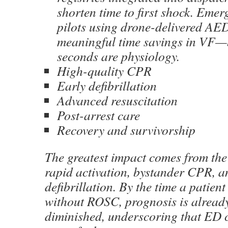
shorten time to first shock. Emer
pilots using drone-delivered AE
meaningful time savings in VF—
seconds are physiology.
High-quality CPR
Early defibrillation
Advanced resuscitation
Post-arrest care
Recovery and survivorship
The greatest impact comes from the
rapid activation, bystander CPR, a
defibrillation. By the time a patien
without ROSC, prognosis is already
diminished, underscoring that ED c