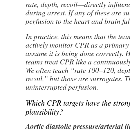
rate, depth, recoil—directly influe
during arrest. If any of these are s
perfusion to the heart and brain fal
In practice, this means that the te
actively monitor CPR as a primary 
assume it is being done correctly.
teams treat CPR like a continuously
We often teach “rate 100–120, dept
recoil,” but those are surrogates. T
uninterrupted perfusion.
Which CPR targets have the stron
plausibility?
Aortic diastolic pressure/arterial l