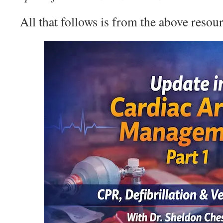
All that follows is from the above resour