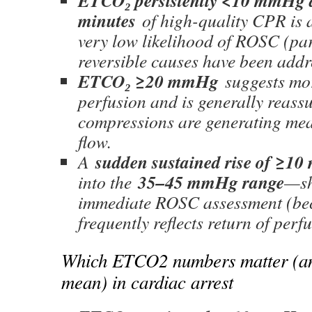
ETCO₂ persistently <10 mmHg 
minutes
of high-quality CPR is 
very low likelihood of ROSC (pa
reversible causes have been addr
ETCO₂ ≥20 mmHg
suggests mor
perfusion and is generally reassu
compressions are generating me
flow.
sudden sustained rise of ≥1
A
35–45 mmHg range
into the
—sh
immediate ROSC assessment (bec
frequently reflects return of perf
Which ETCO2 numbers matter (an
mean) in cardiac arrest