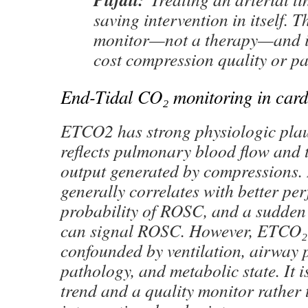
saving intervention in itself. Th
monitor—not a therapy—and i
cost compression quality or pa
End-Tidal CO₂ monitoring in card
ETCO2 has strong physiologic plaus
reflects pulmonary blood flow and 
output generated by compressions
generally correlates with better pe
probability of ROSC, and a sudden 
can signal ROSC. However, ETCO₂ i
confounded by ventilation, airway 
pathology, and metabolic state. It i
trend and a quality monitor rather 