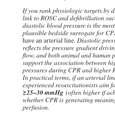
If you rank physiologic targets by d
link to ROSC and defibrillation suc
diastolic blood pressure is the most
plausible bedside surrogate for 
have an arterial line
. Diastolic pres
reflects the pressure gradient driv
flow, and both animal and human p
support the association between hi
pressures during CPR and higher 
In practical terms, if an arterial li
experienced resuscitationists aim 
≥25–30 mmHg
(often higher if ach
whether CPR is generating meanin
perfusion.