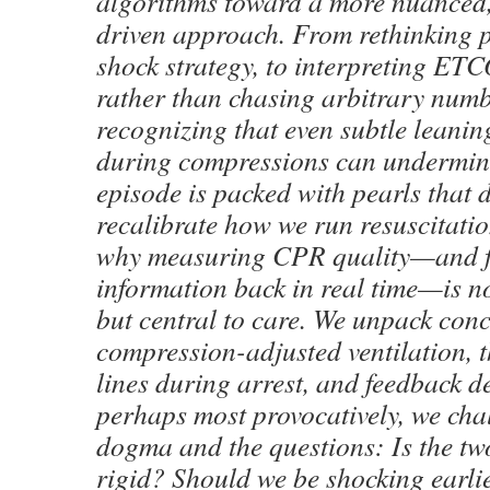
algorithms toward a more nuanced
driven approach. From rethinking 
shock strategy, to interpreting ETC
rather than chasing arbitrary numb
recognizing that even subtle leanin
during compressions can undermi
episode is packed with pearls that
recalibrate how we run resuscitati
why measuring CPR quality—and f
information back in real time—is n
but central to care. We unpack conc
compression-adjusted ventilation, th
lines during arrest, and feedback d
perhaps most provocatively, we chal
dogma and the questions: Is the tw
rigid? Should we be shocking earli