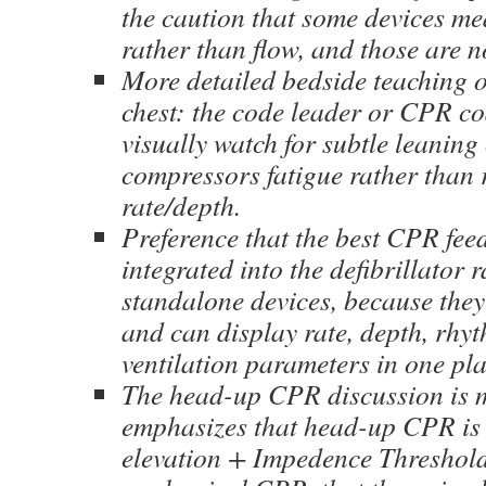
the caution that some devices me
rather than flow, and those are n
More detailed bedside teaching on
chest: the code leader or CPR c
visually watch for subtle leaning 
compressors fatigue rather than 
rate/depth.
Preference that the best CPR fee
integrated into the defibrillator 
standalone devices, because they 
and can display rate, depth, rhy
ventilation parameters in one pla
The head-up CPR discussion is mo
emphasizes that head-up CPR is 
elevation + Impedence Threshol