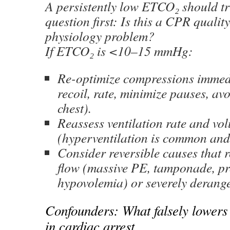
A persistently low ETCO₂ should tr
question first: Is this a CPR qualit
physiology problem?
If ETCO₂ is <10–15 mmHg:
Re-optimize compressions immedi
recoil, rate, minimize pauses, av
chest).
Reassess ventilation rate and vo
(hyperventilation is common and
Consider reversible causes that 
flow (massive PE, tamponade, p
hypovolemia) or severely derange
Confounders: What falsely lowers
in cardiac arrest