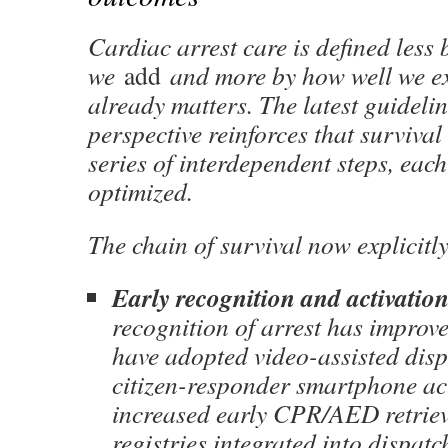
Cardiac arrest care is defined less
we
add
and more by how well we e
already matters. The latest guideli
perspective reinforces that survival 
series of interdependent steps, eac
optimized.
The chain of survival now explicitl
Early recognition and activatio
recognition of arrest has improv
have adopted video-assisted dis
citizen-responder smartphone ac
increased early CPR/AED retrie
registries integrated into dispat