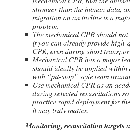
mechanical CPR, that the anima
stronger than the human data, a
migration on an incline is a majo
problem.
The mechanical CPR should not b
if you can already provide high-
CPR, even during short transport
Mechanical CPR has a major lea
should ideally be applied within
with “pit-stop” style team traini
Use mechanical CPR as an acade
during selected resuscitations s
practice rapid deployment for th
it may truly matter.
Monitoring, resuscitation targets a