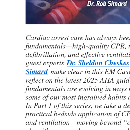
Cardiac arrest care has always bee
fundamentals—high-quality CPR, t
defibrillation, and effective ventila
Dr. Sheldon Cheskes
guest experts
Simard
make clear in this EM Cas
reflect on the latest 2025 AHA guide
fundamentals are evolving in ways 
some of our most ingrained habits
In Part 1 of this series, we take a d
practical bedside application of CP
and ventilation—moving beyond “