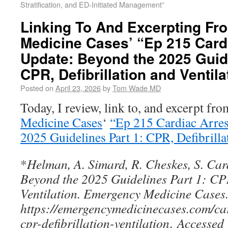
Stratification, and ED-Initiated Management”
Linking To And Excerpting F
Medicine Cases’ “Ep 215 Card
Update: Beyond the 2025 Guide
CPR, Defibrillation and Ventila
Posted on
April 23, 2026
by
Tom Wade MD
Today, I review, link to, and excerpt fr
Medicine Cases
‘
“Ep 215 Cardiac Arres
2025 Guidelines Part 1: CPR, Defibrilla
*
Helman, A. Simard, R. Cheskes, S. Car
Beyond the 2025 Guidelines Part 1: CPR
Ventilation. Emergency Medicine Cases
https://emergencymedicinecases.com/ca
cpr-defibrillation-ventilation
.
Accesse