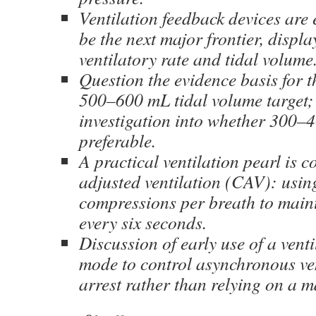
Ventilation feedback devices ar
be the next major frontier, displ
ventilatory rate and tidal volume
Question the evidence basis for t
500–600 mL tidal volume target; 
investigation into whether 300
preferable.
A practical ventilation pearl is 
adjusted ventilation (CAV): usi
compressions per breath to main
every six seconds.
Discussion of early use of a vent
mode to control asynchronous ve
arrest rather than relying on a 