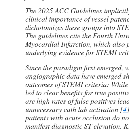
The 2025 ACC Guidelines implicitl
clinical importance of vessel patenc
dichotomizes these groups into S
The guidelines cite the Fourth Univ
Myocardial Infarction, which also 
underlying evidence for STEMI crit
Since the paradigm first emerged, 
angiographic data have emerged s
outcomes of STEMI criteria: While
led to clear benefits for true posit
are high rates of false positives lea
unnecessary cath lab activation [
4
patients with acute occlusion do n
manifest diagnostic ST elevation.