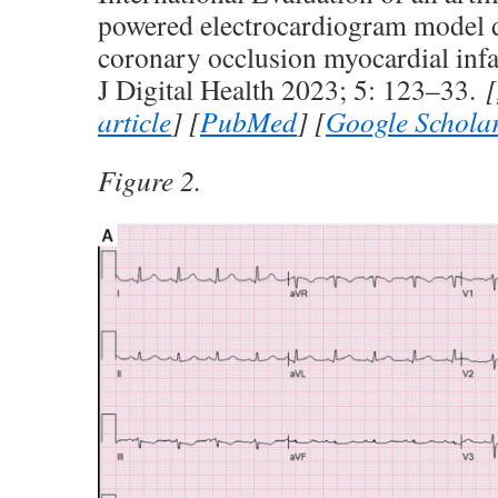
powered electrocardiogram model d
coronary occlusion myocardial infa
J Digital Health 2023; 5: 123–33.
[
article
] [
PubMed
] [
Google Schola
Figure 2.