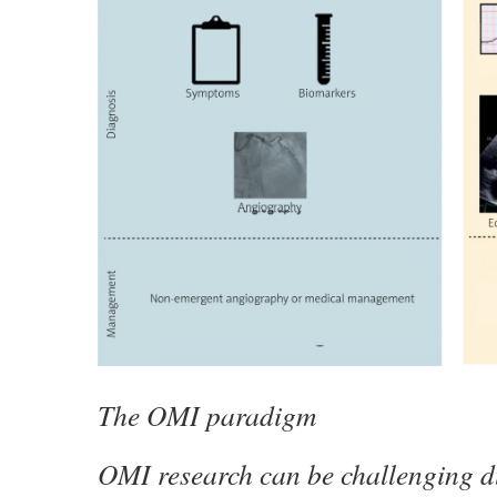
The OMI paradigm
OMI research can be challenging du