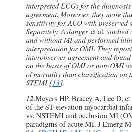
interpreted ECGs for the diagnosi
agreement. Moreover, they more th
sensitivity for ACO with preserved s
Separately, Aslanger
et al
. studied
and without MI and performed bl
interpretation for OMI. They repor
interobserver agreement and found t
on the basis of OMI or non-OMI wa
of mortality than classification on t
STEMI [
13
].
12.
Meyers HP, Bracey A, Lee D, et
of the ST-elevation myocardial inf
vs. NSTEMI and occlusion MI (O
paradigms of acute MI. J Emerg M