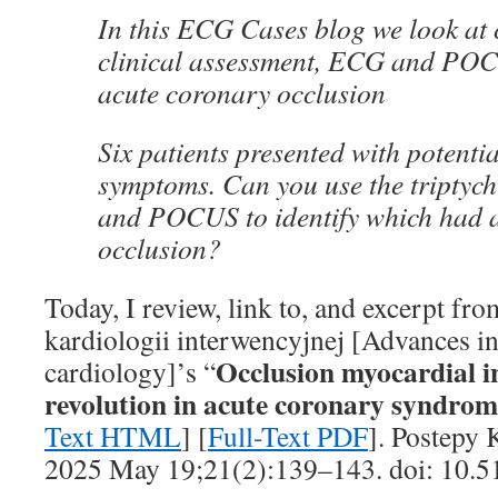
In this ECG Cases blog we look at
clinical assessment, ECG and POCU
acute coronary occlusion
Six patients presented with potenti
symptoms. Can you use the triptych
and POCUS to identify which had 
occlusion?
Today, I review, link to, and excerpt fro
kardiologii interwencyjnej [Advances in
Occlusion myocardial i
cardiology]’s “
revolution in acute coronary syndrom
Text HTML
] [
Full-Text PDF
]. Postepy 
2025 May 19;21(2):139–143. doi: 10.5