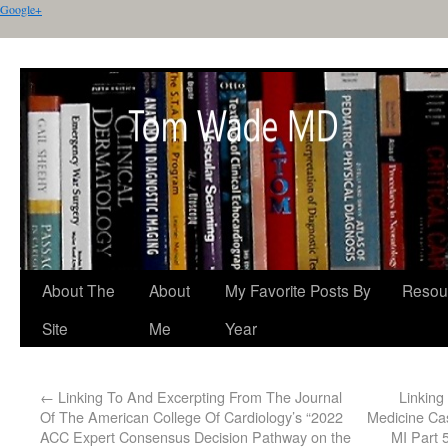
Google+
About The
About
My Favorite Posts By
Resou
Site
Me
Year
←
Linking To And Excerpting From The Journal
Linkin
Of The American College Of Cardiology’s “2022
Medicine Ca
ACC Expert Consensus Decision Pathway on the
MI Part 