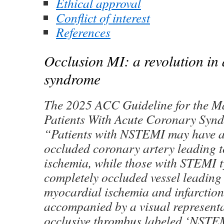
Ethical approval
Conflict of interest
References
Occlusion MI: a revolution in
syndrome
The 2025 ACC Guideline for the M
Patients With Acute Coronary Synd
“Patients with NSTEMI may have a 
occluded coronary artery leading 
ischemia, while those with STEMI t
completely occluded vessel leading
myocardial ischemia and infarction
accompanied by a visual representat
occlusive thrombus labeled ‘NSTE