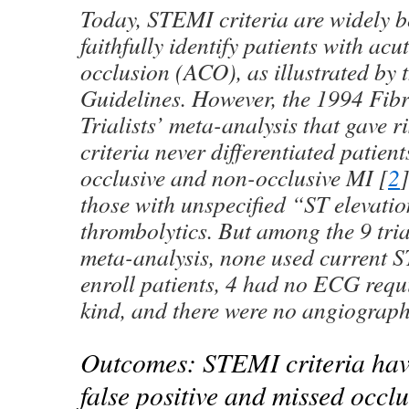
Today, STEMI criteria are widely b
faithfully identify patients with ac
occlusion (ACO), as illustrated by
Guidelines. However, the 1994 Fibr
Trialists’ meta-analysis that gave 
criteria never differentiated patien
occlusive and non-occlusive MI [
2
]
those with unspecified “ST elevati
thrombolytics. But among the 9 tria
meta-analysis, none used current S
enroll patients, 4 had no ECG requ
kind, and there were no angiograph
Outcomes: STEMI criteria have
false positive and missed occl