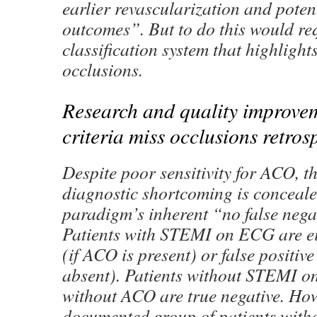
earlier revascularization and poten
outcomes”. But to do this would re
classification system that highlight
occlusions.
Research and quality improv
criteria miss occlusions retros
Despite poor sensitivity for ACO, thi
diagnostic shortcoming is conceal
paradigm’s inherent “no false nega
Patients with STEMI on ECG are eit
(if ACO is present) or false positive
absent). Patients without STEMI 
without ACO are true negative. How
documented group of patients wit