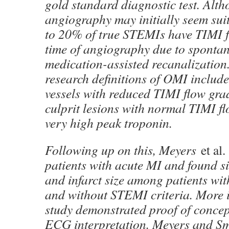
gold standard diagnostic test. Alt
angiography may initially seem suit
to 20% of true STEMIs have TIMI f
time of angiography due to sponta
medication-assisted recanalization.
research definitions of OMI include
vessels with reduced TIMI flow grad
culprit lesions with normal TIMI f
very high peak troponin.
Following up on this, Meyers
et al.
patients with acute MI and found si
and infarct size among patients wi
and without STEMI criteria. More i
study demonstrated proof of concep
ECG interpretation. Meyers and Sm