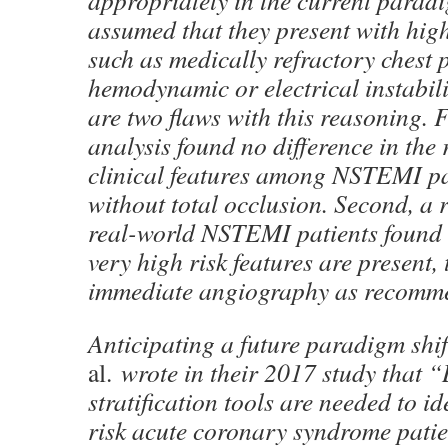
appropriately in the current paradig
assumed that they present with high
such as medically refractory chest 
hemodynamic or electrical instabili
are two flaws with this reasoning. 
analysis found no difference in the 
clinical features among NSTEMI pa
without total occlusion. Second, a r
real-world NSTEMI patients found 
very high risk features are present, 
immediate angiography as recomm
Anticipating a future paradigm sh
al.
wrote in their 2017 study that “B
stratification tools are needed to id
risk acute coronary syndrome patien