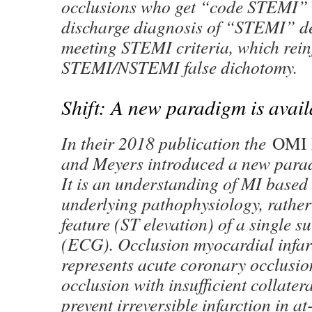
occlusions who get “code STEMI” 
discharge diagnosis of “STEMI” de
meeting STEMI criteria, which rein
STEMI/NSTEMI false dichotomy.
Shift: A new paradigm is avail
In their 2018 publication the
OMI 
and Meyers introduced a new para
It is an understanding of MI based 
underlying pathophysiology, rather
feature (ST elevation) of a single su
(ECG). Occlusion myocardial infa
represents acute coronary occlusi
occlusion with insufficient collatera
prevent irreversible infarction in a