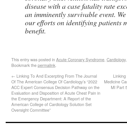
disease with a case fatality rate e
an imminently survivable event. We
our efforts on identifying patients m
benefit.
This entry was posted in
Acute Coronary Syndrome
,
Cardiology
Bookmark the
permalink
.
←
Linking To And Excerpting From The Journal
Linkin
Of The American College Of Cardiology’s “2022
Medicine Ca
ACC Expert Consensus Decision Pathway on the
MI Part 
Evaluation and Disposition of Acute Chest Pain in
the Emergency Department: A Report of the
American College of Cardiology Solution Set
Oversight Committee”