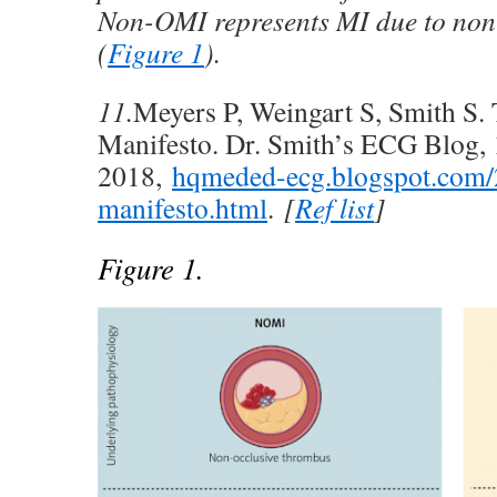
Non-OMI represents MI due to non-
(
Figure 1
).
11.
Meyers P, Weingart S, Smith S
Manifesto. Dr. Smith’s ECG Blog, 
2018,
hqmeded-ecg.blogspot.com/
manifesto.html
.
[
Ref list
]
Figure 1.