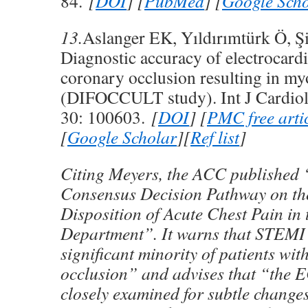
84.
[
DOI
] [
PubMed
] [
Google Scho
13.
Aslanger EK, Yıldırımtürk Ö, Şi
Diagnostic accuracy of electrocard
coronary occlusion resulting in myo
(DIFOCCULT study). Int J Cardiol
30: 100603.
[
DOI
] [
PMC free arti
[
Google Scholar
][
Ref list
]
Citing Meyers, the ACC published 
Consensus Decision Pathway on th
Disposition of Acute Chest Pain in
Department”. It warns that STEMI 
significant minority of patients wi
occlusion” and advises that “the 
closely examined for subtle change