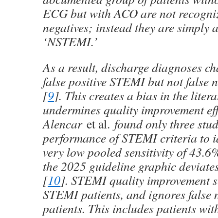
ECG but with ACO are not recogniz
negatives; instead they are simply 
‘NSTEMI.’
As a result, discharge diagnoses ch
false positive STEMI but not false
[
9
]. This creates a bias in the liter
undermines quality improvement eff
Alencar
et al.
found only three stud
performance of STEMI criteria to 
very low pooled sensitivity of 43.
the 2025 guideline graphic deviates
[
10
]. STEMI quality improvement se
STEMI patients, and ignores false
patients. This includes patients wit