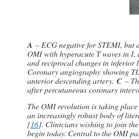
A
– ECG negative for STEMI, but d
OMI with hyperacute T waves in I,
and reciprocal changes in inferior 
Coronary angiography showing TIM
C
anterior descending artery.
– Th
after percutaneous coronary interv
The OMI revolution is taking place
an increasingly robust body of liter
[
16
]. Clinicians wishing to join th
begin today. Central to the OMI pa