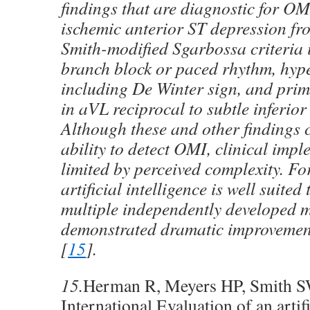
findings that are diagnostic for OM
ischemic anterior ST depression fr
Smith-modified Sgarbossa criteria i
branch block or paced rhythm, hyp
including De Winter sign, and pri
in aVL reciprocal to subtle inferio
Although these and other findings 
ability to detect OMI, clinical impl
limited by perceived complexity. Fo
artificial intelligence is well suited 
multiple independently developed 
demonstrated dramatic improvements
[
15
].
15.
Herman R, Meyers HP, Smith SW,
International Evaluation of an artifi