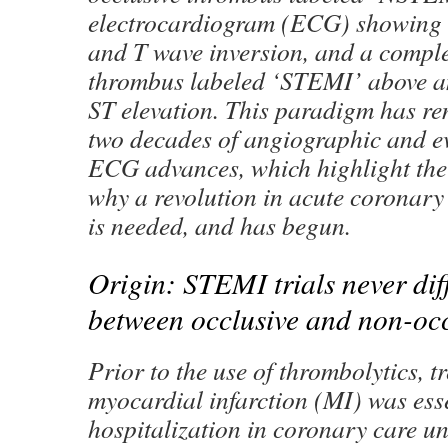
electrocardiogram (ECG) showing 
and T wave inversion, and a comple
thrombus labeled ‘STEMI’ above 
ST elevation. This paradigm has re
two decades of angiographic and e
ECG advances, which highlight the
why a revolution in acute coronar
is needed, and has begun.
Origin: STEMI trials never dif
between occlusive and non-oc
Prior to the use of thrombolytics, t
myocardial infarction (MI) was esse
hospitalization in coronary care un