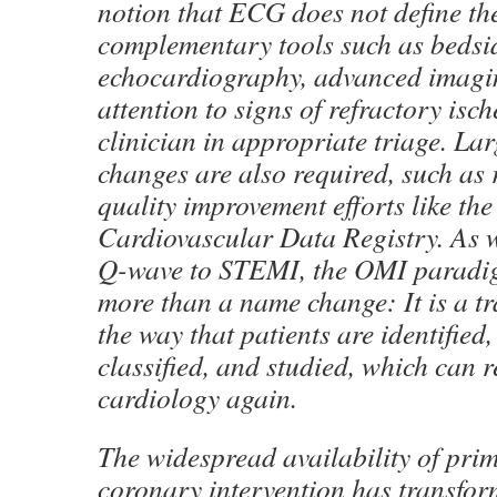
notion that ECG does not define th
complementary tools such as bedsi
echocardiography, advanced imagin
attention to signs of refractory isch
clinician in appropriate triage. Lar
changes are also required, such as 
quality improvement efforts like th
Cardiovascular Data Registry. As w
Q-wave to STEMI, the OMI paradigm
more than a name change: It is a t
the way that patients are identified,
classified, and studied, which can
cardiology again.
The widespread availability of pri
coronary intervention has transfo