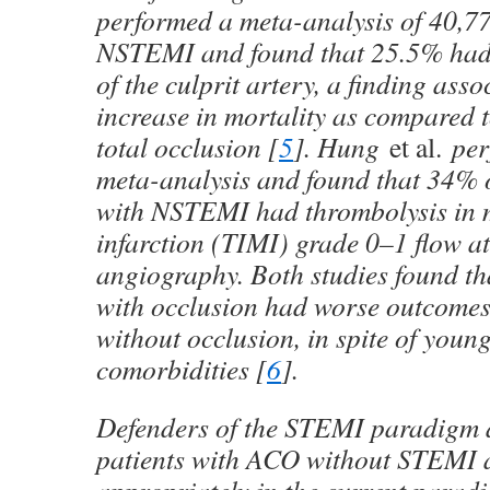
performed a meta-analysis of 40,77
NSTEMI and found that 25.5% had 
of the culprit artery, a finding ass
increase in mortality as compared t
total occlusion [
5
]. Hung
et al.
per
meta-analysis and found that 34% o
with NSTEMI had thrombolysis in 
infarction (TIMI) grade 0–1 flow at
angiography. Both studies found t
with occlusion had worse outcomes
without occlusion, in spite of youn
comorbidities [
6
].
Defenders of the STEMI paradigm 
patients with ACO without STEMI a