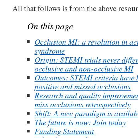
All that follows is from the above resour
On this page
Occlusion MI: a revolution in a
syndrome
Origin: STEMI trials never diffe
occlusive and non-occlusive MI
Outcomes: STEMI criteria have hi
positive and missed occlusions
Research and quality improvemen
miss occlusions retrospectively
Shift: A new paradigm is availab
The future is now: Join today
Funding Statement