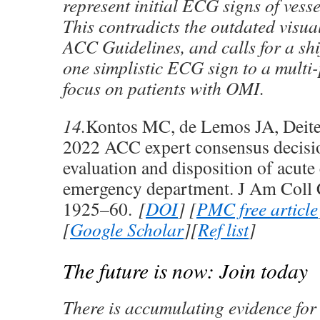
represent initial ECG signs of vess
This contradicts the outdated visua
ACC Guidelines, and calls for a shi
one simplistic ECG sign to a multi-
focus on patients with OMI.
14.
Kontos MC, de Lemos JA, Deitel
2022 ACC expert consensus decisi
evaluation and disposition of acute 
emergency department. J Am Coll 
1925–60.
[
DOI
] [
PMC free article
[
Google Scholar
][
Ref list
]
The future is now: Join today
There is accumulating evidence fo