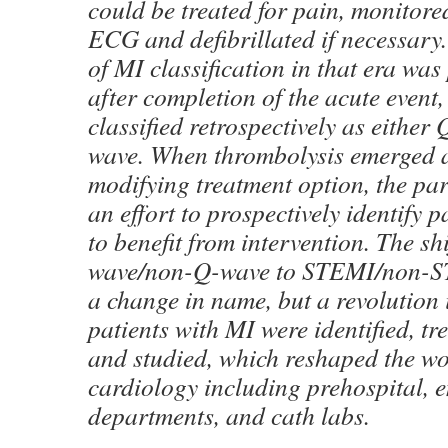
could be treated for pain, monitor
ECG and defibrillated if necessary
of MI classification in that era was
after completion of the acute event
classified retrospectively as eithe
wave. When thrombolysis emerged a
modifying treatment option, the pa
an effort to prospectively identify p
to benefit from intervention. The sh
wave/non-Q-wave to STEMI/non-ST
a change in name, but a revolution 
patients with MI were identified, tre
and studied, which reshaped the w
cardiology including prehospital, 
departments, and cath labs.