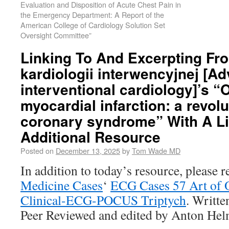
Evaluation and Disposition of Acute Chest Pain in
the Emergency Department: A Report of the
American College of Cardiology Solution Set
Oversight Committee”
Linking To And Excerpting Fr
kardiologii interwencyjnej [A
interventional cardiology]’s “
myocardial infarction: a revolu
coronary syndrome” With A L
Additional Resource
Posted on
December 13, 2025
by
Tom Wade MD
In addition to today’s resource, please 
Medicine Cases
‘
ECG Cases 57 Art of O
Clinical-ECG-POCUS Triptych
. Writt
Peer Reviewed and edited by Anton He