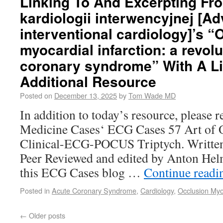
Linking To And Excerpting Fr
kardiologii interwencyjnej [A
interventional cardiology]’s “
myocardial infarction: a revolu
coronary syndrome” With A L
Additional Resource
Posted on
December 13, 2025
by
Tom Wade MD
In addition to today’s resource, please
Medicine Cases‘ ECG Cases 57 Art of O
Clinical-ECG-POCUS Triptych. Written
Peer Reviewed and edited by Anton Hel
this ECG Cases blog …
Continue read
Posted in
Acute Coronary Syndrome
,
Cardiology
,
Occlusion Myoc
←
Older posts