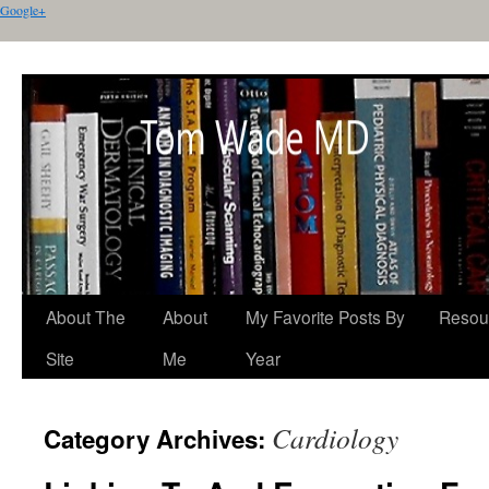
Google+
About The
About
My Favorite Posts By
Resou
Site
Me
Year
Cardiology
Category Archives: