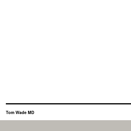
Tom Wade MD