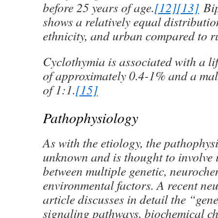
before 25 years of age.
[12]
[13]
Bip
shows a relatively equal distributio
ethnicity, and urban compared to r
Cyclothymia is associated with a li
of approximately 0.4-1% and a mal
of 1:1.
[15]
Pathophysiology
As with the etiology, the pathophys
unknown and is thought to involve 
between multiple genetic, neuroche
environmental factors. A recent ne
article discusses in detail the “gen
signaling pathways, biochemical c