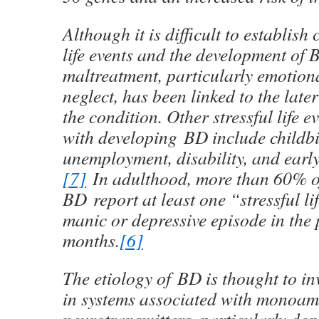
Although it is difficult to establis
life events and the development of
maltreatment, particularly emotion
neglect, has been linked to the late
the condition. Other stressful life e
with developing BD include childbir
unemployment, disability, and early
[7]
In adulthood, more than 60% of
BD report at least one “stressful li
manic or depressive episode in the
months.
[6]
The etiology of BD is thought to i
in systems associated with monoam