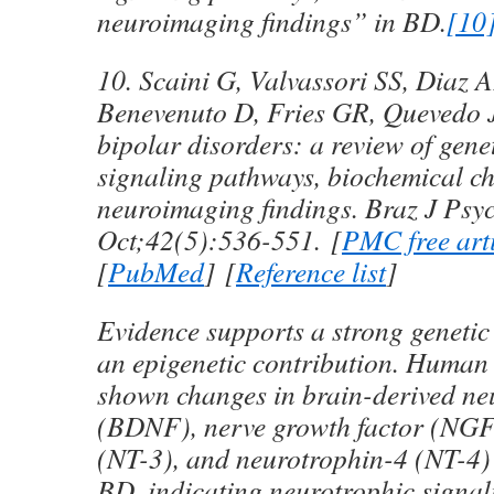
neuroimaging findings” in BD.
[10
10. Scaini G, Valvassori SS, Diaz 
Benevenuto D, Fries GR, Quevedo J
bipolar disorders: a review of gen
signaling pathways, biochemical c
neuroimaging findings.
Braz J Psy
Oct;
42
(5):536-551. [
PMC free art
[
PubMed
] [
Reference list
]
Evidence supports a strong geneti
an epigenetic contribution. Human 
shown changes in brain-derived neu
(BDNF), nerve growth factor (NGF
(NT-3), and neurotrophin-4 (NT-4) 
BD, indicating neurotrophic signal