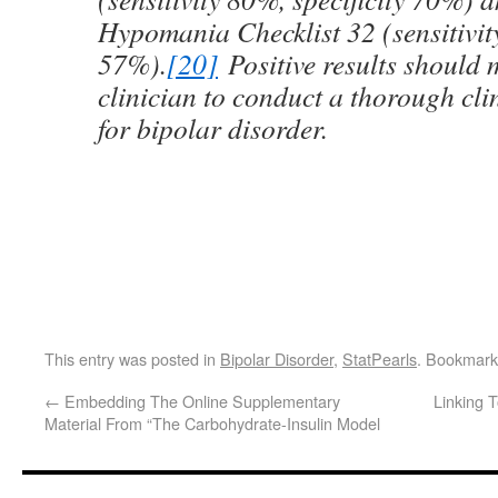
Hypomania Checklist 32 (sensitivity
57%).
[20]
Positive results should 
clinician to conduct a thorough cli
for bipolar disorder.
This entry was posted in
Bipolar Disorder
,
StatPearls
. Bookmark
←
Embedding The Online Supplementary
Linking 
Material From “The Carbohydrate-Insulin Model