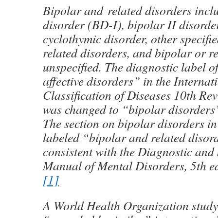
Bipolar and related disorders incl
disorder (BD-I), bipolar II disorde
cyclothymic disorder, other specifi
related disorders, and bipolar or re
unspecified. The diagnostic label o
affective disorders” in the Internat
Classification of Diseases 10th Re
was changed to “bipolar disorders
The section on bipolar disorders in
labeled “bipolar and related disord
consistent with the Diagnostic and S
Manual of Mental Disorders, 5th e
[1]
A World Health Organization stud