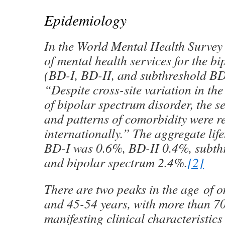
Epidemiology
In the World Mental Health Survey I
of mental health services for the b
(BD-I, BD-II, and subthreshold BD
“Despite cross-site variation in the
of bipolar spectrum disorder, the se
and patterns of comorbidity were r
internationally.” The aggregate lif
BD-I was 0.6%, BD-II 0.4%, subth
and bipolar spectrum 2.4%.
[2]
There are two peaks in the age of o
and 45-54 years, with more than 7
manifesting clinical characteristics