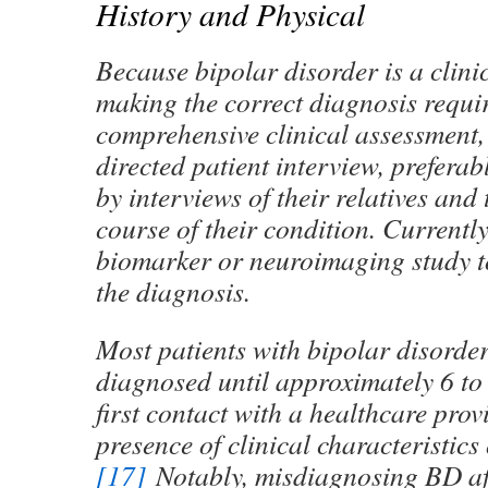
History and Physical
Because bipolar disorder is a clini
making the correct diagnosis requi
comprehensive clinical assessment,
directed patient interview, prefera
by interviews of their relatives and
course of their condition. Currently
biomarker or neuroimaging study t
the diagnosis.
Most patients with bipolar disorder
diagnosed until approximately 6 to 
first contact with a healthcare provi
presence of clinical characteristics 
[17]
Notably, misdiagnosing BD aft