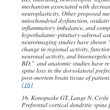
mechanism associated with decrea
neuroplasticity. Other proposed m
mitochondrial dysfunction, oxidativ
inflammatory imbalance, and com
hypothalamic-pituitary-adrenal axi
neuroimaging studies have shown “
change in regional activity, functio
neuronal activity, and bioenergetic
BD,” and anatomic studies have re
spine loss in the dorsolateral prefro
post-mortem brain tissue of patien
[16]
16. Konopaske GT, Lange N, Coyle
Prefrontal cortical dendritic spine