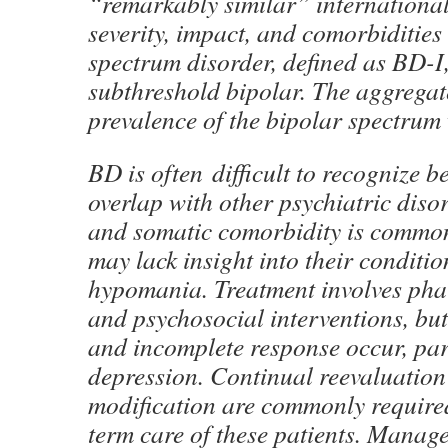
“remarkably similar” international
severity, impact, and comorbidities
spectrum disorder, defined as BD-I
subthreshold bipolar. The aggregate
prevalence of the bipolar spectrum
BD is often difficult to recognize
overlap with other psychiatric disor
and somatic comorbidity is common
may lack insight into their conditio
hypomania. Treatment involves ph
and psychosocial interventions, bu
and incomplete response occur, par
depression. Continual reevaluation
modification are commonly require
term care of these patients. Mana