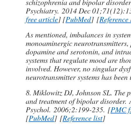
schizophrenia and bipolar disorde
Psychiatry.
2014 Dec 01;
71
(12):1
free article
] [
PubMed
] [
Reference l
As mentioned, imbalances in system
monoaminergic neurotransmitters, 
dopamine and serotonin, and intrac
systems that regulate mood are tho
involved. However, no singular dysf
neurotransmitter systems has been i
8. Miklowitz DJ, Johnson SL. The 
and treatment of bipolar disorder.
Psychol.
2006;
2
:199-235. [
PMC fr
[
PubMed
] [
Reference list
]