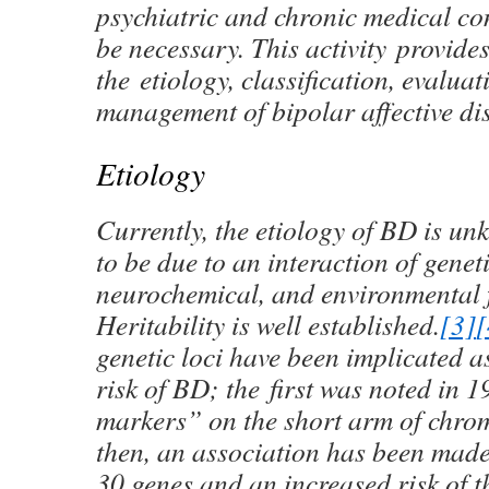
psychiatric and chronic medical co
be necessary. This activity provide
the etiology, classification, evalua
management of bipolar affective di
Etiology
Currently, the etiology of BD is u
to be due to an interaction of geneti
neurochemical, and environmental f
Heritability is well established.
[3]
[
genetic loci have been implicated a
risk of BD; the first was noted in
markers” on the short arm of chro
then, an association has been made
30 genes and an increased risk of t