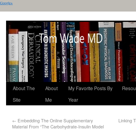
Google+
About The
About
My Favorite Posts By
Resou
Site
Me
Year
←
Embedding The Online Supplementary
Linking 
Material From “The Carbohydrate-Insulin Model