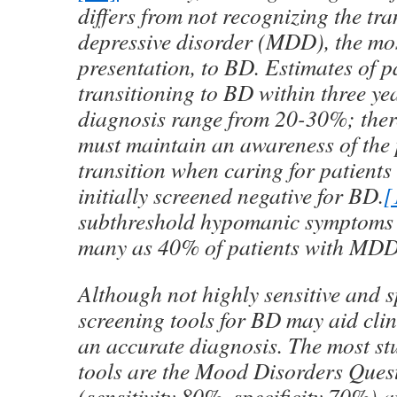
differs from not recognizing the tr
depressive disorder (MDD), the m
presentation, to BD. Estimates of p
transitioning to BD within three y
diagnosis range from 20-30%; there
must maintain an awareness of the p
transition when caring for patien
initially screened negative for BD.
[
subthreshold hypomanic symptoms 
many as 40% of patients with MDD
Although not highly sensitive and sp
screening tools for BD may aid cli
an accurate diagnosis. The most st
tools are the Mood Disorders Ques
(sensitivity 80%, specificity 70%) a