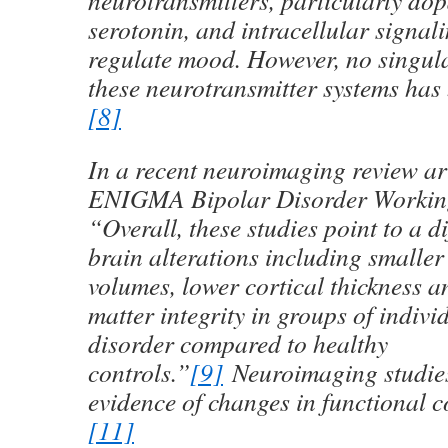
neurotransmitters, particularly d
serotonin, and intracellular signal
regulate mood. However, no singula
these neurotransmitter systems has 
[8]
In a recent neuroimaging review art
ENIGMA Bipolar Disorder Working
“Overall, these studies point to a di
brain alterations including smaller
volumes, lower cortical thickness a
matter integrity in groups of indivi
disorder compared to healthy
controls.”
[9]
Neuroimaging studie
evidence of changes in functional c
[11]