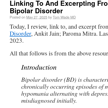
Linking To And Excerpting Fro
Bipolar Disorder
Posted on
May 27, 2025
by
Tom Wade MD
Today, I review, link to, and excerpt fr
Disorder
, Ankit Jain; Paroma Mitra. La
2023.
All that follows is from the above resour
Introduction
Bipolar disorder (BD) is character
chronically occurring episodes of 
hypomania alternating with depress
misdiagnosed initially.