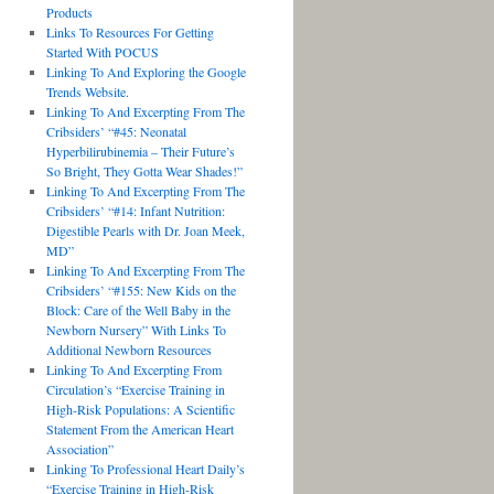
Products
Links To Resources For Getting
Started With POCUS
Linking To And Exploring the Google
Trends Website.
Linking To And Excerpting From The
Cribsiders’ “#45: Neonatal
Hyperbilirubinemia – Their Future’s
So Bright, They Gotta Wear Shades!”
Linking To And Excerpting From The
Cribsiders’ “#14: Infant Nutrition:
Digestible Pearls with Dr. Joan Meek,
MD”
Linking To And Excerpting From The
Cribsiders’ “#155: New Kids on the
Block: Care of the Well Baby in the
Newborn Nursery” With Links To
Additional Newborn Resources
Linking To And Excerpting From
Circulation’s “Exercise Training in
High-Risk Populations: A Scientific
Statement From the American Heart
Association”
Linking To Professional Heart Daily’s
“Exercise Training in High-Risk