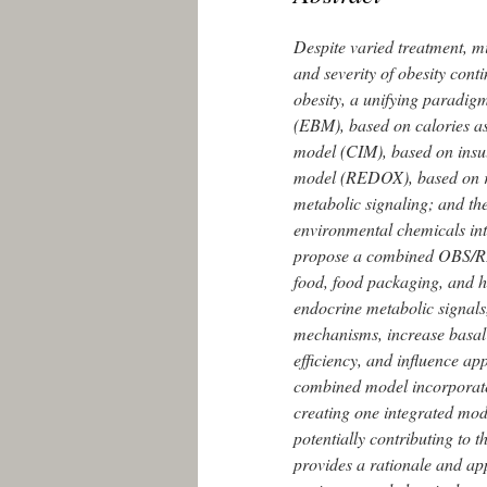
Despite varied treatment, mi
and severity of obesity con
obesity, a unifying paradig
(EBM), based on calories as 
model (CIM), based on insuli
model (REDOX), based on rea
metabolic signaling; and t
environmental chemicals int
propose a combined OBS/RE
food, food packaging, and h
endocrine metabolic signals
mechanisms, increase basal 
efficiency, and influence ap
combined model incorporate
creating one integrated mode
potentially contributing t
provides a rationale and app