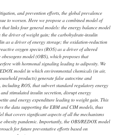
tigation, and prevention efforts, the global prevalence
tinue to worsen. Here we propose a combined model of
m that links four general models: the energy balance model
the driver of weight gain; the carbohydrate-insulin
n as a driver of energy storage; the oxidation-reduction
ctive oxygen species (ROS) as a driver of altered
he obesogens model (OBS), which proposes that
erfere with hormonal signaling leading to adiposity. We
DOX model in which environmental chemicals (in air,
ousehold products) generate false autocrine and
, including ROS, that subvert standard regulatory energy
and stimulated insulin secretion, disrupt energy
petite and energy expenditure leading to weight gain. This
s the data supporting the EBM and CIM models, thus
l that covers significant aspects of all the mechanisms
o the obesity pandemic. Importantly, the OBS/REDOX model
roach for future preventative efforts based on