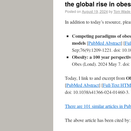
the global rise in obes
Posted on
August 19, 2024
by
Tom Wade
In addition to today’s resource, ple
Competing paradigms of obesi
models
[
PubMed Abstract
] [
Fu
Sep;76(9):1209-1221. doi: 10.
Obesity: a 100 year perspectiv
Obes (Lond). 2024 May 7. doi: 
Ob
Today, I link to and excerpt from
[
PubMed Abstract
] [
Full-Text HT
doi: 10.1038/s41366-024-01460-3.
There are 101 similar articles in P
The above article has been cited by: