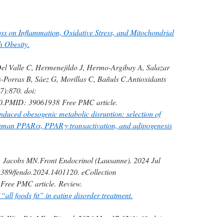
ss on Inflammation, Oxidative Stress, and Mitochondrial
h Obesity.
el Valle C, Hermenejildo J, Hermo-Argibay A, Salazar
-Porras B, Sáez G, Morillas C, Bañuls C.
Antioxidants
7):870. doi:
0.
PMID:
39061938
Free PMC article.
nduced obesogenic metabolic disruption: selection of
man PPARα, PPARγ transactivation, and adipogenesis
, Jacobs MN.
Front Endocrinol (Lausanne). 2024 Jul
3389/fendo.2024.1401120. eCollection
Free PMC article.
Review.
“all foods fit” in eating disorder treatment.