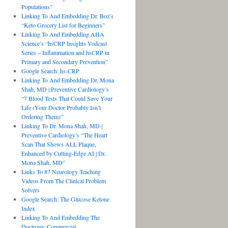
Populations”
Linking To And Embedding Dr. Boz’s
“Keto Grocery List for Beginners”
Linking To And Embedding AHA
Science’s “hsCRP Insights Vodcast
Series – Inflammation and hsCRP in
Primary and Secondary Prevention”
Google Search: hs-CRP
Linking To And Embedding Dr. Mona
Shah, MD | Preventive Cardiology’s
“7 Blood Tests That Could Save Your
Life (Your Doctor Probably Isn’t
Ordering Them)”
Linking To Dr. Mona Shah, MD |
Preventive Cardiology’s “The Heart
Scan That Shows ALL Plaque,
Enhanced by Cutting-Edge AI | Dr.
Mona Shah, MD”
Links To 87 Neurology Teaching
Videos From The Clinical Problem
Solvers
Google Search: The Glucose Ketone
Index
Linking To And Embedding The
Doctronic Commercial