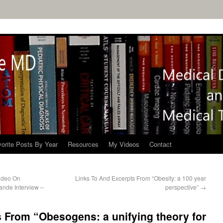
orite Posts By Year
Resources
My Videos
Contact
ideo On
Links To And Excerpts From “Obesity: a 100 year
ande Interview –
perspective”
→
 From “Obesogens: a unifying theory for