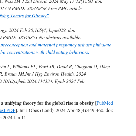
K, Wiss DA.
J Eat Disord. 2024 May 17;12(1):60. doi:
017-9.
PMID:
38760858
Free PMC article.
ing Theory for Obesity?
ogy. 2024 Feb 20;165(4):bqae029. doi:
9.
PMID:
38546853
No abstract available.
l preconception and maternal pregnancy urinary phthalate
-a concentrations with child eating behaviors.
cón L, Williams PL, Ford JB, Dadd R, Chagnon O, Oken
R, Braun JM.
Int J Hyg Environ Health. 2024
0.1016/j.ijheh.2024.114334. Epub 2024 Feb
a unifying theory for the global rise in obesity
[
PubMed
Text PDF
]. Int J Obes (Lond). 2024 Apr;48(4):449-460. doi:
 2024 Jan 11.