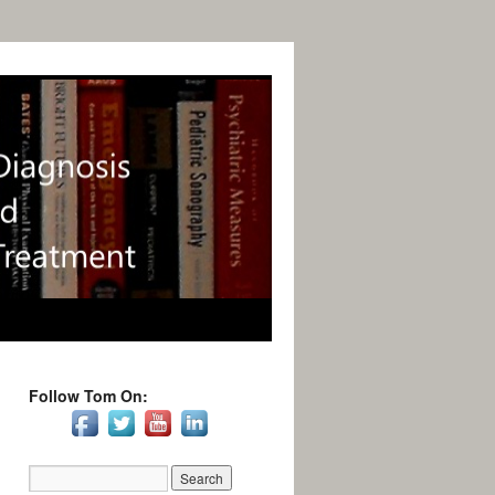
Follow Tom On: