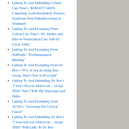
Linking To And Embedding Critical
Care Time’s “REBOOT ARDS:
Unpacking Acute Respiratory Distress
Syndrome from Pathophysiology to
Treatment”
Linking To And Excerpting From
Critical Care Time’s “82. Strokes and
Intro to Neurocritical Care with Dr
Casey Albin”
Linking To And Excerpting From
StatPearls’ “Postmenopausal
Bleeding”
Linking To And Excerpting From Dr.
Boz’s “95% of you are doing keto
wrong. Here’s how to do it right”
Linking To And Embedding Dr. Boz’s
“I won’t tell you what to eat… except
THIS” Part 2 With The Transcript And
Slides
Linking To And Excerpting From
ACOG’s “Screening For Cervical
Cancer”
Linking To And Embedding Dr. Boz’s
“I won’t tell you what to eat… except
THIS” With Links To Dr. Boz