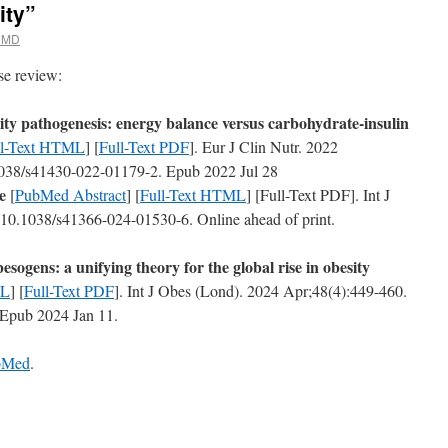
ity”
 MD
ase review:
ty pathogenesis: energy balance versus carbohydrate-insulin
ll-Text HTML
] [
Full-Text PDF
]. Eur J Clin Nutr. 2022
1038/s41430-022-01179-2. Epub 2022 Jul 28
e
[
PubMed Abstract
] [
Full-Text HTML
] [Full-Text PDF]. Int J
10.1038/s41366-024-01530-6. Online ahead of print.
esogens: a unifying theory for the global rise in obesity
ML
] [
Full-Text PDF
]. Int J Obes (Lond). 2024 Apr;48(4):449-460.
 Epub 2024 Jan 11.
ubMed
.