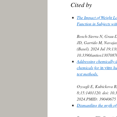
Cited by
The Impact of Weight Lo
Function in Subjects wit
Bosch-Sierra N, Grau-D
JD, Garrido M, Navajas
(Basel). 2024 Jul 19;13(
10.3390/antiox1307087
Addressing chemically-i
chemicals for
in vitro
hu
test methods.
Ozcagli E, Kubickova B
8;15:1401120. doi: 10.
2024.
PMID:
39040675
Dismantling the myth of 