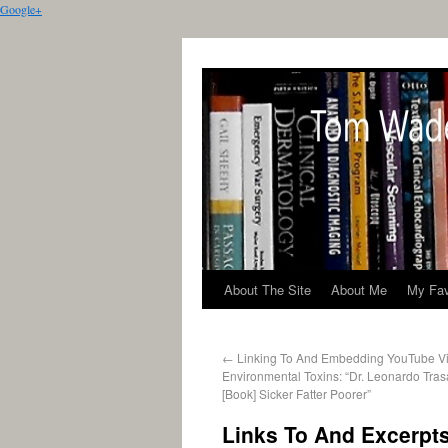
Google+
About The Site
About Me
My Fav
←
Linking To And Embedding YouTube V
Environmental Toxins: “Dr. Leonardo Tras
[Book] Sicker Fatter Poorer”
Links To And Excerpts