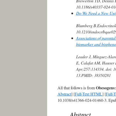
Brewerton TD, Dennis 
10.1186/s40337-024-01
Do We Need a New Unify
Blumberg B.
Endocrinol
10.1210/endocr/bqae02
Associations of parenta
biomarker and bisphenol
Leader J, Mínguez-Alar
E, Calafat AM, Hauser 
Apr;257:114334. doi: 1
13.
PMID:
38350281
Obesogens: 
All that follows is from
Abstract
] [
Full-Text HTML
] [
Full-
10.1038/s41366-024-01460-3. Epub
Abstract