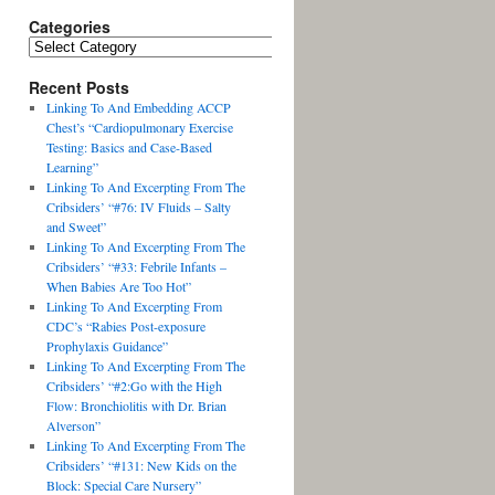
Categories
Recent Posts
Linking To And Embedding ACCP
Chest’s “Cardiopulmonary Exercise
Testing: Basics and Case-Based
Learning”
Linking To And Excerpting From The
Cribsiders’ “#76: IV Fluids – Salty
and Sweet”
Linking To And Excerpting From The
Cribsiders’ “#33: Febrile Infants –
When Babies Are Too Hot”
Linking To And Excerpting From
CDC’s “Rabies Post-exposure
Prophylaxis Guidance”
Linking To And Excerpting From The
Cribsiders’ “#2:Go with the High
Flow: Bronchiolitis with Dr. Brian
Alverson”
Linking To And Excerpting From The
Cribsiders’ “#131: New Kids on the
Block: Special Care Nursery”