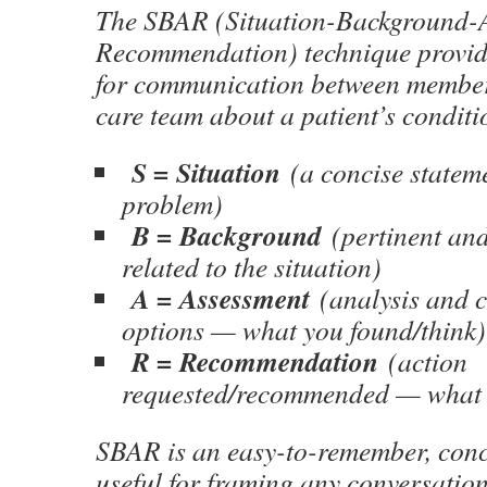
The SBAR (Situation-Background-
Recommendation) technique provid
for communication between members
care team about a patient’s conditi
S = Situation
(a concise stateme
problem)
B = Background
(pertinent and
related to the situation)
A = Assessment
(analysis and c
options — what you found/think)
R = Recommendation
(action
requested/recommended — what 
SBAR is an easy-to-remember, con
useful for framing any conversation