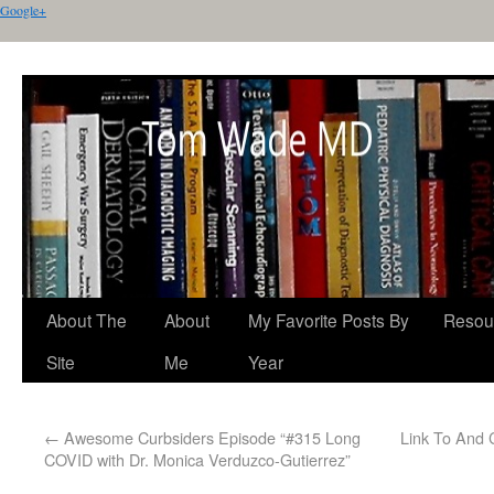
Google+
About The
About
My Favorite Posts By
Resou
Site
Me
Year
←
Awesome Curbsiders Episode “#315 Long
Link To And 
COVID with Dr. Monica Verduzco-Gutierrez”