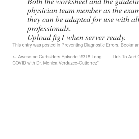
Both the worksheet and the guideli
physician team member as the exam
they can be adapted for use with al
professionals.
Upload fig1 when server ready.
This entry was posted in
Preventing Diagnostic Errors
. Bookmar
←
Awesome Curbsiders Episode “#315 Long
Link To And 
COVID with Dr. Monica Verduzco-Gutierrez”