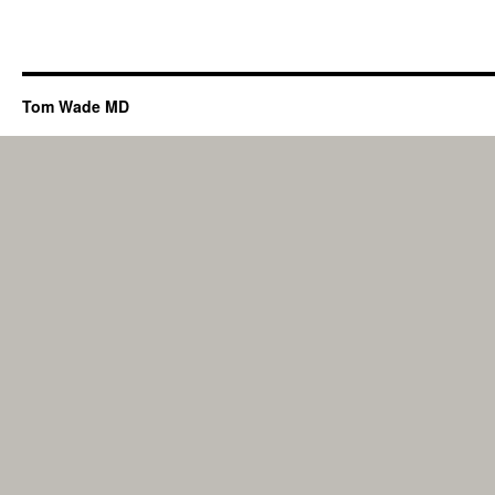
Tom Wade MD