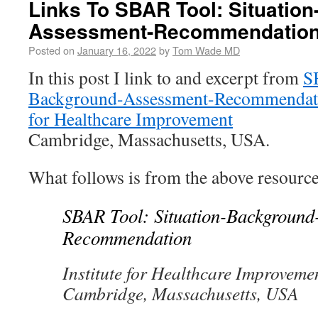
Links To SBAR Tool: Situatio
Assessment-Recommendatio
Posted on
January 16, 2022
by
Tom Wade MD
In this post I link to and excerpt from
S
Background-Assessment-Recommendat
for Healthcare Improvement
Cambridge, Massachusetts, USA.
What follows is from the above resource
SBAR Tool: Situation-Background
Recommendation
​​​​​​​​Institute for Healthcare Improveme
Cambridge, Massachusetts, USA