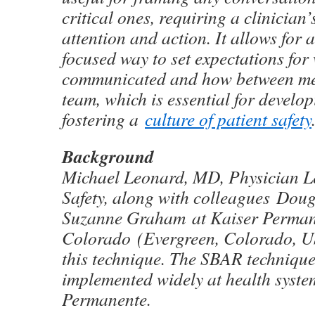
critical ones, requiring a clinician
attention and action. It allows for 
focused way to set expectations for
communicated and how between me
team, which is essential for devel
fostering a
culture of patient safety
Background
Michael Leonard, MD, Physician Le
Safety, along with colleagues Do
Suzanne Graham at Kaiser Perman
Colorado (Evergreen, Colorado, U
this technique. The SBAR techniqu
implemented widely at health syste
Permanente.