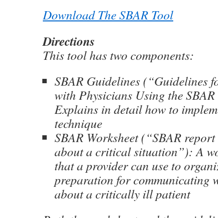
Download The SBAR Tool
Directions
This tool has two components:
SBAR Guidelines (“Guidelines 
with Physicians Using the SBAR
Explains in detail how to imple
technique
SBAR Worksheet (“SBAR report t
about a critical situation”): A w
that a provider can use to organi
preparation for communicating w
about a critically ill patient