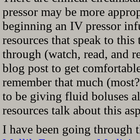
pressor may be more appropr
beginning an IV pressor inf
resources that speak to this 
through (watch, read, and re
blog post to get comfortable
remember that much (most?) 
to be giving fluid boluses a
resources talk about this asp
I have been going through t