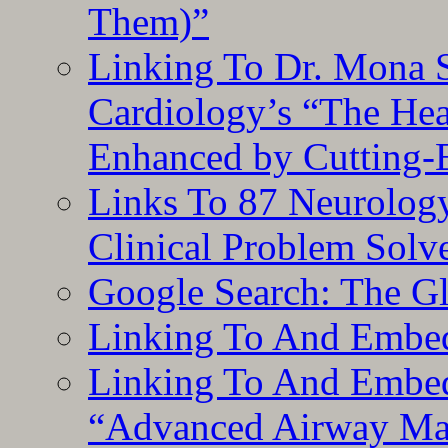
Them)”
Linking To Dr. Mona 
Cardiology’s “The He
Enhanced by Cutting-
Links To 87 Neurolog
Clinical Problem Solv
Google Search: The G
Linking To And Embe
Linking To And Embedd
“Advanced Airway Ma