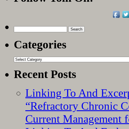
Search
for:
Categories
Categories
Recent Posts
Linking To And Exce
“Refractory Chronic 
Current Management f