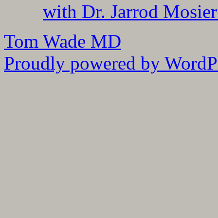
with Dr. Jarrod Mosier
Tom Wade MD
Proudly powered by WordPr