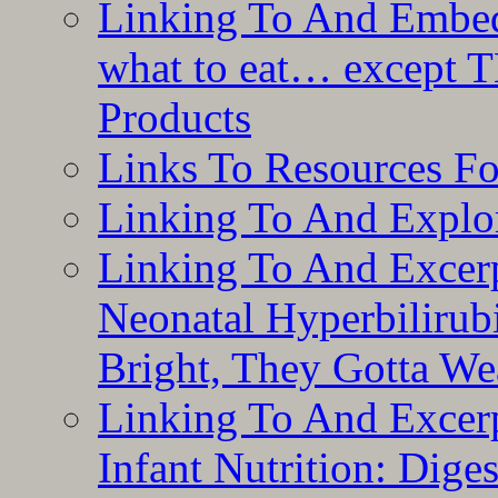
Linking To And Embedd
what to eat… except T
Products
Links To Resources F
Linking To And Explor
Linking To And Excerp
Neonatal Hyperbilirub
Bright, They Gotta We
Linking To And Excerp
Infant Nutrition: Dige