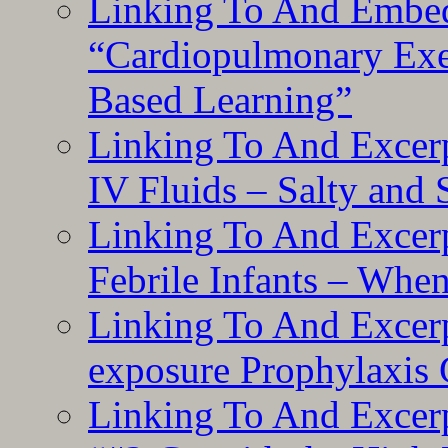
Linking To And Embe
“Cardiopulmonary Exer
Based Learning”
Linking To And Excerp
IV Fluids – Salty and
Linking To And Excerp
Febrile Infants – Whe
Linking To And Excer
exposure Prophylaxis
Linking To And Excerp