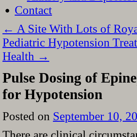
Contact
←
A Site With Lots of Roy
Pediatric Hypotension Tre
Health
→
Pulse Dosing of Epin
for Hypotension
Posted on
September 10, 2
There are clinical circumst