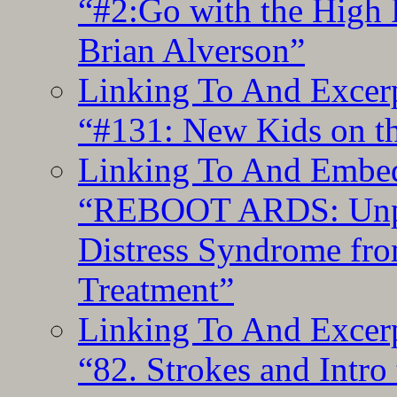
“#2:Go with the High F
Brian Alverson”
Linking To And Excerp
“#131: New Kids on th
Linking To And Embedd
“REBOOT ARDS: Unpac
Distress Syndrome fro
Treatment”
Linking To And Excerp
“82. Strokes and Intro