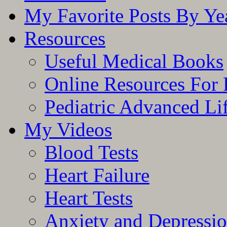
My Favorite Posts By Ye
Resources
Useful Medical Books
Online Resources For 
Pediatric Advanced Li
My Videos
Blood Tests
Heart Failure
Heart Tests
Anxiety and Depressi