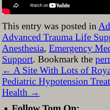
This entry was posted in
Ad
Advanced Trauma Life Sup
Anesthesia
,
Emergency Med
Support
. Bookmark the
per
←
A Site With Lots of Roy
Pediatric Hypotension Tre
Health
→
Follow Tom On: