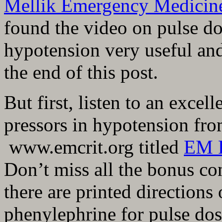
Mellik Emergency Medicin
found the video on pulse do
hypotension very useful an
the end of this post.
But first, listen to an excel
pressors in hypotension fr
www.emcrit.org titled
EM P
Don’t miss all the bonus co
there are printed direction
phenylephrine for pulse dos