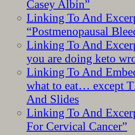
Casey Albin”
Linking To And Excerp
“Postmenopausal Blee
Linking To And Excer
you are doing keto wro
Linking To And Embedd
what to eat… except T
And Slides
Linking To And Excer
For Cervical Cancer”