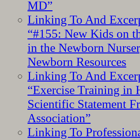
MD”
Linking To And Excerp
“#155: New Kids on th
in the Newborn Nurser
Newborn Resources
Linking To And Excerp
“Exercise Training in
Scientific Statement 
Association”
Linking To Professiona