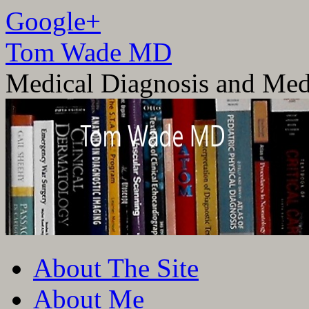
Google+
Tom Wade MD
Medical Diagnosis and Med
Skip
About The Site
to
content
About Me