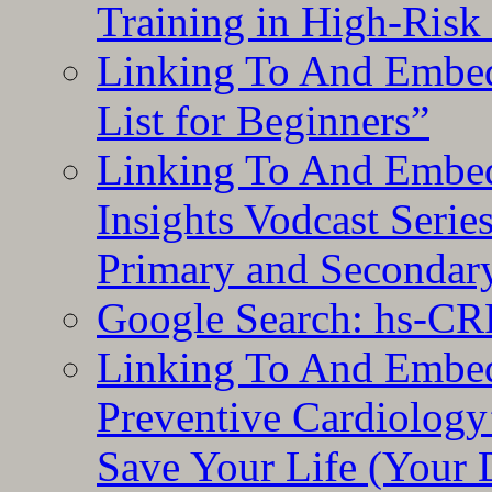
Training in High-Risk
Linking To And Embed
List for Beginners”
Linking To And Embe
Insights Vodcast Seri
Primary and Secondar
Google Search: hs-CR
Linking To And Embe
Preventive Cardiology
Save Your Life (Your 