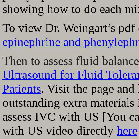
showing how to do each mi
To view Dr. Weingart’s pdf
epinephrine and phenylephr
Then to assess fluid balance
Ultrasound for Fluid Toler
Patients
.
Visit the page and 
outstanding extra materials
assess IVC with US [You ca
with US video directly
here