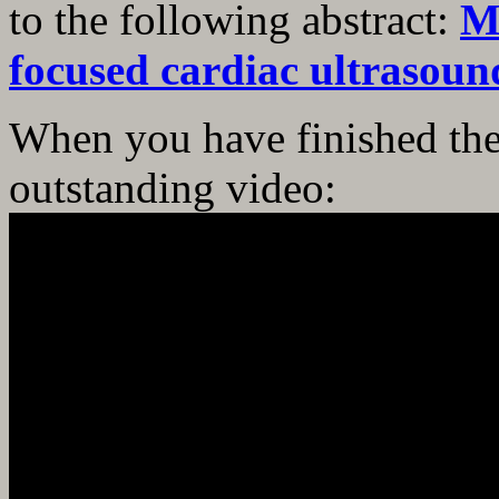
to the following abstract:
M
focused cardiac ultrasoun
When you have finished the
outstanding video: