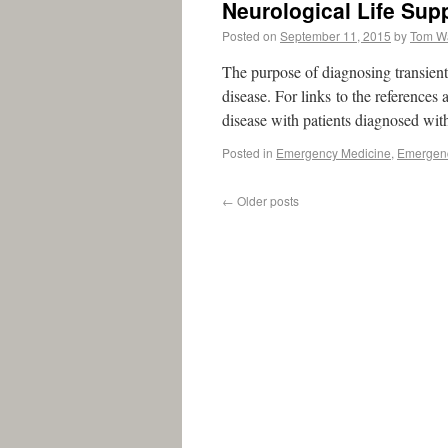
Neurological Life Sup
Posted on
September 11, 2015
by
Tom W
The purpose of diagnosing transient 
disease. For links to the references
disease with patients diagnosed wit
Posted in
Emergency Medicine
,
Emergenc
←
Older posts