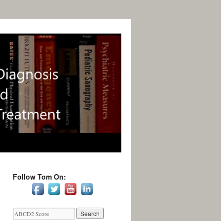
Follow Tom On: