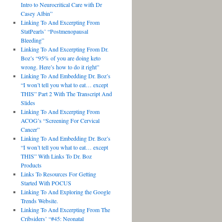
Intro to Neurocritical Care with Dr
Casey Albin”
Linking To And Excerpting From
StatPearls’ “Postmenopausal
Bleeding”
Linking To And Excerpting From Dr.
Boz’s “95% of you are doing keto
wrong. Here’s how to do it right”
Linking To And Embedding Dr. Boz’s
“I won’t tell you what to eat… except
THIS” Part 2 With The Transcript And
Slides
Linking To And Excerpting From
ACOG’s “Screening For Cervical
Cancer”
Linking To And Embedding Dr. Boz’s
“I won’t tell you what to eat… except
THIS” With Links To Dr. Boz
Products
Links To Resources For Getting
Started With POCUS
Linking To And Exploring the Google
Trends Website.
Linking To And Excerpting From The
Cribsiders’ “#45: Neonatal