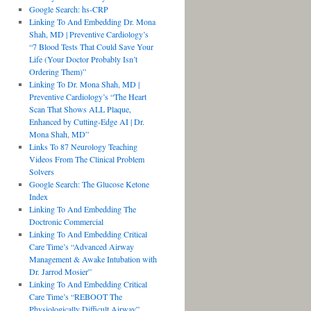
Google Search: hs-CRP
Linking To And Embedding Dr. Mona
Shah, MD | Preventive Cardiology’s
“7 Blood Tests That Could Save Your
Life (Your Doctor Probably Isn’t
Ordering Them)”
Linking To Dr. Mona Shah, MD |
Preventive Cardiology’s “The Heart
Scan That Shows ALL Plaque,
Enhanced by Cutting-Edge AI | Dr.
Mona Shah, MD”
Links To 87 Neurology Teaching
Videos From The Clinical Problem
Solvers
Google Search: The Glucose Ketone
Index
Linking To And Embedding The
Doctronic Commercial
Linking To And Embedding Critical
Care Time’s “Advanced Airway
Management & Awake Intubation with
Dr. Jarrod Mosier”
Linking To And Embedding Critical
Care Time’s “REBOOT The
Physiologically Difficult Airway”