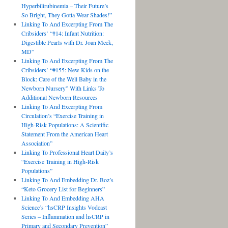
Hyperbilirubinemia – Their Future’s
So Bright, They Gotta Wear Shades!”
Linking To And Excerpting From The
Cribsiders’ “#14: Infant Nutrition:
Digestible Pearls with Dr. Joan Meek,
MD”
Linking To And Excerpting From The
Cribsiders’ “#155: New Kids on the
Block: Care of the Well Baby in the
Newborn Nursery” With Links To
Additional Newborn Resources
Linking To And Excerpting From
Circulation’s “Exercise Training in
High-Risk Populations: A Scientific
Statement From the American Heart
Association”
Linking To Professional Heart Daily’s
“Exercise Training in High-Risk
Populations”
Linking To And Embedding Dr. Boz’s
“Keto Grocery List for Beginners”
Linking To And Embedding AHA
Science’s “hsCRP Insights Vodcast
Series – Inflammation and hsCRP in
Primary and Secondary Prevention”