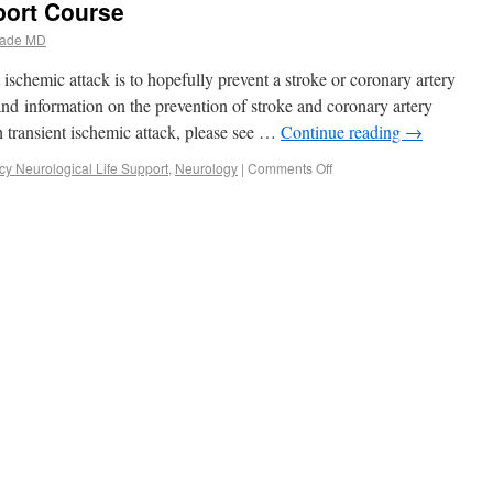
port Course
ade MD
ischemic attack is to hopefully prevent a stroke or coronary artery
 and information on the prevention of stroke and coronary artery
h transient ischemic attack, please see …
Continue reading
→
y Neurological Life Support
,
Neurology
|
Comments Off