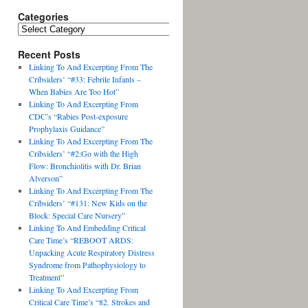
Categories
Recent Posts
Linking To And Excerpting From The
Cribsiders’ “#33: Febrile Infants –
When Babies Are Too Hot”
Linking To And Excerpting From
CDC’s “Rabies Post-exposure
Prophylaxis Guidance”
Linking To And Excerpting From The
Cribsiders’ “#2:Go with the High
Flow: Bronchiolitis with Dr. Brian
Alverson”
Linking To And Excerpting From The
Cribsiders’ “#131: New Kids on the
Block: Special Care Nursery”
Linking To And Embedding Critical
Care Time’s “REBOOT ARDS:
Unpacking Acute Respiratory Distress
Syndrome from Pathophysiology to
Treatment”
Linking To And Excerpting From
Critical Care Time’s “82. Strokes and