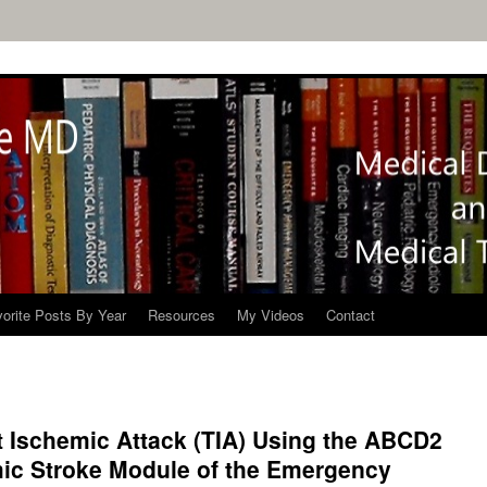
orite Posts By Year
Resources
My Videos
Contact
t Ischemic Attack (TIA) Using the ABCD2
mic Stroke Module of the Emergency