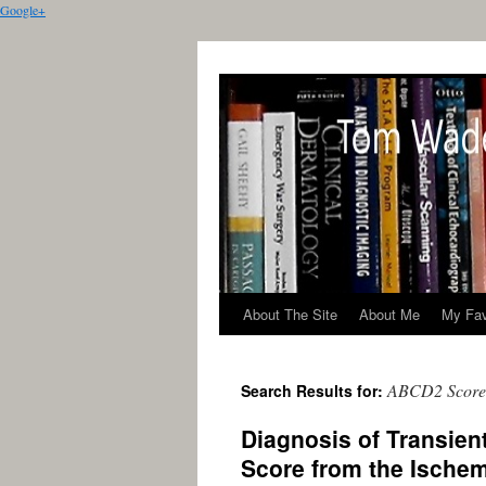
Google+
About The Site
About Me
My Fav
ABCD2 Score
Search Results for:
Diagnosis of Transien
Score from the Ische