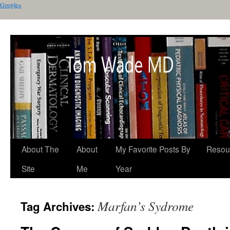
Google+
About The
About
My Favorite Posts By
Resou
Site
Me
Year
Marfan’s Sydrome
Tag Archives: