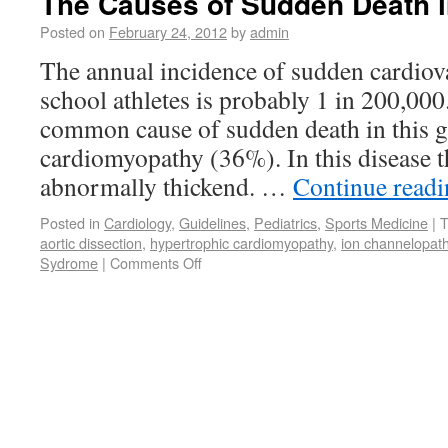
The Causes of Sudden Death i
Posted on
February 24, 2012
by
admin
The annual incidence of sudden cardiova
school athletes is probably 1 in 200,000
common cause of sudden death in this g
cardiomyopathy (36%). In this disease t
abnormally thickend. …
Continue read
Posted in
Cardiology
,
Guidelines
,
Pediatrics
,
Sports Medicine
|
T
aortic dissection
,
hypertrophic cardiomyopathy
,
ion channelopath
Sydrome
|
Comments Off