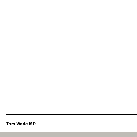
Tom Wade MD