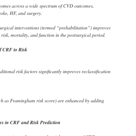
tcomes across a wide spectrum of CVD outcomes,
troke, HF, and surgery.
urgical interventions (termed “prehabilitation”) improves
risk, mortality, and function in the postsurgical period.
of CRF to Risk
itional risk factors significantly improves reclassification
such as Framingham risk score) are enhanced by adding
es in CRF and Risk Prediction