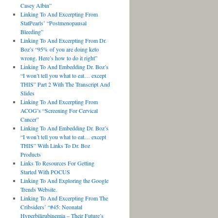
Casey Albin”
Linking To And Excerpting From
StatPearls’ “Postmenopausal
Bleeding”
Linking To And Excerpting From Dr.
Boz’s “95% of you are doing keto
wrong. Here’s how to do it right”
Linking To And Embedding Dr. Boz’s
“I won’t tell you what to eat… except
THIS” Part 2 With The Transcript And
Slides
Linking To And Excerpting From
ACOG’s “Screening For Cervical
Cancer”
Linking To And Embedding Dr. Boz’s
“I won’t tell you what to eat… except
THIS” With Links To Dr. Boz
Products
Links To Resources For Getting
Started With POCUS
Linking To And Exploring the Google
Trends Website.
Linking To And Excerpting From The
Cribsiders’ “#45: Neonatal
Hyperbilirubinemia – Their Future’s