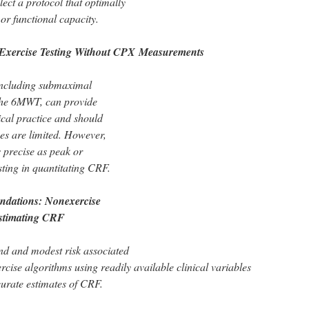
lect a protocol that optimally
or functional capacity.
Exercise Testing Without CPX
Measurements
 including submaximal
 the 6MWT, can provide
ical practice and should
es are limited. However,
 precise as peak or
sting in quantitating CRF.
dations: Nonexercise
Estimating CRF
and and modest risk associated
ercise algorithms using readily available clinical variables
urate estimates of CRF.