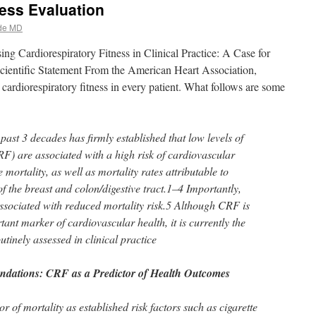
ness Evaluation
de MD
ing Cardiorespiratory Fitness in Clinical Practice: A Case for
 Scientific Statement From the American Heart Association,
cardiorespiratory fitness in every patient. What follows are some
ast 3 decades has firmly established that low levels of
RF) are associated with a high risk of cardiovascular
mortality, as well as mortality rates attributable to
of the breast and colon/digestive tract.1–4 Importantly,
sociated with reduced mortality risk.5 Although CRF is
nt marker of cardiovascular health, it is currently the
utinely assessed in clinical practice
dations: CRF as a Predictor of Health Outcomes
r of mortality as established risk factors such as cigarette