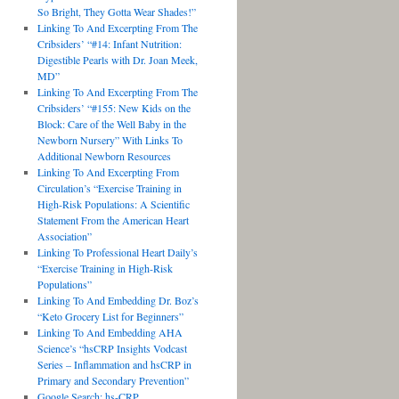
So Bright, They Gotta Wear Shades!”
Linking To And Excerpting From The
Cribsiders’ “#14: Infant Nutrition:
Digestible Pearls with Dr. Joan Meek,
MD”
Linking To And Excerpting From The
Cribsiders’ “#155: New Kids on the
Block: Care of the Well Baby in the
Newborn Nursery” With Links To
Additional Newborn Resources
Linking To And Excerpting From
Circulation’s “Exercise Training in
High-Risk Populations: A Scientific
Statement From the American Heart
Association”
Linking To Professional Heart Daily’s
“Exercise Training in High-Risk
Populations”
Linking To And Embedding Dr. Boz’s
“Keto Grocery List for Beginners”
Linking To And Embedding AHA
Science’s “hsCRP Insights Vodcast
Series – Inflammation and hsCRP in
Primary and Secondary Prevention”
Google Search: hs-CRP