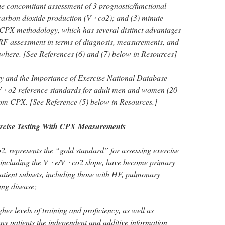
the concomitant assessment of 3 prognostic/functional
 carbon dioxide production (V ⋅ co2); and (3) minute
ed CPX methodology, which has several distinct advantages
RF assessment in terms of diagnosis, measurements, and
ewhere. [See References (6) and (7) below in Resources]
try and the Importance of Exercise National Database
⋅ o2 reference standards for adult men and women (20–
rom CPX. [See Reference (5) below in Resources.]
rcise Testing With CPX Measurements
2, represents the “gold standard” for assessing exercise
 including the V ⋅ e/V ⋅ co2 slope, have become primary
atient subsets, including those with HF, pulmonary
ung disease;
er levels of training and proficiency, as well as
ny patients the independent and additive information