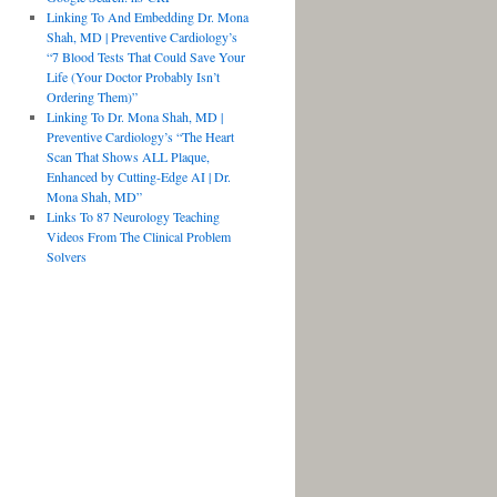
Linking To And Embedding Dr. Mona
Shah, MD | Preventive Cardiology’s
“7 Blood Tests That Could Save Your
Life (Your Doctor Probably Isn’t
Ordering Them)”
Linking To Dr. Mona Shah, MD |
Preventive Cardiology’s “The Heart
Scan That Shows ALL Plaque,
Enhanced by Cutting-Edge AI | Dr.
Mona Shah, MD”
Links To 87 Neurology Teaching
Videos From The Clinical Problem
Solvers