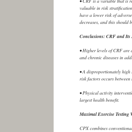
• CRF is a variable that is
valuable in risk stratifica
have a lower risk of advers
decreases, and this should 
Conclusions: CRF and Its 
• Higher levels of CRF are 
and chronic diseases in add
• A disproportionately high
risk factors occurs between th
• Physical activity interventi
largest health benefit.
Maximal Exercise Testing
CPX combines conventional e