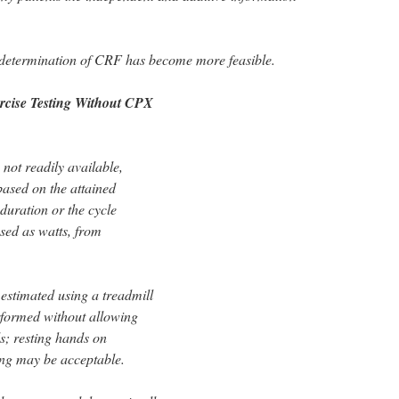
 determination of CRF has become more feasible.
rcise Testing Without CPX
not readily available,
ased on the attained
duration or the cycle
sed as watts, from
estimated using a treadmill
erformed without allowing
ls; resting hands on
ing may be acceptable.