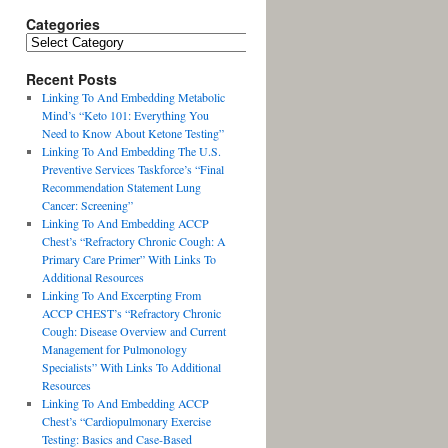
Categories
Recent Posts
Linking To And Embedding Metabolic
Mind’s “Keto 101: Everything You
Need to Know About Ketone Testing”
Linking To And Embedding The U.S.
Preventive Services Taskforce’s “Final
Recommendation Statement Lung
Cancer: Screening”
Linking To And Embedding ACCP
Chest’s “Refractory Chronic Cough: A
Primary Care Primer” With Links To
Additional Resources
Linking To And Excerpting From
ACCP CHEST’s “Refractory Chronic
Cough: Disease Overview and Current
Management for Pulmonology
Specialists” With Links To Additional
Resources
Linking To And Embedding ACCP
Chest’s “Cardiopulmonary Exercise
Testing: Basics and Case-Based