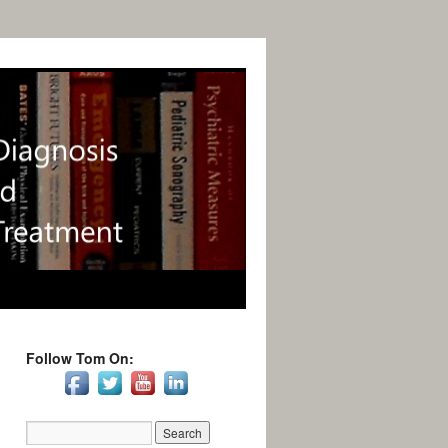
Follow Tom On: