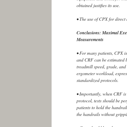
obtained justifies its use.
• The use of CPX for direct
Conclusions: Maximal Exe
Measurements
• For many patients, CPX is 
and CRF can be estimated b
treadmill speed, grade, and 
ergometer workload, expres
standardized protocols.
• Importantly, when CRF is 
protocol, tests should be p
patients to hold the handrai
the handrails without gripp