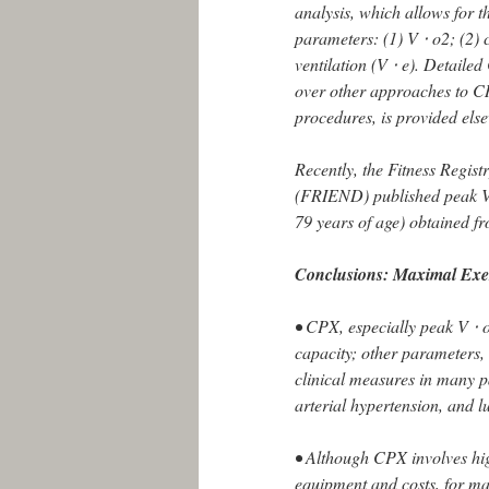
analysis, which allows for 
parameters: (1) V ⋅ o2; (2)
ventilation (V ⋅ e). Detail
over other approaches to C
procedures, is provided els
Recently, the Fitness Regis
(FRIEND) published peak V 
79 years of age) obtained f
Conclusions: Maximal Exe
• CPX, especially peak V ⋅ o
capacity; other parameters,
clinical measures in many p
arterial hypertension, and l
• Although CPX involves high
equipment and costs, for ma