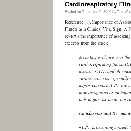
Cardiorespiratory Fit
Posted on
December 6, 2016
by
Tom Wa
Reference (1), Importance of Assess
Fitness as a Clinical Vital Sign: A
reviews the importance of assessing 
excerpts from the article:
Mounting evidence over the p
cardiorespiratory fitness (C
disease (CVD) and all-cause 
various cancers, especially 
improvements in CRF are as
now recognized as an importa
only major risk factor not ro
Conclusions and Recommen
• CRF is as strong a predicto