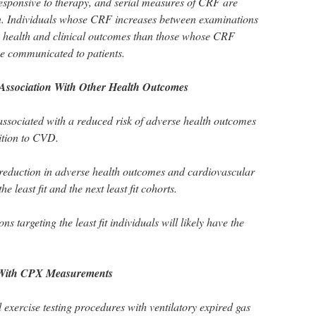
 responsive to therapy, and serial measures of CRF are
tion. Individuals whose CRF increases between examinations
e health and clinical outcomes than those whose CRF
be communicated to patients.
Association With Other Health Outcomes
associated with a reduced risk of adverse health outcomes
ition to CVD.
 reduction in adverse health outcomes and cardiovascular
e least fit and the next least fit cohorts.
ons targeting the least fit individuals will likely have the
 With CPX Measurements
xercise testing procedures with ventilatory expired gas