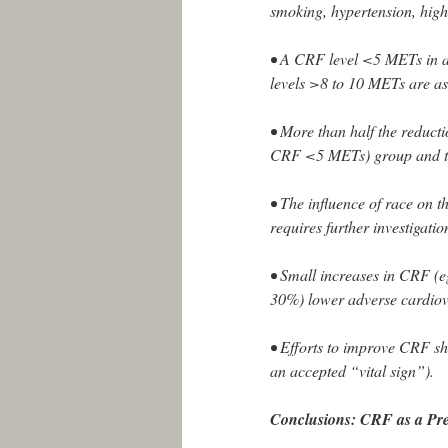
smoking, hypertension, hig
• A CRF level <5 METs in ad
levels >8 to 10 METs are as
• More than half the reductio
CRF <5 METs) group and the
• The influence of race on 
requires further investigatio
• Small increases in CRF (e
30%) lower adverse cardiova
• Efforts to improve CRF sh
an accepted “vital sign”).
Conclusions: CRF as a Pr