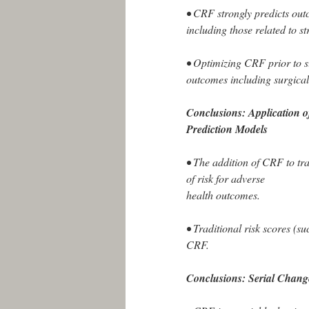
• CRF strongly predicts ou
including those related to s
• Optimizing CRF prior to s
outcomes including surgical 
Conclusions: Application 
Prediction Models
• The addition of CRF to trad
of risk for adverse
health outcomes.
• Traditional risk scores (
CRF.
Conclusions: Serial Chang