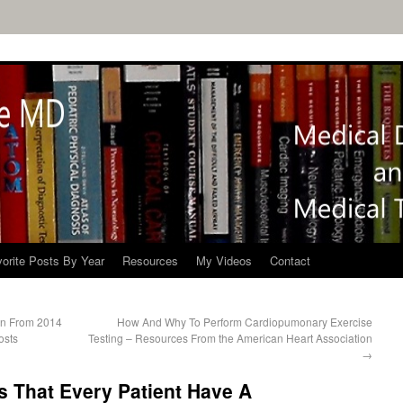
orite Posts By Year
Resources
My Videos
Contact
tion From 2014
How And Why To Perform Cardiopumonary Exercise
osts
Testing – Resources From the American Heart Association
→
That Every Patient Have A