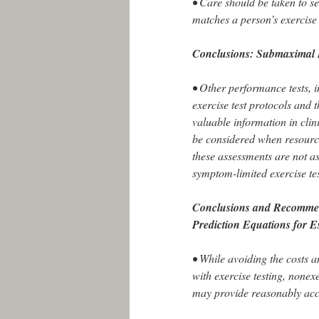
• Care should be taken to se
matches a person’s exercise 
Conclusions: Submaximal 
• Other performance tests,
exercise test protocols and
valuable information in clin
be considered when resourc
these assessments are not as
symptom-limited exercise te
Conclusions and Recommen
Prediction Equations for 
• While avoiding the costs 
with exercise testing, nonex
may provide reasonably acc