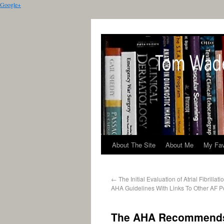
Google+
About The Site
About Me
My Fav
←
The Initial Evaluation of Atrial Fibrilla
AHA Guidelines With Links To Other AF P
The AHA Recommends 