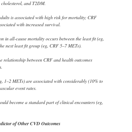
h cholesterol, and T2DM.
ults is associated with high risk for mortality; CRF
sociated with increased survival.
n in all-cause mortality occurs between the least fit (eg,
 next least fit group (eg, CRF 5–7 METs).
the relationship between CRF and health outcomes
n.
g, 1–2 METs) are associated with considerably (10% to
scular event rates.
ould become a standard part of clinical encounters (eg,
edictor of Other CVD Outcomes