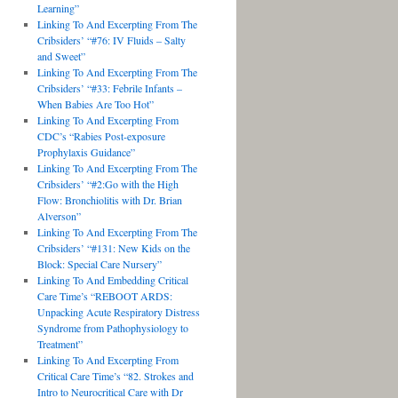
Learning”
Linking To And Excerpting From The
Cribsiders’ “#76: IV Fluids – Salty
and Sweet”
Linking To And Excerpting From The
Cribsiders’ “#33: Febrile Infants –
When Babies Are Too Hot”
Linking To And Excerpting From
CDC’s “Rabies Post-exposure
Prophylaxis Guidance”
Linking To And Excerpting From The
Cribsiders’ “#2:Go with the High
Flow: Bronchiolitis with Dr. Brian
Alverson”
Linking To And Excerpting From The
Cribsiders’ “#131: New Kids on the
Block: Special Care Nursery”
Linking To And Embedding Critical
Care Time’s “REBOOT ARDS:
Unpacking Acute Respiratory Distress
Syndrome from Pathophysiology to
Treatment”
Linking To And Excerpting From
Critical Care Time’s “82. Strokes and
Intro to Neurocritical Care with Dr