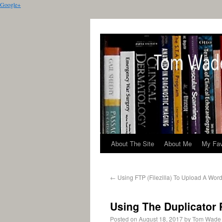
Google+
About The Site
About Me
My Fav
←
Using FTP (Filezilla) To Upload A Wor
Using The Duplicator 
Posted on
August 18, 2017
by
Tom Wade