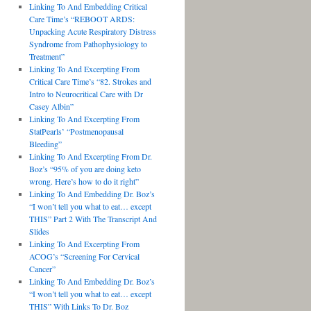
Linking To And Embedding Critical
Care Time’s “REBOOT ARDS:
Unpacking Acute Respiratory Distress
Syndrome from Pathophysiology to
Treatment”
Linking To And Excerpting From
Critical Care Time’s “82. Strokes and
Intro to Neurocritical Care with Dr
Casey Albin”
Linking To And Excerpting From
StatPearls’ “Postmenopausal
Bleeding”
Linking To And Excerpting From Dr.
Boz’s “95% of you are doing keto
wrong. Here’s how to do it right”
Linking To And Embedding Dr. Boz’s
“I won’t tell you what to eat… except
THIS” Part 2 With The Transcript And
Slides
Linking To And Excerpting From
ACOG’s “Screening For Cervical
Cancer”
Linking To And Embedding Dr. Boz’s
“I won’t tell you what to eat… except
THIS” With Links To Dr. Boz