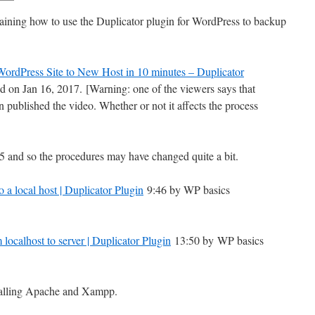
aining how to use the Duplicator plugin for WordPress to backup
WordPress Site to New Host in 10 minutes – Duplicator
 on Jan 16, 2017.
[Warning: one of the viewers says that
 published the video. Whether or not it affects the process
5 and so the procedures may have changed quite a bit.
 a local host | Duplicator Plugin
9:46 by WP basics
localhost to server | Duplicator Plugin
13:50 by WP basics
stalling Apache and Xampp.