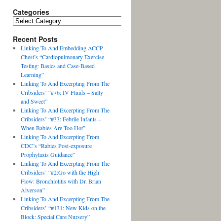
Categories
Recent Posts
Linking To And Embedding ACCP
Chest’s “Cardiopulmonary Exercise
Testing: Basics and Case-Based
Learning”
Linking To And Excerpting From The
Cribsiders’ “#76: IV Fluids – Salty
and Sweet”
Linking To And Excerpting From The
Cribsiders’ “#33: Febrile Infants –
When Babies Are Too Hot”
Linking To And Excerpting From
CDC’s “Rabies Post-exposure
Prophylaxis Guidance”
Linking To And Excerpting From The
Cribsiders’ “#2:Go with the High
Flow: Bronchiolitis with Dr. Brian
Alverson”
Linking To And Excerpting From The
Cribsiders’ “#131: New Kids on the
Block: Special Care Nursery”