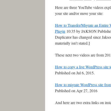
Here are three YouTube videos expl
your site and/or move your site:
How to Transfer/Migrate an Entire 
Plugin
10:35 by JAKSON Published
Duplicator has changed since Jakson
materially isn’t stated.
]
These next two videos are from 201
How to copy a live WordPress site to
Published on Jul 6, 2015.
How to migrate WordPress site from 
Published on Apr 27, 2016
And here are two extra links on in