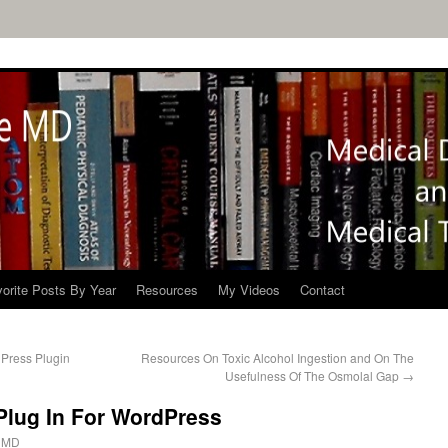
orite Posts By Year
Resources
My Videos
Contact
dPress Plugin
Resources On Toxic Alcohol Ingestion and On The
Usefulness Of The Osmolal Gap
→
Plug In For WordPress
 MD