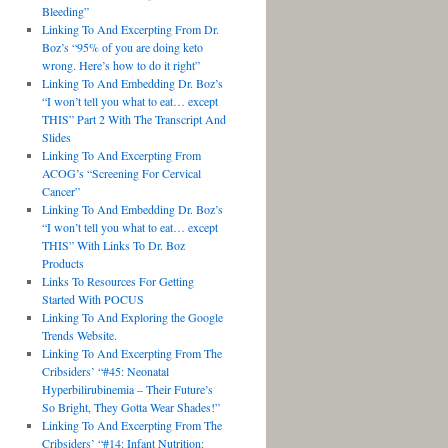
Bleeding”
Linking To And Excerpting From Dr.
Boz’s “95% of you are doing keto
wrong. Here’s how to do it right”
Linking To And Embedding Dr. Boz’s
“I won’t tell you what to eat… except
THIS” Part 2 With The Transcript And
Slides
Linking To And Excerpting From
ACOG’s “Screening For Cervical
Cancer”
Linking To And Embedding Dr. Boz’s
“I won’t tell you what to eat… except
THIS” With Links To Dr. Boz
Products
Links To Resources For Getting
Started With POCUS
Linking To And Exploring the Google
Trends Website.
Linking To And Excerpting From The
Cribsiders’ “#45: Neonatal
Hyperbilirubinemia – Their Future’s
So Bright, They Gotta Wear Shades!”
Linking To And Excerpting From The
Cribsiders’ “#14: Infant Nutrition: