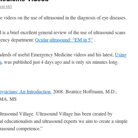
ade MD
 videos on the use of ultrasound in the diagnosis of eye diseases.
 is a brief excellent general review of the use of ultrasound scans
rgency department:
Ocular ultrasound: “EM in 5”
.
ndreds of useful Emergency Medicine videos and his latest,
Using
a
, was published just 4 days ago and is only six minutes long.
ysicians: An Introduction
, 2008. Beatrice Hoffmann, M.D.,
. MA, MS
trasound Village. Ultrasound Village has been created by
cal educationalists and ultrasound experts we aim to create a simple
trasound competence.”