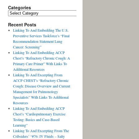
Categories
Recent Posts
Linking To And Embedding The U.S.
Preventive Services Taskforce’s “Final
Recommendation Statement Lung
Cancer: Screening”
Linking To And Embedding ACCP
Chest’s “Refractory Chronic Cough: A
Primary Care Primer” With Links To
Additional Resources
Linking To And Excerpting From
ACCP CHEST’s “Refractory Chronic
Cough: Disease Overview and Current
Management for Pulmonology
Specialists” With Links To Additional
Resources
Linking To And Embedding ACCP
Chest’s “Cardiopulmonary Exercise
Testing: Basics and Case-Based
Learning”
Linking To And Excerpting From The
Cribsiders’ “#76: IV Fluids – Salty