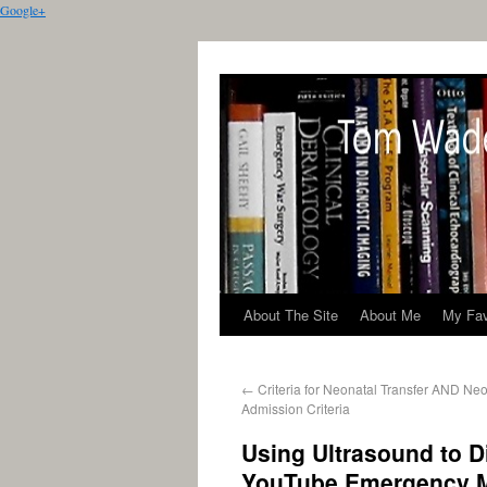
Google+
About The Site
About Me
My Fav
←
Criteria for Neonatal Transfer AND Ne
Admission Criteria
Using Ultrasound to 
YouTube Emergency M