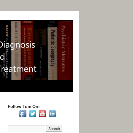
Follow Tom On: