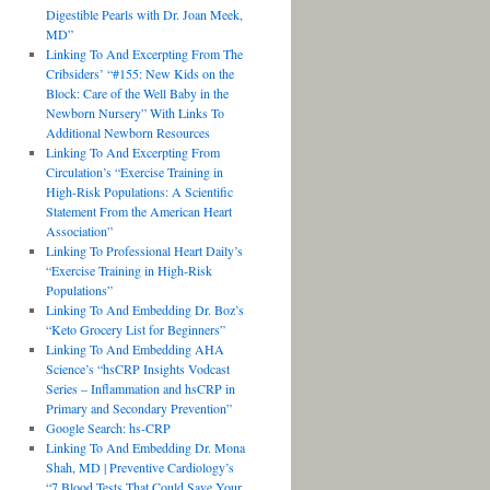
Digestible Pearls with Dr. Joan Meek,
MD”
Linking To And Excerpting From The
Cribsiders’ “#155: New Kids on the
Block: Care of the Well Baby in the
Newborn Nursery” With Links To
Additional Newborn Resources
Linking To And Excerpting From
Circulation’s “Exercise Training in
High-Risk Populations: A Scientific
Statement From the American Heart
Association”
Linking To Professional Heart Daily’s
“Exercise Training in High-Risk
Populations”
Linking To And Embedding Dr. Boz’s
“Keto Grocery List for Beginners”
Linking To And Embedding AHA
Science’s “hsCRP Insights Vodcast
Series – Inflammation and hsCRP in
Primary and Secondary Prevention”
Google Search: hs-CRP
Linking To And Embedding Dr. Mona
Shah, MD | Preventive Cardiology’s
“7 Blood Tests That Could Save Your