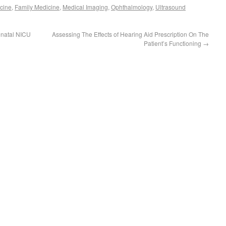
cine
,
Family Medicine
,
Medical Imaging
,
Ophthalmology
,
Ultrasound
onatal NICU
Assessing The Effects of Hearing Aid Prescription On The
Patient’s Functioning
→