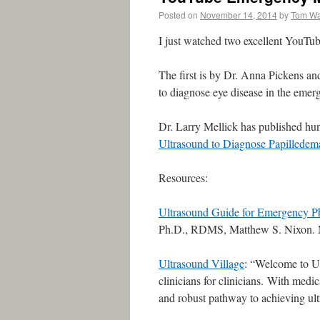
Posted on
November 14, 2014
by
Tom W
I just watched two excellent YouTube
The first is by Dr. Anna Pickens and
to diagnose eye disease in the eme
Dr. Larry Mellick has published hu
Ultrasound to Diagnose Papilledem
Resources:
Ultrasound Guide for Emergency Ph
Ph.D., RDMS, Matthew S. Nixon
Ultrasound Village
: “Welcome to Ul
clinicians for clinicians. With medi
and robust pathway to achieving ul