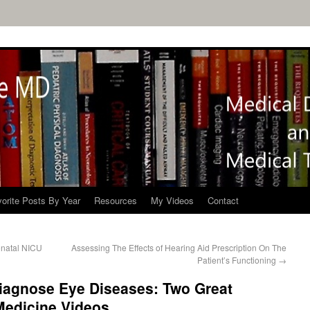
orite Posts By Year
Resources
My Videos
Contact
onatal NICU
Assessing The Effects of Hearing Aid Prescription On The
Patient’s Functioning
→
Diagnose Eye Diseases: Two Great
edicine Videos