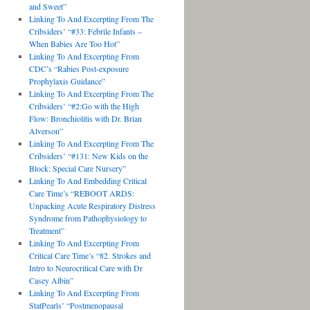
and Sweet”
Linking To And Excerpting From The
Cribsiders’ “#33: Febrile Infants –
When Babies Are Too Hot”
Linking To And Excerpting From
CDC’s “Rabies Post-exposure
Prophylaxis Guidance”
Linking To And Excerpting From The
Cribsiders’ “#2:Go with the High
Flow: Bronchiolitis with Dr. Brian
Alverson”
Linking To And Excerpting From The
Cribsiders’ “#131: New Kids on the
Block: Special Care Nursery”
Linking To And Embedding Critical
Care Time’s “REBOOT ARDS:
Unpacking Acute Respiratory Distress
Syndrome from Pathophysiology to
Treatment”
Linking To And Excerpting From
Critical Care Time’s “82. Strokes and
Intro to Neurocritical Care with Dr
Casey Albin”
Linking To And Excerpting From
StatPearls’ “Postmenopausal