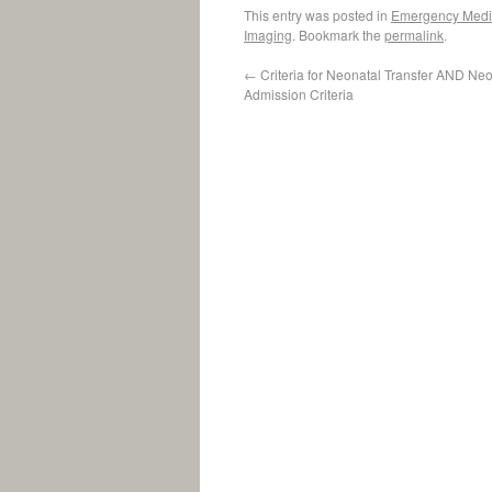
This entry was posted in
Emergency Medi
Imaging
. Bookmark the
permalink
.
←
Criteria for Neonatal Transfer AND Ne
Admission Criteria