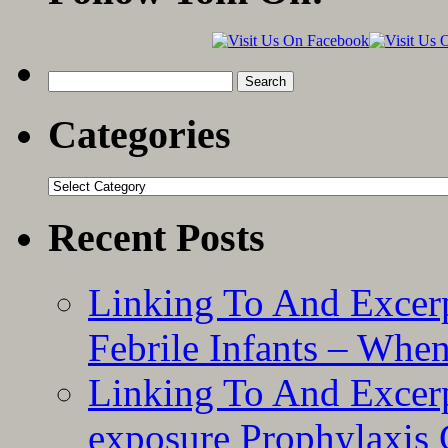
Search
for:
Categories
Categories
Recent Posts
Linking To And Excerp
Febrile Infants – Whe
Linking To And Excer
exposure Prophylaxis