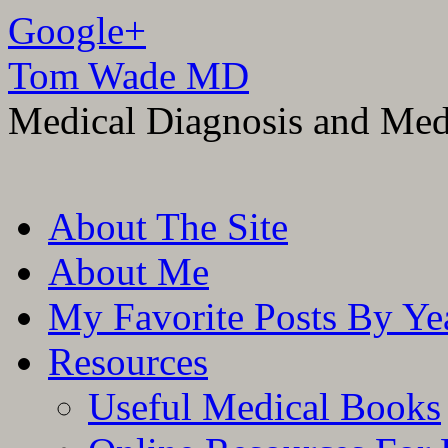
Google+
Tom Wade MD
Medical Diagnosis and Med
Skip
About The Site
to
content
About Me
My Favorite Posts By Ye
Resources
Useful Medical Books