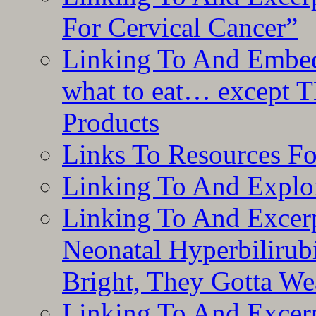
For Cervical Cancer”
Linking To And Embedd
what to eat… except T
Products
Links To Resources F
Linking To And Explor
Linking To And Excerp
Neonatal Hyperbilirub
Bright, They Gotta We
Linking To And Excerp