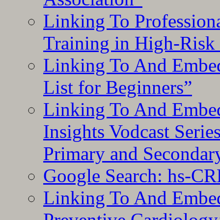
Linking To Professiona
Training in High-Risk
Linking To And Embed
List for Beginners”
Linking To And Embe
Insights Vodcast Seri
Primary and Secondar
Google Search: hs-CR
Linking To And Embe
Preventive Cardiology