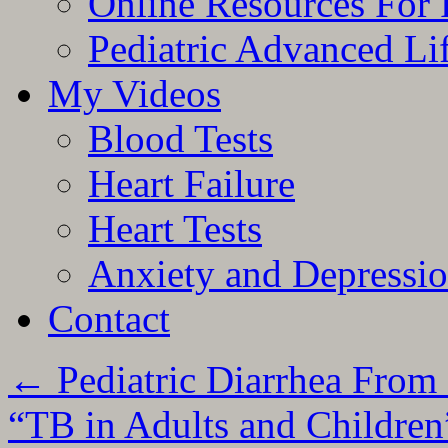
Online Resources For 
Pediatric Advanced Li
My Videos
Blood Tests
Heart Failure
Heart Tests
Anxiety and Depressi
Contact
←
Pediatric Diarrhea From
“TB in Adults and Childre