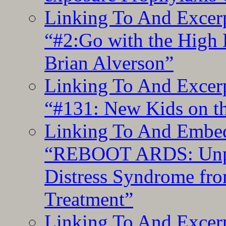
Linking To And Excerp
“#2:Go with the High F
Brian Alverson”
Linking To And Excerp
“#131: New Kids on th
Linking To And Embedd
“REBOOT ARDS: Unpac
Distress Syndrome fro
Treatment”
Linking To And Excerp