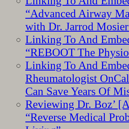
Linking To And Embedd
“Advanced Airway Ma
with Dr. Jarrod Mosier
Linking To And Embedd
“REBOOT The Physiolo
Linking To And Embed
Rheumatologist OnCal
Can Save Years Of Mi
Reviewing Dr. Boz’ [
“Reverse Medical Pro