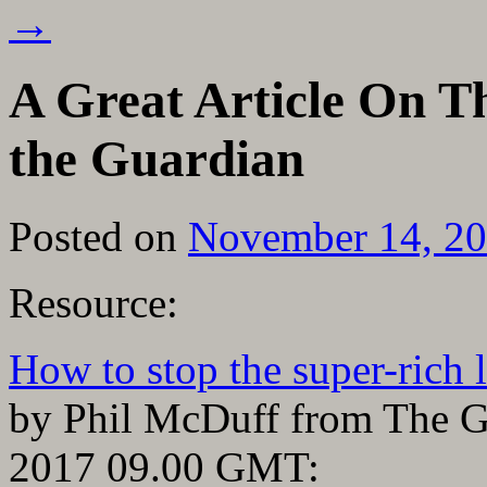
→
A Great Article On T
the Guardian
Posted on
November 14, 2
Resource:
How to stop the super-rich l
by Phil McDuff from The 
2017 09.00 GMT: