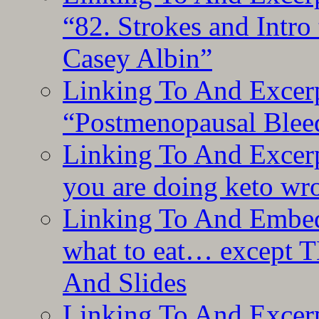
“82. Strokes and Intro
Casey Albin”
Linking To And Excerp
“Postmenopausal Blee
Linking To And Excer
you are doing keto wro
Linking To And Embedd
what to eat… except T
And Slides
Linking To And Excer