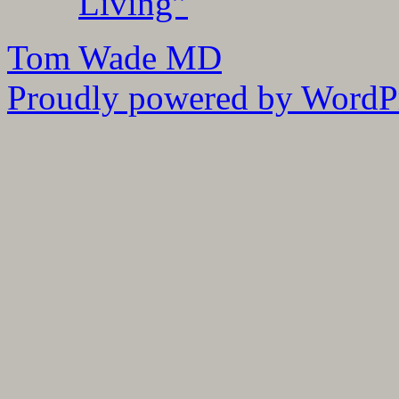
Living”
Tom Wade MD
Proudly powered by WordPr