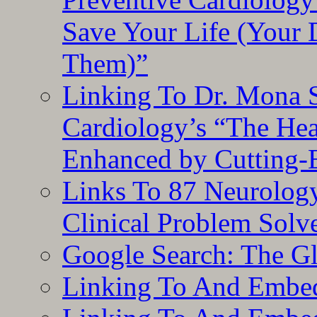
Save Your Life (Your 
Them)”
Linking To Dr. Mona 
Cardiology’s “The He
Enhanced by Cutting-
Links To 87 Neurolog
Clinical Problem Solv
Google Search: The G
Linking To And Embe