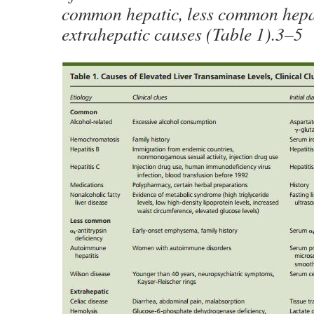
common hepatic, less common hepa
extrahepatic causes (Table 1).3–5