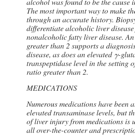
alcohol was found to be the cause i
The most important way to make the
through an accurate history. Biops
differentiate alcoholic liver diseas
nonalcoholic fatty liver disease. A
greater than 2 supports a diagnosis
disease, as does an elevated γ-glut
transpeptidase level in the setting
ratio greater than 2.
MEDICATIONS
Numerous medications have been a
elevated transaminase levels, but th
of liver injury from medications is
all over-the-counter and prescript