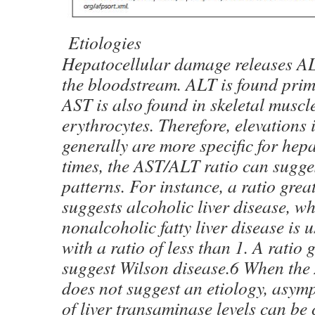
Etiologies
Hepatocellular damage releases A
the bloodstream. ALT is found prima
AST is also found in skeletal muscl
erythrocytes. Therefore, elevations 
generally are more specific for hepa
times, the AST/ALT ratio can sugge
patterns. For instance, a ratio grea
suggests alcoholic liver disease, w
nonalcoholic fatty liver disease is 
with a ratio of less than 1. A ratio
suggest Wilson disease.6 When the
does not suggest an etiology, asym
of liver transaminase levels can be 