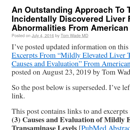
An Outstanding Approach To T
Incidentally Discovered Liver 
Abnormalities From American 
Posted on
July 4, 2016
by
Tom Wade MD
I’ve posted updated information on this
Excerpts From “Mildly Elevated Liver 
Causes and Evaluation” From American
posted on August 23, 2019 by Tom Wa
So the post below is superseded. I’ve left
link.
This post contains links to and excerpt
(3) Causes and Evaluation of Mildly 
Transaminase Levels
[
PubMed Abstrac