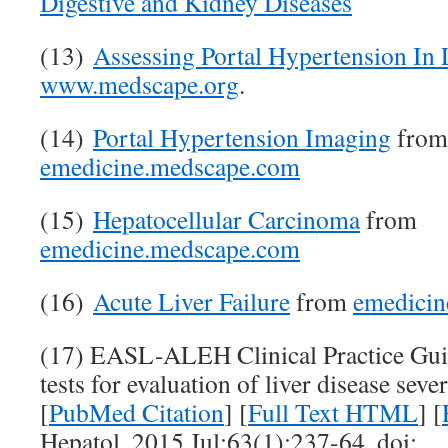
Digestive and Kidney Diseases
(13)
Assessing Portal Hypertension In 
www.medscape.org
.
(14)
Portal Hypertension Imaging
from
emedicine.medscape.com
(15)
Hepatocellular Carcinoma
from
emedicine.medscape.com
(16)
Acute Liver Failure
from
emedicin
(17) EASL-ALEH Clinical Practice Guid
tests for evaluation of liver disease sev
[
PubMed Citation
] [
Full Text HTML
] [
Hepatol. 2015 Jul;63(1):237-64. doi: