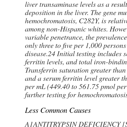
liver transaminase levels as a result
deposition in the liver. The gene mu
hemochromatosis, C282Y, is relati
among non-Hispanic whites. Howeve
variable penetrance, the prevalence
only three to five per 1,000 person
disease.24 Initial testing includes
ferritin levels, and total iron-bindi
Transferrin saturation greater than
and a serum ferritin level greater 
per mL (449.40 to 561.75 pmol per
further testing for hemochromatosi
Less Common Causes
Α1ANTITRYPSIN DEFICIENCY [See