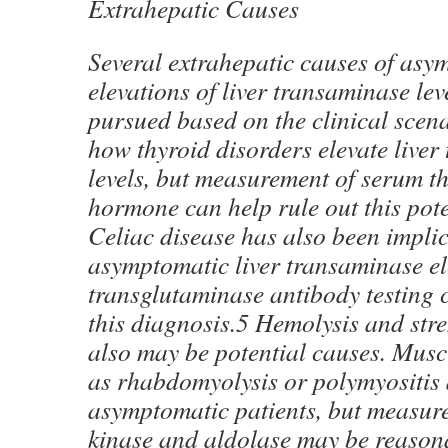
Extrahepatic Causes
Several extrahepatic causes of asy
elevations of liver transaminase lev
pursued based on the clinical scenar
how thyroid disorders elevate live
levels, but measurement of serum t
hormone can help rule out this pote
Celiac disease has also been implic
asymptomatic liver transaminase el
transglutaminase antibody testing c
this diagnosis.5 Hemolysis and str
also may be potential causes. Musc
as rhabdomyolysis or polymyositis a
asymptomatic patients, but measure
kinase and aldolase may be reasona