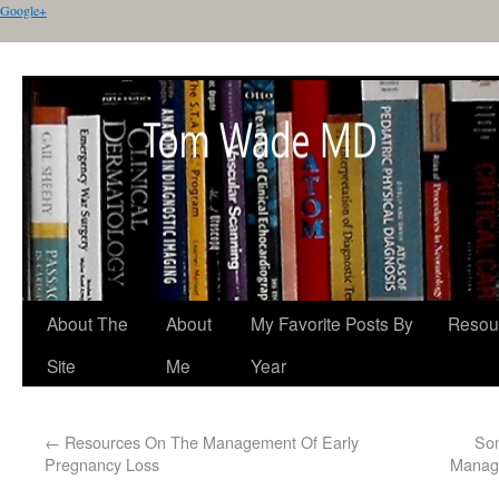
Google+
About The
About
My Favorite Posts By
Resou
Site
Me
Year
←
Resources On The Management Of Early
Som
Pregnancy Loss
Manage