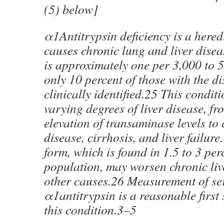
(5) below]
α1Antitrypsin deficiency is a hered
causes chronic lung and liver disea
is approximately one per 3,000 to 
only 10 percent of those with the di
clinically identified.25 This condit
varying degrees of liver disease, 
elevation of transaminase levels to 
disease, cirrhosis, and liver failur
form, which is found in 1.5 to 3 per
population, may worsen chronic liv
other causes.26 Measurement of s
α1antitrypsin is a reasonable first
this condition.3–5