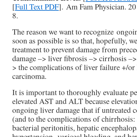
[
Full Text PDF
]. Am Fam Physician. 20
8.
The reason we want to recognize ongoi
soon as possible is so that, hopefully, w
treatment to prevent damage from prece
damage –> liver fibrosis –> cirrhosis –>
> the complications of liver failure +/or
carcinoma.
It is important to thoroughly evaluate pe
elevated AST and ALT because elevation
ongoing liver damage that if untreated c
(and to the complications of chirrhosis:
bacterial peritonitis, hepatic encephalop
hypertension, variceal bleeding, and h