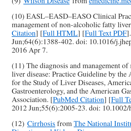
(9)
Wilson Disease
from
emedicine.me
(10) EASL–EASD–EASO Clinical Practic
management of non-alcoholic fatty liver
Citation
] [
Full HTML
] [
Full Text PDF
]
Jun;64(6):1388-402. doi: 10.1016/j.jh
2016 Apr 7.
(11) The diagnosis and management of n
liver disease: Practice Guideline by th
for the Study of Liver Diseases, Americ
Gastroenterology, and the American Gas
Association. [
PubMed Citation
] [
Full T
2012 Jun;55(6):2005-23. doi: 10.1002/
(12)
Cirrhosis
from
The National Instit