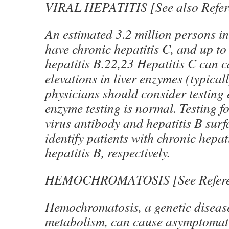
VIRAL HEPATITIS [See also Refer
An estimated 3.2 million persons in
have chronic hepatitis C, and up to
hepatitis B.22,23 Hepatitis C can c
elevations in liver enzymes (typica
physicians should consider testing e
enzyme testing is normal. Testing fo
virus antibody and hepatitis B surf
identify patients with chronic hepat
hepatitis B, respectively.
HEMOCHROMATOSIS [See Referen
Hemochromatosis, a genetic disease
metabolism, can cause asymptomati