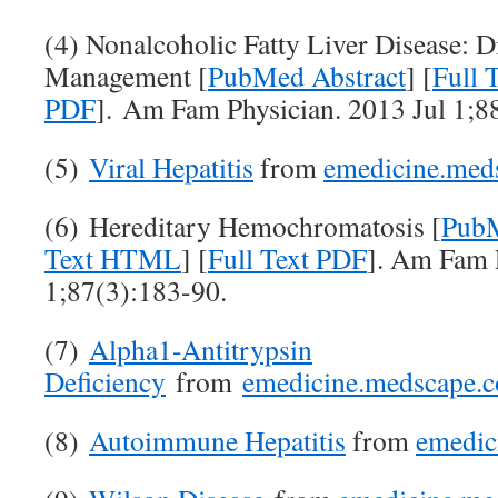
(4) Nonalcoholic Fatty Liver Disease: D
Management [
PubMed Abstract
] [
Full
PDF
]. Am Fam Physician. 2013 Jul 1;8
(5)
Viral Hepatitis
from
emedicine.med
(6) Hereditary Hemochromatosis [
PubM
Text HTML
] [
Full Text PDF
]. Am Fam 
1;87(3):183-90.
(7)
Alpha1-Antitrypsin
Deficiency
from
emedicine.medscape.
(8)
Autoimmune Hepatitis
from
emedic