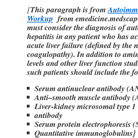
This paragraph is from
Autoimmu
[
Workup
from emedicine.medscape
must consider the diagnosis of a
hepatitis in any patient who has ac
acute liver failure (defined by the 
coagulopathy). In addition to ami
levels and other liver function stu
such patients should include the f
Serum antinuclear antibody (A
Anti–smooth muscle antibody 
Liver-kidney microsomal type 
antibody
Serum protein electrophoresis 
Quantitative immunoglobulins]