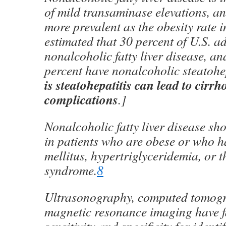
of mild transaminase elevations, a
more prevalent as the obesity rate in
estimated that 30 percent of U.S. a
nonalcoholic fatty liver disease, and
percent have nonalcoholic steatohep
is steatohepatitis can lead to cirrho
complications
.]
Nonalcoholic fatty liver disease sh
in patients who are obese or who h
mellitus, hypertriglyceridemia, or 
syndrome.
8
Ultrasonography, computed tomog
magnetic resonance imaging have fa