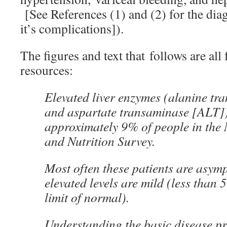
[See References (1) and (2) for the diag
it’s complications]).
The figures and text that follows are all
resources:
Elevated liver enzymes (alanine t
and aspartate transaminase [ALT]) 
approximately 9% of people in the 
and Nutrition Survey.
Most often these patients are asym
elevated levels are mild (less than 
limit of normal).
Understanding the basic disease pr