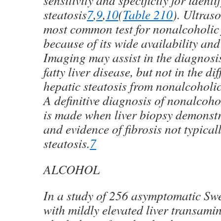
sensitivity and specificity for ident
steatosis
7
,
9
,
10
(
Table 2
10
)
. Ultras
most common test for nonalcoholic f
because of its wide availability and
Imaging may assist in the diagnosi
fatty liver disease, but not in the di
hepatic steatosis from nonalcoholic
A definitive diagnosis of nonalcohol
is made when liver biopsy demonst
and evidence of fibrosis not typical
steatosis.
7
ALCOHOL
In a study of 256 asymptomatic Swe
with mildly elevated liver transamin