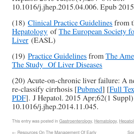
10.1016/j.jhep.2015.04.006. Epub 2015
(18)
Clinical Practice Guidelines
from 
Hepatology
of
The European Society for
Liver
(EASL)
(19)
Practice Guidelines
from
The Amer
The Study Of Liver Diseases
(20) Acute-on-chronic liver failure: A 
re-classify cirrhosis [
Pubmed
] [
Full T
PDF
]. J Hepatol. 2015 Apr;62(1 Suppl)
10.1016/j.jhep.2014.11.045.
This entry was posted in
Gastroenterology
,
Hematology
,
Hepatol
←
Resources On The Management Of Early
Som