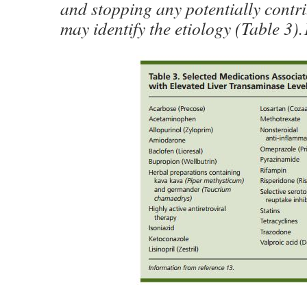
and stopping any potentially contr
may identify the etiology (Table 3).