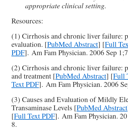
appropriate clinical setting.
Resources:
(1) Cirrhosis and chronic liver failure: 
evaluation. [
PubMed Abstract
] [
Full T
PDF
]. Am Fam Physician. 2006 Sep 1;7
(2) Cirrhosis and chronic liver failure: 
and treatment [
PubMed Abstract
] [
Full
Text PDF
]. Am Fam Physician. 2006 Se
(3) Causes and Evaluation of Mildly El
Transaminase Levels [
PubMed Abstract
[
Full Text PDF
]. Am Fam Physician. 20
8.