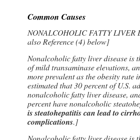
Common Causes
NONALCOHOLIC FATTY LIVER D
also Reference (4) below]
Nonalcoholic fatty liver disease is 
of mild transaminase elevations, a
more prevalent as the obesity rate in
estimated that 30 percent of U.S. a
nonalcoholic fatty liver disease, and
percent have nonalcoholic steatohep
is steatohepatitis can lead to cirrho
complications
.]
Nonalcoholic fatty liver disease is 