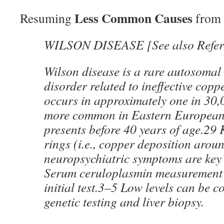
Less Common Causes
Resuming
from 
WILSON DISEASE [See also Refer
Wilson disease is a rare autosomal 
disorder related to ineffective copp
occurs in approximately one in 30,
more common in Eastern Europeans
presents before 40 years of age.29
rings (i.e., copper deposition arou
neuropsychiatric symptoms are key c
Serum ceruloplasmin measurement i
initial test.3–5 Low levels can be c
genetic testing and liver biopsy.