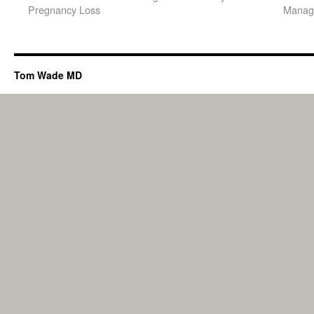
Pregnancy Loss
Manage
Tom Wade MD