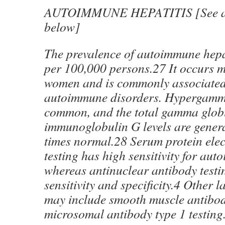
AUTOIMMUNE HEPATITIS [See als
below]
The prevalence of autoimmune hepat
per 100,000 persons.27 It occurs m
women and is commonly associated
autoimmune disorders. Hypergamm
common, and the total gamma glob
immunoglobulin G levels are genera
times normal.28 Serum protein elec
testing has high sensitivity for aut
whereas antinuclear antibody testi
sensitivity and specificity.4 Other 
may include smooth muscle antibod
microsomal antibody type 1 testing