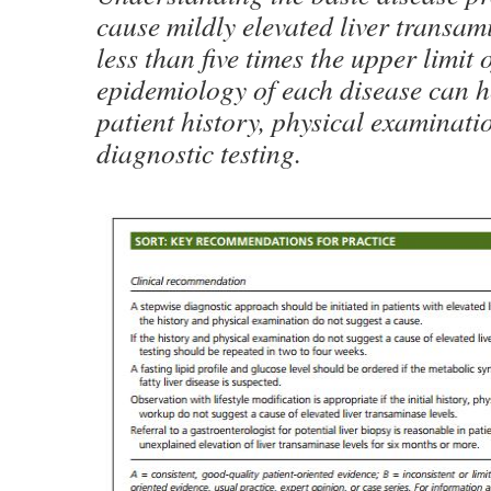
cause mildly elevated liver transamin
less than five times the upper limit
epidemiology of each disease can h
patient history, physical examinati
diagnostic testing.