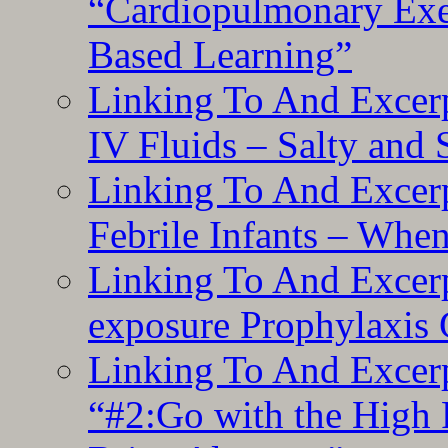
“Cardiopulmonary Exer
Based Learning”
Linking To And Excerp
IV Fluids – Salty and
Linking To And Excerp
Febrile Infants – Whe
Linking To And Excer
exposure Prophylaxis
Linking To And Excerp
“#2:Go with the High F