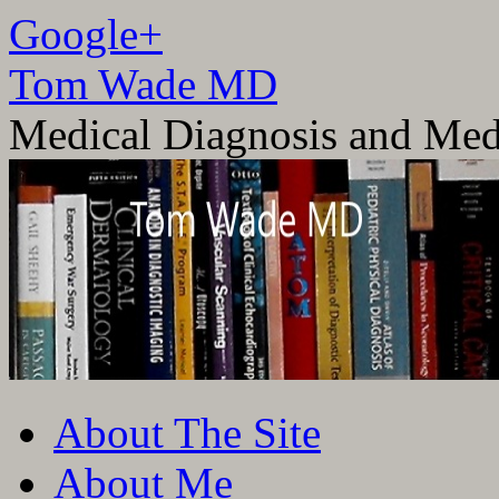
Google+
Tom Wade MD
Medical Diagnosis and Med
Skip
About The Site
to
content
About Me