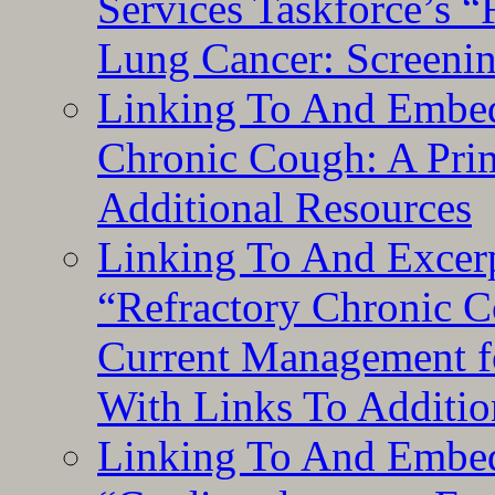
Services Taskforce’s 
Lung Cancer: Screeni
Linking To And Embed
Chronic Cough: A Pri
Additional Resources
Linking To And Exce
“Refractory Chronic 
Current Management f
With Links To Additio
Linking To And Embe