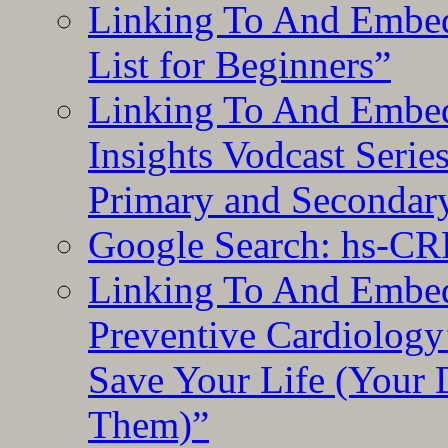
Linking To And Embed
List for Beginners”
Linking To And Embe
Insights Vodcast Seri
Primary and Secondar
Google Search: hs-CR
Linking To And Embe
Preventive Cardiology
Save Your Life (Your 
Them)”