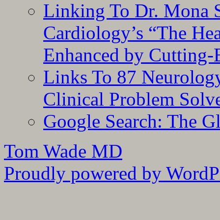
Linking To Dr. Mona 
Cardiology’s “The He
Enhanced by Cutting-
Links To 87 Neurolog
Clinical Problem Solv
Google Search: The G
Tom Wade MD
Proudly powered by WordPr