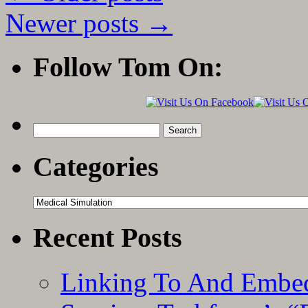
App
Reviewed
Newer posts
→
by
Life
In
Follow Tom On:
the
Fast
Lane
Search
for:
Categories
Categories
Recent Posts
Linking To And Embed