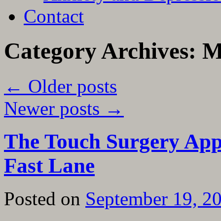
Contact
Category Archives:
M
←
Older posts
Newer posts
→
The Touch Surgery App 
Fast Lane
Posted on
September 19, 2