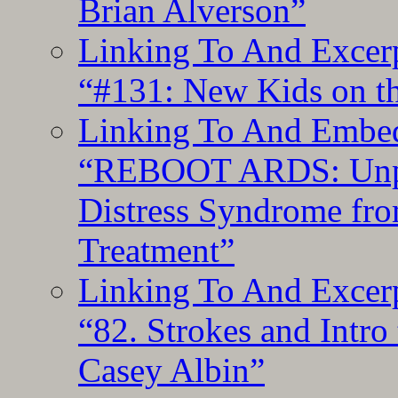
Brian Alverson”
Linking To And Excerp
“#131: New Kids on th
Linking To And Embedd
“REBOOT ARDS: Unpac
Distress Syndrome fro
Treatment”
Linking To And Excerp
“82. Strokes and Intro
Casey Albin”