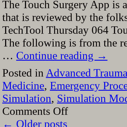
The Touch Surgery App is a
that is reviewed by the folk
TechTool Thursday 064 Tou
The following is from the 
…
Continue reading
→
Posted in
Advanced Trauma 
Medicine
,
Emergency Proce
Simulation
,
Simulation Mod
on
Comments Off
The
Touch
←
Older posts
Surgery