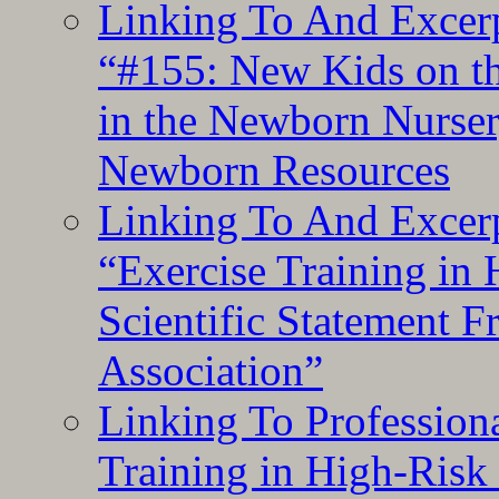
Linking To And Excerp
“#155: New Kids on th
in the Newborn Nurser
Newborn Resources
Linking To And Excerp
“Exercise Training in
Scientific Statement 
Association”
Linking To Professiona
Training in High-Risk