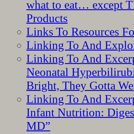
what to eat… except T
Products
Links To Resources F
Linking To And Explor
Linking To And Excerp
Neonatal Hyperbilirub
Bright, They Gotta We
Linking To And Excerp
Infant Nutrition: Dige
MD”