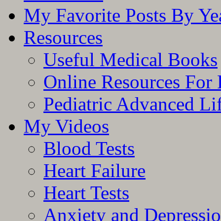
My Favorite Posts By Ye
Resources
Useful Medical Books
Online Resources For 
Pediatric Advanced Li
My Videos
Blood Tests
Heart Failure
Heart Tests
Anxiety and Depressi