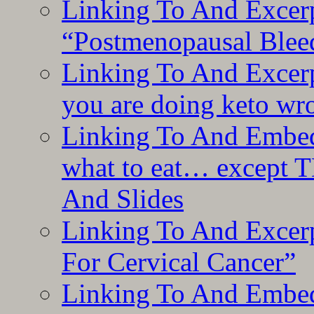
Linking To And Excerp
“Postmenopausal Blee
Linking To And Excer
you are doing keto wro
Linking To And Embedd
what to eat… except T
And Slides
Linking To And Excer
For Cervical Cancer”
Linking To And Embedd