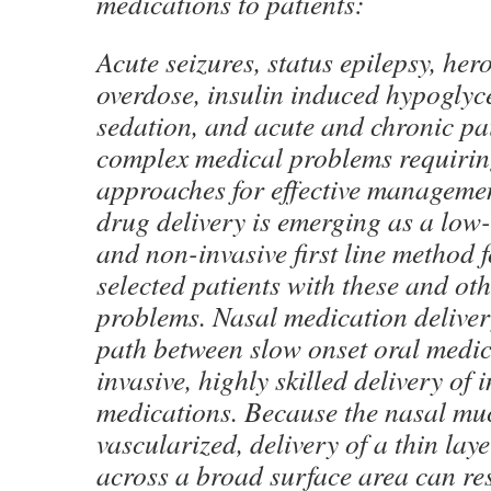
medications to patients:
Acute seizures, status epilepsy, her
overdose, insulin induced hypoglyc
sedation, and acute and chronic pai
complex medical problems requirin
approaches for effective managemen
drug delivery is emerging as a low-
and non-invasive first line method
selected patients with these and ot
problems. Nasal medication deliver
path between slow onset oral medi
invasive, highly skilled delivery of 
medications. Because the nasal muc
vascularized, delivery of a thin lay
across a broad surface area can res