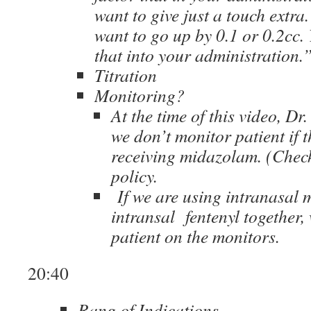
want to give just a touch extr
want to go up by 0.1 or 0.2cc. 
that into your administration.
Titration
Monitoring?
At the time of this video, Dr
we don’t monitor patient if t
receiving midazolam. (Check
policy.
If we are using intranasal
intransal fentenyl together,
patient on the monitors.
20:40
Rang of Indications