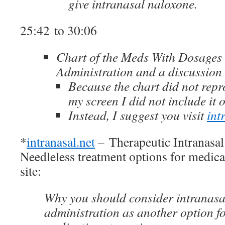
give intranasal naloxone.
25:42 to 30:06
Chart of the Meds With Dosages 
Administration and a discussion 
Because the chart did not repr
my screen I did not include it 
Instead, I suggest you visit
int
*
intranasal.net
– Therapeutic Intranasal
Needleless treatment options for medic
site:
Why you should consider intranasa
administration as another option fo