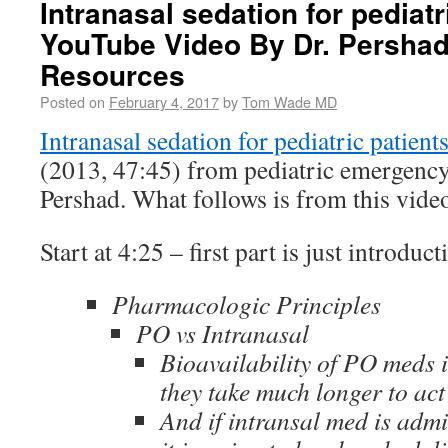
Intranasal sedation for pediatr
YouTube Video By Dr. Pershad
Resources
Posted on
February 4, 2017
by
Tom Wade MD
Intranasal sedation for pediatric patient
(2013, 47:45) from pediatric emergency 
Pershad. What follows is from this vide
Start at 4:25 – first part is just introduct
Pharmacologic Principles
PO vs Intranasal
Bioavailability of PO meds 
they take much longer to act
And if intransal med is admi