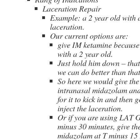
Laceration Repair
Example: a 2 year old with 
laceration.
Our current options are:
give IM ketamine because
with a 2 year old.
Just hold him down – that
we can do better than that
So here we would give the
intranasal midazolam and
for it to kick in and then
inject the laceration.
Or if you are using LAT Ge
minus 30 minutes, give th
midazolam at T minus 15 