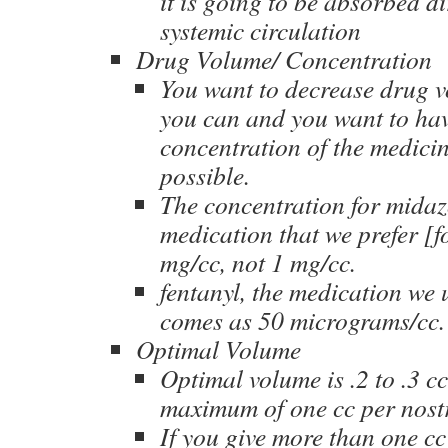
it is going to be absorbed di
systemic circulation
Drug Volume/ Concentration
You want to decrease drug 
you can and you want to hav
concentration of the medicin
possible.
The concentration for midaz
medication that we prefer [fo
mg/cc, not 1 mg/cc.
fentanyl, the medication we 
comes as 50 micrograms/cc.
Optimal Volume
Optimal volume is .2 to .3 cc
maximum of one cc per nostr
If you give more than one cc 