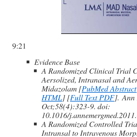
9:21
Evidence Base
A Randomized Clinical Trial 
Aersolized, Intranasal and Ae
Midazolam [
PubMed Abstract
HTML
] [
Full Text PDF
]. Ann
Oct;58(4):323-9. doi:
10.1016/j.annemergmed.2011.
A Randomized Controlled Tri
Intransal to Intravenous Morp