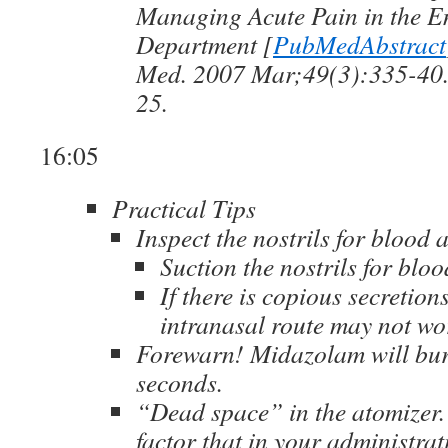
Managing Acute Pain in the 
Department [
PubMedAbstract
Med. 2007 Mar;49(3):335-40
25.
16:05
Practical Tips
Inspect the nostrils for blood
Suction the nostrils for blo
If there is copious secretion
intranasal route may not wo
Forewarn! Midazolam will bur
seconds.
“Dead space” in the atomizer.
factor that in your administra