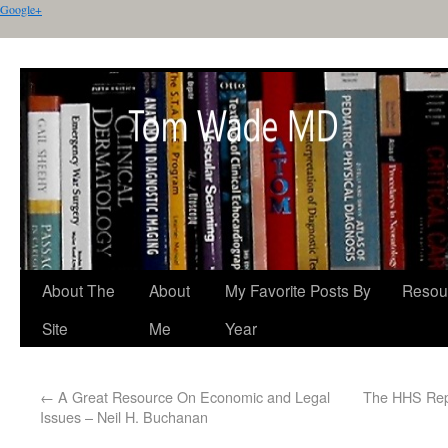
Google+
About The
About
My Favorite Posts By
Resou
Site
Me
Year
←
A Great Resource On Economic and Legal
The HHS Repo
Issues – Neil H. Buchanan