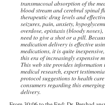
transmucosal absorption of the med
blood stream and cerebral spinal flu
therapeutic drug levels and effectiv
seizures, pain, anxiety, hypoglycem
overdose, epistaxis (bloody noses), 
need to give a shot or a pill. Becau
medication delivery is effective usi
medications, it is quite inexpensive
this era of increasingly expensive 
This web site provides information 
medical research, expert testimoni
protocol suggestions to health care
consumers regarding this emerging
delivery.
From 30:06 to the End: Dr. Pershad ans