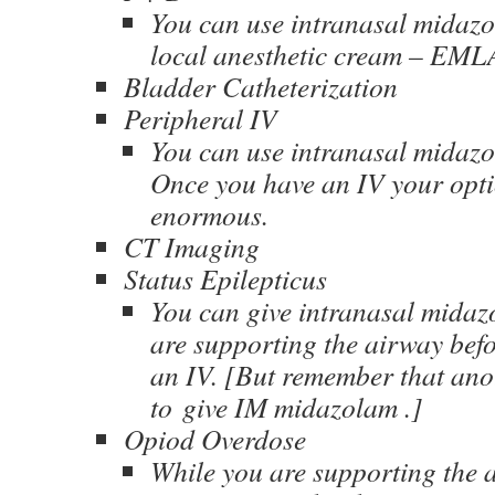
You can use intranasal midazo
local anesthetic cream – EML
Bladder Catheterization
Peripheral IV
You can use intranasal midazol
Once you have an IV your opti
enormous.
CT Imaging
Status Epilepticus
You can give intranasal midaz
are supporting the airway bef
an IV. [But remember that anot
to give IM midazolam .]
Opiod Overdose
While you are supporting the 