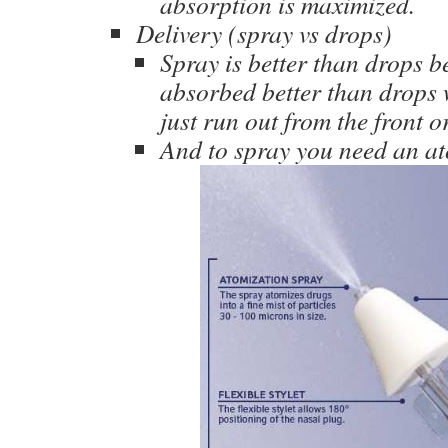
absorption is maximized.
Delivery (spray vs drops)
Spray is better than drops be
absorbed better than drops w
just run out from the front o
And to spray you need an at