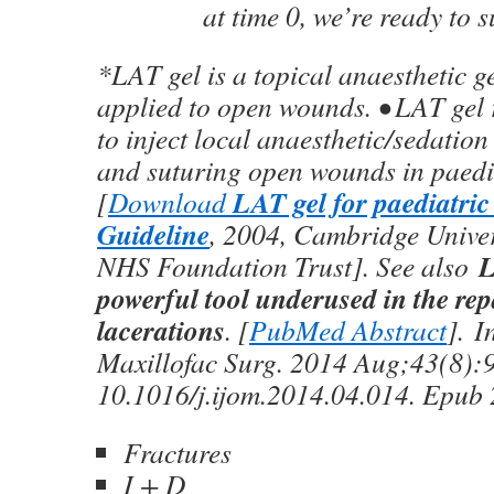
at time 0, we’re ready to s
*LAT gel is a topical anaesthetic ge
applied to open wounds. • LAT gel 
to inject local anaesthetic/sedatio
and suturing open wounds in paedia
LAT gel for paediatri
[
Download
Guideline
, 2004, Cambridge Univer
L
NHS Foundation Trust]. See also
powerful tool underused in the rep
lacerations
. [
PubMed Abstract
]. I
Maxillofac Surg. 2014 Aug;43(8):9
10.1016/j.ijom.2014.04.014. Epub
Fractures
I + D