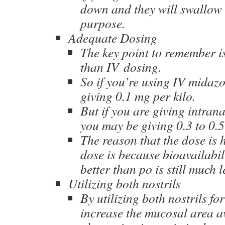
down and they will swallow i
purpose.
Adequate Dosing
The key point to remember is 
than IV dosing.
So if you’re using IV midazo
giving 0.1 mg per kilo.
But if you are giving intra
you may be giving 0.3 to 0.5
The reason that the dose is 
dose is because bioavailabil
better than po is still much 
Utilizing both nostrils
By utilizing both nostrils fo
increase the mucosal area av