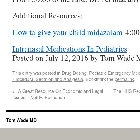
Additional Resources:
How to give your child midazolam
4:00
Intranasal Medications In Pediatrics
Posted on July 12, 2016 by Tom Wade
This entry was posted in
Drug Dosing
,
Pediatric Emergency Med
Procedural Sedation and Analgesia
. Bookmark the
permalink
.
←
A Great Resource On Economic and Legal
The HHS Repo
Issues – Neil H. Buchanan
Tom Wade MD